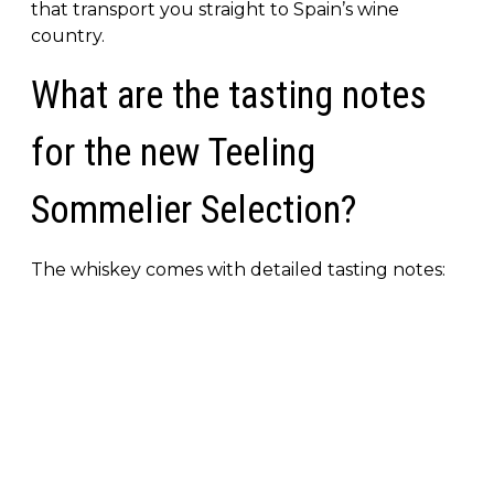
that transport you straight to Spain’s wine
country.
What are the tasting notes
for the new Teeling
Sommelier Selection?
The whiskey comes with detailed tasting notes: