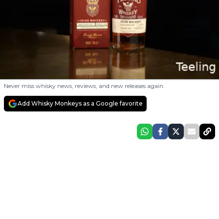
Never miss whisky news, reviews, and new releases again.
Add Whisky Monkeys as a Google favorite