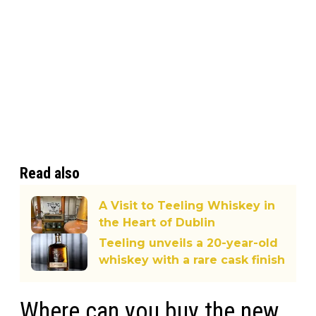
Read also
A Visit to Teeling Whiskey in
the Heart of Dublin
Teeling unveils a 20-year-old
whiskey with a rare cask finish
Where can you buy the new