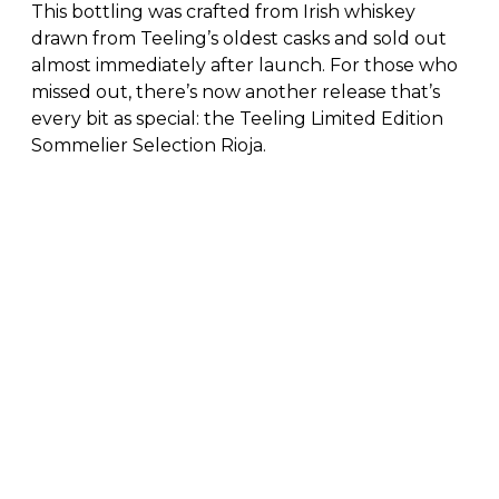
This bottling was crafted from Irish whiskey
drawn from Teeling’s oldest casks and sold out
almost immediately after launch. For those who
missed out, there’s now another release that’s
every bit as special: the Teeling Limited Edition
Sommelier Selection Rioja.