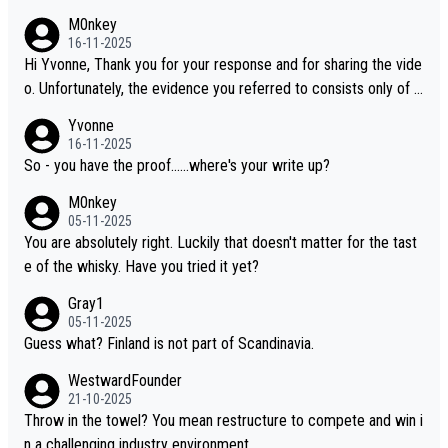
M0nkey
16-11-2025
Hi Yvonne, Thank you for your response and for sharing the vide
o. Unfortunately, the evidence you referred to consists only of t
wo people talking about the whisky, without any explanation or i
Yvonne
dentification. We have not spoken to the individuals in the video
16-11-2025
ourselves, nor can we verify who they are. We describe it as a C
So - you have the proof......where's your write up?
hinese whisky because it is released by a Chinese distillery. As y
M0nkey
ou mentioned, the distillery has chosen to label the product as
05-11-2025
“pure malt” instead of “Chinese whisky.” Based on that, we do no
You are absolutely right. Luckily that doesn't matter for the tast
t believe they are doing anything illegal.
e of the whisky. Have you tried it yet?
Gray1
05-11-2025
Guess what? Finland is not part of Scandinavia.
WestwardFounder
21-10-2025
Throw in the towel? You mean restructure to compete and win i
n a challenging industry environment.