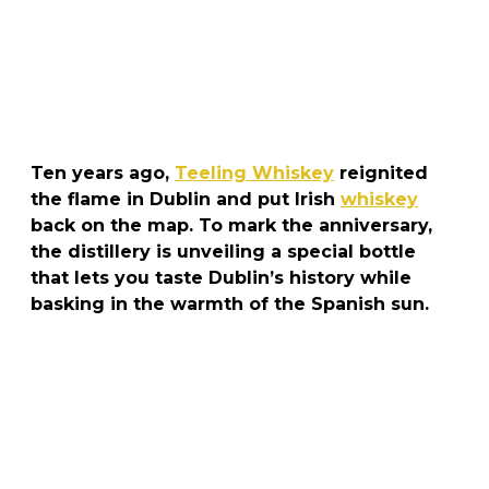
Ten years ago,
Teeling Whiskey
reignited
the flame in Dublin and put Irish
whiskey
back on the map. To mark the anniversary,
the distillery is unveiling a special bottle
that lets you taste Dublin’s history while
basking in the warmth of the Spanish sun.