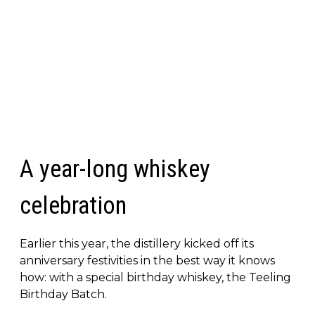
A year-long whiskey
celebration
Earlier this year, the distillery kicked off its
anniversary festivities in the best way it knows
how: with a special birthday whiskey, the Teeling
Birthday Batch.