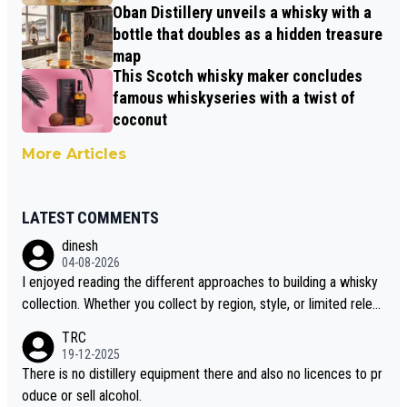
Oban Distillery unveils a whisky with a
bottle that doubles as a hidden treasure
map
This Scotch whisky maker concludes
famous whiskyseries with a twist of
coconut
More Articles
LATEST COMMENTS
dinesh
04-08-2026
I enjoyed reading the different approaches to building a whisky
collection. Whether you collect by region, style, or limited releas
es, discovering new brands keeps the hobby interesting. Soorah
TRC
i is another premium whisky worth considering for collectors lo
19-12-2025
oking to explore the evolving world of quality whiskies.
There is no distillery equipment there and also no licences to pr
oduce or sell alcohol.