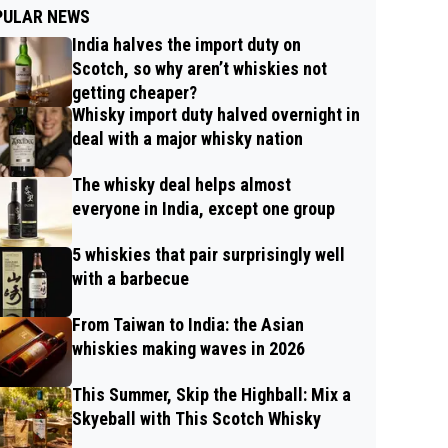
PULAR NEWS
India halves the import duty on
Scotch, so why aren’t whiskies not
getting cheaper?
Whisky import duty halved overnight in
deal with a major whisky nation
The whisky deal helps almost
everyone in India, except one group
5 whiskies that pair surprisingly well
with a barbecue
From Taiwan to India: the Asian
whiskies making waves in 2026
This Summer, Skip the Highball: Mix a
Skyeball with This Scotch Whisky