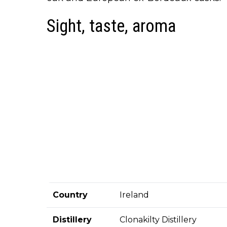
Sight, taste, aroma
Country
Ireland
Distillery
Clonakilty Distillery