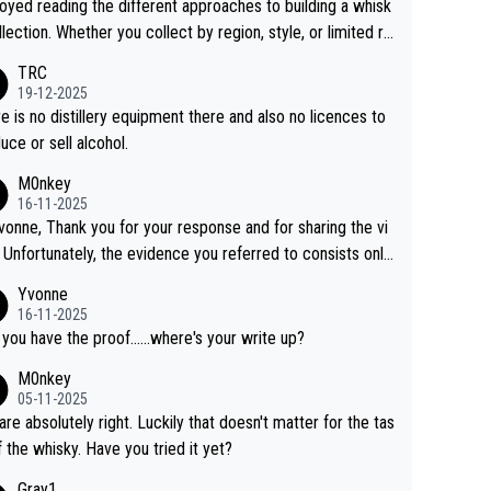
joyed reading the different approaches to building a whisk
llection. Whether you collect by region, style, or limited re
es, discovering new brands keeps the hobby interesting.
TRC
ahi is another premium whisky worth considering for coll
19-12-2025
rs looking to explore the evolving world of quality whiskie
e is no distillery equipment there and also no licences to
uce or sell alcohol.
M0nkey
16-11-2025
vonne, Thank you for your response and for sharing the vi
 Unfortunately, the evidence you referred to consists only
wo people talking about the whisky, without any explanatio
Yvonne
tion. We have not spoken to the individuals in the
16-11-2025
 ourselves, nor can we verify who they are. We describe
 you have the proof......where's your write up?
s a Chinese whisky because it is released by a Chinese dist
M0nkey
ry. As you mentioned, the distillery has chosen to label the
05-11-2025
uct as “pure malt” instead of “Chinese whisky.” Based on t
are absolutely right. Luckily that doesn't matter for the tas
 we do not believe they are doing anything illegal.
f the whisky. Have you tried it yet?
Gray1