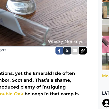
ain.
tions, yet the Emerald Isle often
Mor
ighbor, Scotland. That’s a shame,
produced plenty of intriguing
LA
Double Oak
belongs in that camp is