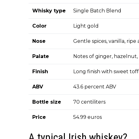
Whisky type
Single Batch Blend
Color
Light gold
Nose
Gentle spices, vanilla, rip
Palate
Notes of ginger, hazelnut
Finish
Long finish with sweet toff
ABV
43.6 percent ABV
Bottle size
70 centiliters
Price
54.99 euros
A typical Irish whiskey?