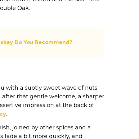
Double Oak.
hiskey Do You Recommend?
ou with a subtly sweet wave of nuts
ut after that gentle welcome, a sharper
 assertive impression at the back of
key
.
ish, joined by other spices and a
 fade a bit more quickly, and