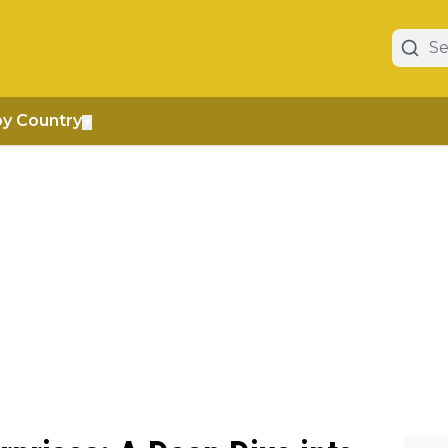
by Country
▼