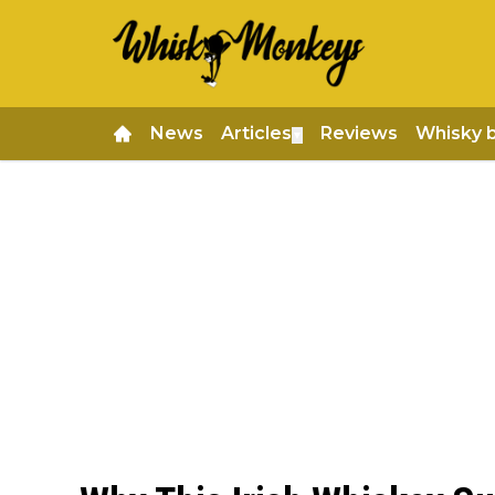
News
Articles
Reviews
Whisky 
▼