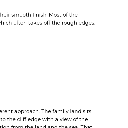
heir smooth finish. Most of the
 which often takes off the rough edges.
ferent approach. The family land sits
o the cliff edge with a view of the
ation from the land and the sea. That