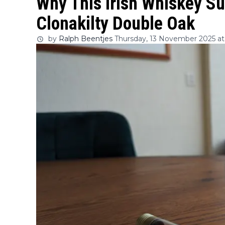
Why This Irish Whiskey Su
Clonakilty Double Oak
by
Ralph Beentjes
Thursday, 13 November 2025 at