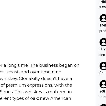
I en
y co
leas
Soor
ecto
Ther
s.
prod
Hi Y
deo.
of t
or a long time. The business began on
n or identifica
est coast, and over time nine
video
So -
it a
 whiskey. Clonakilty doesn’t have a
ille
r of premium expressions, with the
prod
You 
Series. This whiskey is matured in
hat,
te o
ferent types of oak: new American