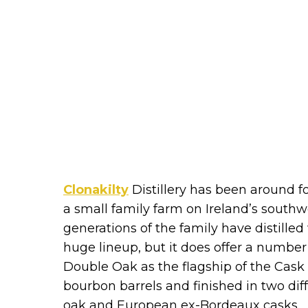
Clonakilty
Distillery has been around f
a small family farm on Ireland’s southw
generations of the family have distilled
huge lineup, but it does offer a numbe
Double Oak as the flagship of the Cask 
bourbon barrels and finished in two dif
oak and European ex-Bordeaux casks.