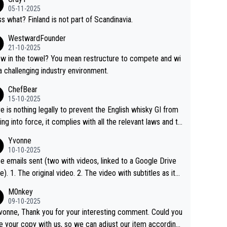
05-11-2025
s what? Finland is not part of Scandinavia.
WestwardFounder
21-10-2025
 towel? You mean restructure to compete and wi
 a challenging industry environment.
ChefBear
15-10-2025
e is nothing legally to prevent the English whisky GI from
ng into force, it complies with all the relevant laws and th
ngle malt definition follows the precedent of Welsh whisky
Yvonne
US whisky
10-10-2025
e emails sent (two with videos, linked to a Google Drive
 video with subtitles as it
d on YouTube 3. Screen grab of the YouTube chann
M0nkey
here the video was blocked due to Pernod Ricard lobbyin
09-10-2025
vonne, Thank you for your interesting comment. Could you
https://drinks-intel.com/subscriber-news/pernod-ricards-t
e your copy with us, so we can adjust our item accordingl