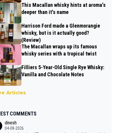
This Macallan whisky hints at aroma's
deeper than it's name
Harrison Ford made a Glenmorangie
whisky, but is it actually good?
(Review)
The Macallan wraps up its famous
whisky series with a tropical twist
Filliers 5-Year-Old Single Rye Whisky:
Vanilla and Chocolate Notes
e Articles
TEST COMMENTS
dinesh
04-08-2026