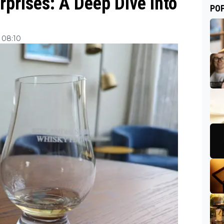
rprises: A Deep Dive into
PO
 08:10