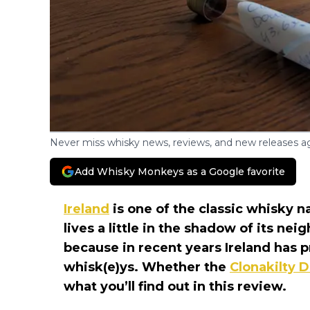
Never miss whisky news, reviews, and new releases ag
Add Whisky Monkeys as a Google favorite
Ireland
is one of the classic whisky na
lives a little in the shadow of its ne
because in recent years Ireland has 
whisk(e)ys. Whether the
Clonakilty 
what you’ll find out in this review.