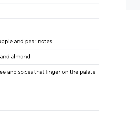
he-c
y? M
bal-
e apple and pear notes
, and almond
ee and spices that linger on the palate