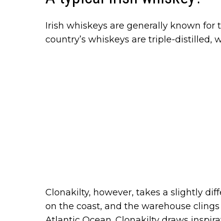
Irish whiskeys are generally known for t
country’s whiskeys are triple-distilled,
Clonakilty, however, takes a slightly dif
on the coast, and the warehouse clings t
Atlantic Ocean. Clonakilty draws inspir