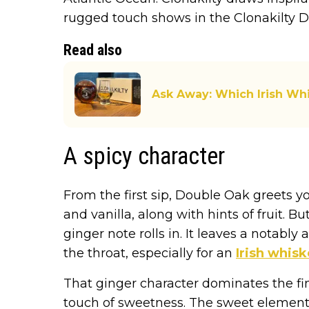
rugged touch shows in the Clonakilty 
Read also
Ask Away: Which Irish W
A spicy character
From the first sip, Double Oak greets y
and vanilla, along with hints of fruit. B
ginger note rolls in. It leaves a notably
the throat, especially for an
Irish whis
That ginger character dominates the fin
touch of sweetness. The sweet elements