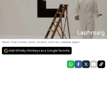
Never miss whisky news, reviews, and new releases again.
Add Whisky Monkeys as a Google favorite