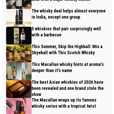
The whisky deal helps almost everyone
in India, except one group
5 whiskies that pair surprisingly well
with a barbecue
This Summer, Skip the Highball: Mix a
Skyeball with This Scotch Whisky
This Macallan whisky hints at aroma's
deeper than it's name
The best Asian whiskies of 2026 have
been revealed and one brand stole the
show
The Macallan wraps up its famous
whisky series with a tropical twist