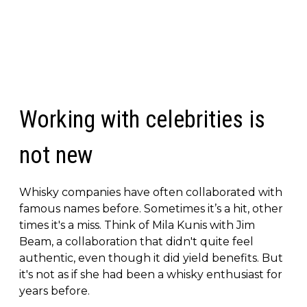
Working with celebrities is
not new
Whisky companies have often collaborated with
famous names before. Sometimes it’s a hit, other
times it's a miss. Think of Mila Kunis with Jim
Beam, a collaboration that didn't quite feel
authentic, even though it did yield benefits. But
it's not as if she had been a whisky enthusiast for
years before.