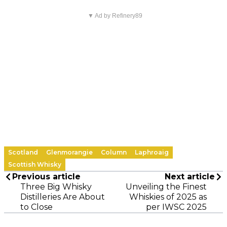
▼ Ad by Refinery89
Scotland
Glenmorangie
Column
Laphroaig
Scottish Whisky
Previous article
Next article
Three Big Whisky
Unveiling the Finest
Distilleries Are About
Whiskies of 2025 as
to Close
per IWSC 2025