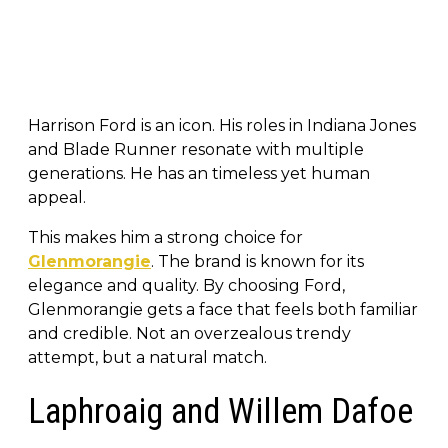
Harrison Ford is an icon. His roles in Indiana Jones
and Blade Runner resonate with multiple
generations. He has an timeless yet human
appeal.
This makes him a strong choice for
Glenmorangie
. The brand is known for its
elegance and quality. By choosing Ford,
Glenmorangie gets a face that feels both familiar
and credible. Not an overzealous trendy
attempt, but a natural match.
Laphroaig and Willem Dafoe