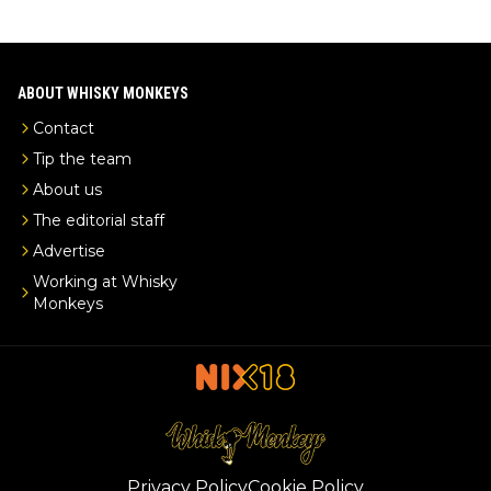
ABOUT WHISKY MONKEYS
Contact
Tip the team
About us
The editorial staff
Advertise
Working at Whisky
Monkeys
Privacy Policy
Cookie Policy