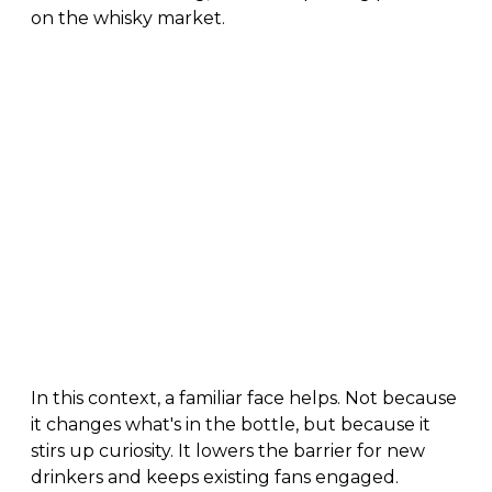
on the whisky market.
In this context, a familiar face helps. Not because
it changes what's in the bottle, but because it
stirs up curiosity. It lowers the barrier for new
drinkers and keeps existing fans engaged.