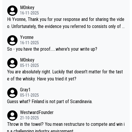
M0nkey
16-11-2025
Hi Yvonne, Thank you for your response and for sharing the vide
o. Unfortunately, the evidence you referred to consists only of t
wo people talking about the whisky, without any explanation or i
Yvonne
dentification. We have not spoken to the individuals in the video
16-11-2025
ourselves, nor can we verify who they are. We describe it as a C
So - you have the proof......where's your write up?
hinese whisky because it is released by a Chinese distillery. As y
M0nkey
ou mentioned, the distillery has chosen to label the product as
05-11-2025
“pure malt” instead of “Chinese whisky.” Based on that, we do no
You are absolutely right. Luckily that doesn't matter for the tast
t believe they are doing anything illegal.
e of the whisky. Have you tried it yet?
Gray1
05-11-2025
Guess what? Finland is not part of Scandinavia.
WestwardFounder
21-10-2025
Throw in the towel? You mean restructure to compete and win i
n a challenging industry environment.