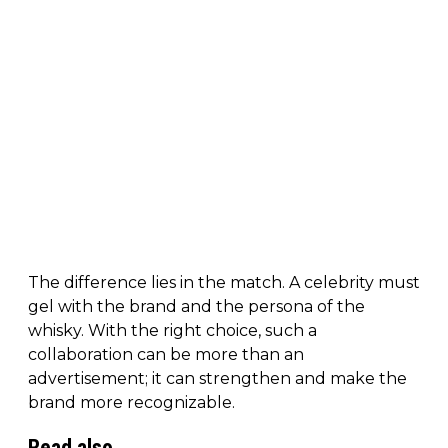
The difference lies in the match. A celebrity must
gel with the brand and the persona of the
whisky. With the right choice, such a
collaboration can be more than an
advertisement; it can strengthen and make the
brand more recognizable.
Read also