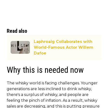
Read also
Laphroaig Collaborates with
World-Famous Actor Willem
Dafoe
Why this is needed now
The whisky world is facing challenges. Younger
generations are less inclined to drink whisky,
there's a surplus of whisky, and people are
feeling the pinch of inflation. As a result, whisky
sales are decreasing, and this is putting pressure