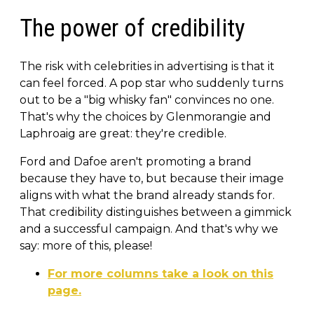
The power of credibility
The risk with celebrities in advertising is that it
can feel forced. A pop star who suddenly turns
out to be a "big whisky fan" convinces no one.
That's why the choices by Glenmorangie and
Laphroaig are great: they're credible.
Ford and Dafoe aren't promoting a brand
because they have to, but because their image
aligns with what the brand already stands for.
That credibility distinguishes between a gimmick
and a successful campaign. And that's why we
say: more of this, please!
For more columns take a look on this
page.