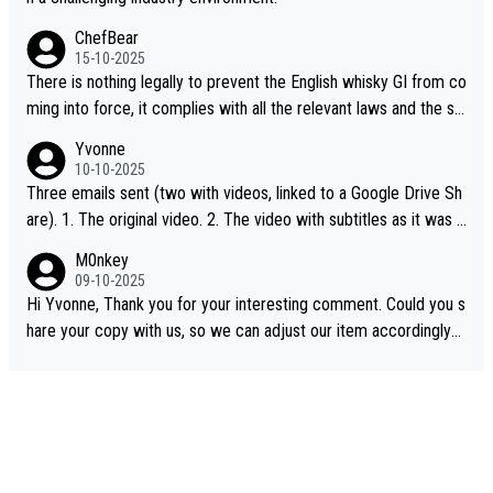
ChefBear
15-10-2025
There is nothing legally to prevent the English whisky GI from co
ming into force, it complies with all the relevant laws and the sin
gle malt definition follows the precedent of Welsh whisky and U
Yvonne
S whisky
10-10-2025
Three emails sent (two with videos, linked to a Google Drive Sh
are). 1. The original video. 2. The video with subtitles as it was s
hared on YouTube 3. Screen grab of the YouTube channel wher
M0nkey
e the video was blocked due to Pernod Ricard lobbying. The st
09-10-2025
ory was covered on Drinks Intel at the time - link here - https://
Hi Yvonne, Thank you for your interesting comment. Could you s
drinks-intel.com/subscriber-news/pernod-ricards-the-chuan-pur
hare your copy with us, so we can adjust our item accordingly?
e-malt-whisky-not-sourced-solely-from-china-global-drinks-intel
Mail us at
info@whiskymonkeys.com
. Thank you in advance.
-exclusive/