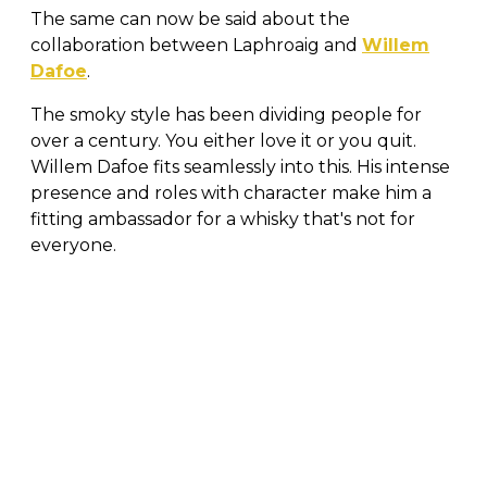
The same can now be said about the
collaboration between Laphroaig and
Willem
Dafoe
.
The smoky style has been dividing people for
over a century. You either love it or you quit.
Willem Dafoe fits seamlessly into this. His intense
presence and roles with character make him a
fitting ambassador for a whisky that's not for
everyone.