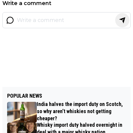
Write a comment
POPULAR NEWS
India halves the import duty on Scotch,
so why aren’t whiskies not getting
cheaper?
Whisky import duty halved overnight in
deal with a major whisky nation