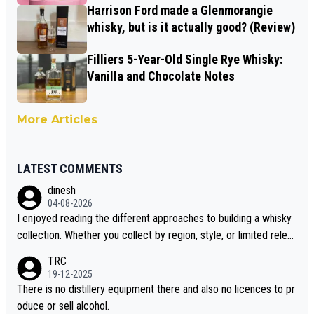
Harrison Ford made a Glenmorangie
whisky, but is it actually good? (Review)
Filliers 5-Year-Old Single Rye Whisky:
Vanilla and Chocolate Notes
More Articles
LATEST COMMENTS
dinesh
04-08-2026
I enjoyed reading the different approaches to building a whisky
collection. Whether you collect by region, style, or limited releas
es, discovering new brands keeps the hobby interesting. Soorah
TRC
i is another premium whisky worth considering for collectors lo
19-12-2025
oking to explore the evolving world of quality whiskies.
There is no distillery equipment there and also no licences to pr
oduce or sell alcohol.