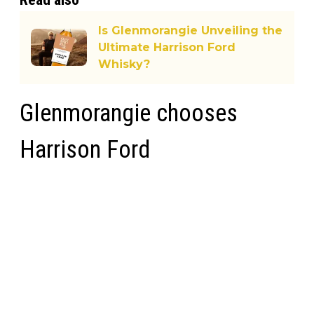
Is Glenmorangie Unveiling the
Ultimate Harrison Ford
Whisky?
Glenmorangie chooses
Harrison Ford