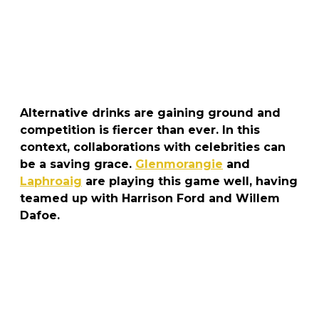
Alternative drinks are gaining ground and
competition is fiercer than ever. In this
context, collaborations with celebrities can
be a saving grace.
Glenmorangie
and
Laphroaig
are playing this game well, having
teamed up with Harrison Ford and Willem
Dafoe.