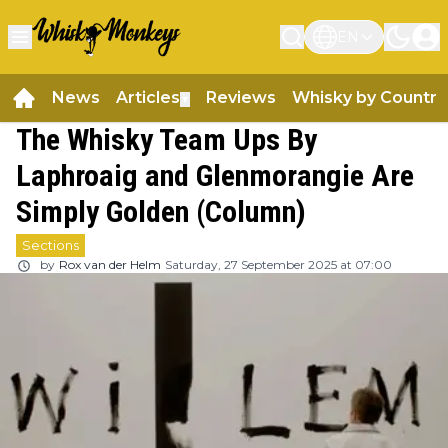
EN
News
Articles
Reviews
Whisky by Country
▼
The Whisky Team Ups By
Laphroaig and Glenmorangie Are
Simply Golden (Column)
Sections
by
Rox van der Helm
Saturday, 27 September 2025 at 07:00