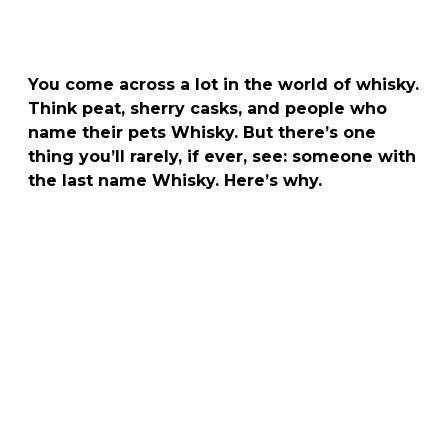
You come across a lot in the world of whisky.
Think peat, sherry casks, and people who
name their pets Whisky. But there’s one
thing you’ll rarely, if ever, see: someone with
the last name Whisky. Here’s why.