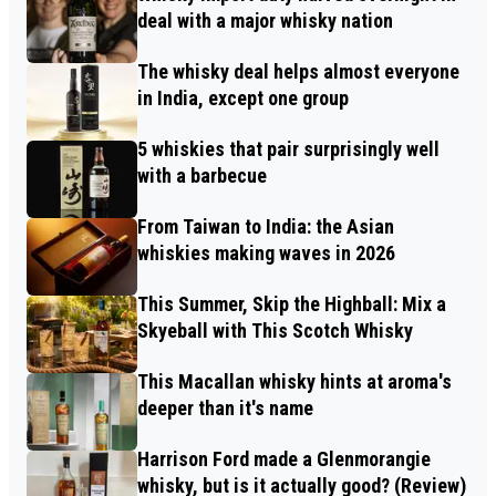
deal with a major whisky nation
The whisky deal helps almost everyone
in India, except one group
5 whiskies that pair surprisingly well
with a barbecue
From Taiwan to India: the Asian
whiskies making waves in 2026
This Summer, Skip the Highball: Mix a
Skyeball with This Scotch Whisky
This Macallan whisky hints at aroma's
deeper than it's name
Harrison Ford made a Glenmorangie
whisky, but is it actually good? (Review)