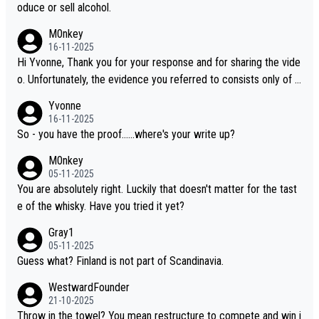
oduce or sell alcohol.
M0nkey
16-11-2025
Hi Yvonne, Thank you for your response and for sharing the vide
o. Unfortunately, the evidence you referred to consists only of t
wo people talking about the whisky, without any explanation or i
Yvonne
dentification. We have not spoken to the individuals in the video
16-11-2025
ourselves, nor can we verify who they are. We describe it as a C
So - you have the proof......where's your write up?
hinese whisky because it is released by a Chinese distillery. As y
M0nkey
ou mentioned, the distillery has chosen to label the product as
05-11-2025
“pure malt” instead of “Chinese whisky.” Based on that, we do no
You are absolutely right. Luckily that doesn't matter for the tast
t believe they are doing anything illegal.
e of the whisky. Have you tried it yet?
Gray1
05-11-2025
Guess what? Finland is not part of Scandinavia.
WestwardFounder
21-10-2025
Throw in the towel? You mean restructure to compete and win i