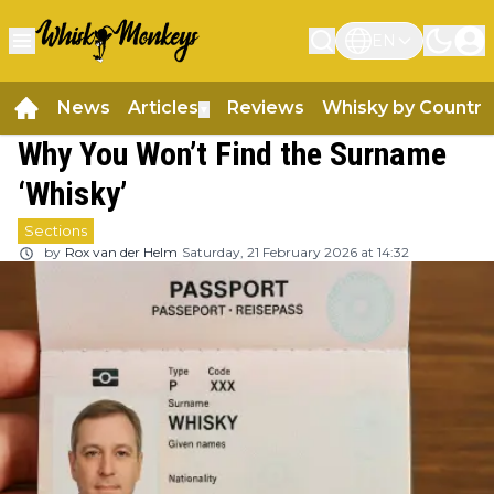
EN
News
Articles
Reviews
Whisky by Country
▼
Why You Won’t Find the Surname
‘Whisky’
Sections
by
Rox van der Helm
Saturday, 21 February 2026 at 14:32