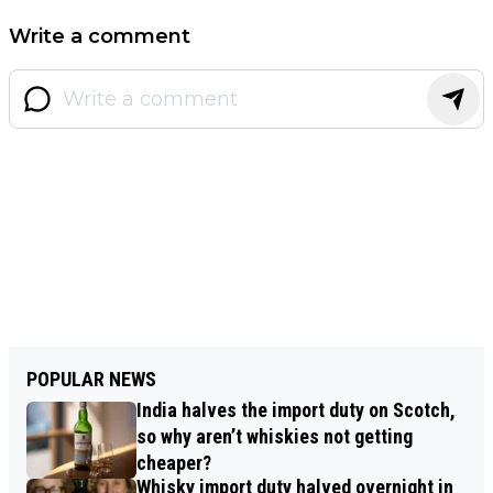
Write a comment
POPULAR NEWS
India halves the import duty on Scotch,
so why aren’t whiskies not getting
cheaper?
Whisky import duty halved overnight in