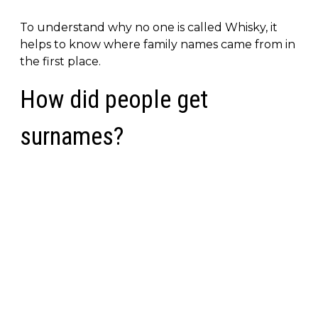
To understand why no one is called Whisky, it
helps to know where family names came from in
the first place.
How did people get
surnames?