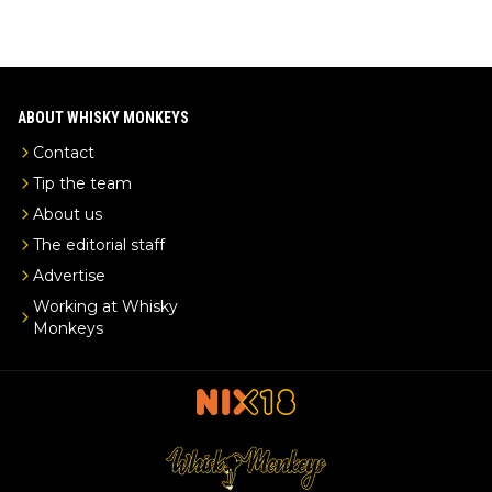
ABOUT WHISKY MONKEYS
Contact
Tip the team
About us
The editorial staff
Advertise
Working at Whisky
Monkeys