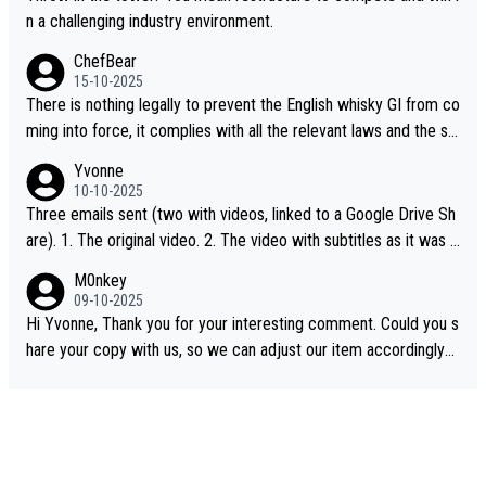
n a challenging industry environment.
ChefBear
15-10-2025
There is nothing legally to prevent the English whisky GI from co
ming into force, it complies with all the relevant laws and the sin
gle malt definition follows the precedent of Welsh whisky and U
Yvonne
S whisky
10-10-2025
Three emails sent (two with videos, linked to a Google Drive Sh
are). 1. The original video. 2. The video with subtitles as it was s
hared on YouTube 3. Screen grab of the YouTube channel wher
M0nkey
e the video was blocked due to Pernod Ricard lobbying. The st
09-10-2025
ory was covered on Drinks Intel at the time - link here - https://
Hi Yvonne, Thank you for your interesting comment. Could you s
drinks-intel.com/subscriber-news/pernod-ricards-the-chuan-pur
hare your copy with us, so we can adjust our item accordingly?
e-malt-whisky-not-sourced-solely-from-china-global-drinks-intel
Mail us at
info@whiskymonkeys.com
. Thank you in advance.
-exclusive/