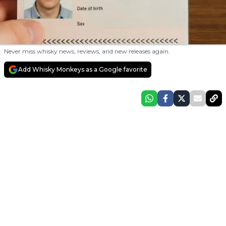
Never miss whisky news, reviews, and new releases again.
Add Whisky Monkeys as a Google favorite