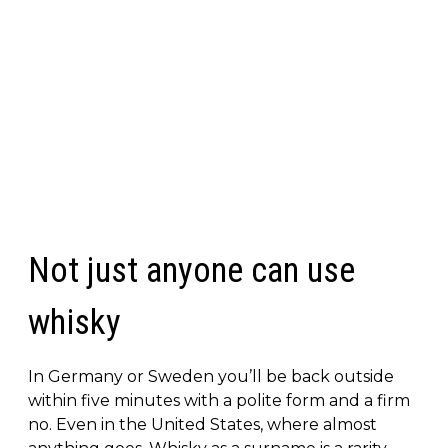
Not just anyone can use
whisky
In Germany or Sweden you’ll be back outside
within five minutes with a polite form and a firm
no. Even in the United States, where almost