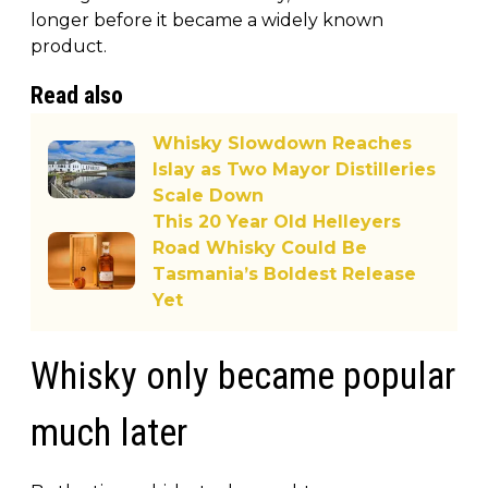
longer before it became a widely known
product.
Read also
Whisky Slowdown Reaches
Islay as Two Mayor Distilleries
Scale Down
This 20 Year Old Helleyers
Road Whisky Could Be
Tasmania’s Boldest Release
Yet
Whisky only became popular
much later