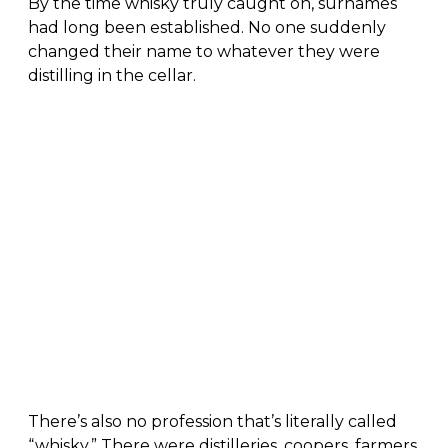
By the time whisky truly caught on, surnames
had long been established. No one suddenly
changed their name to whatever they were
distilling in the cellar.
There’s also no profession that’s literally called
“whisky.” There were distilleries, coopers, farmers,