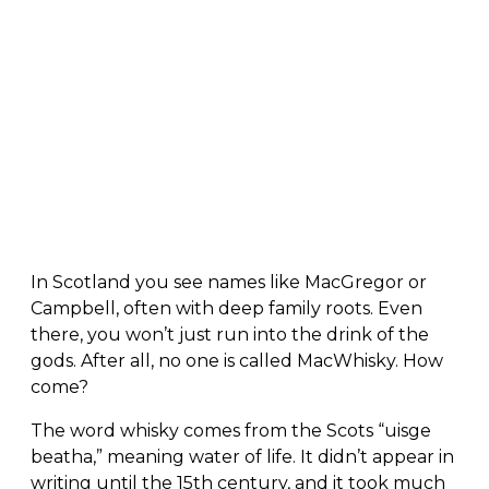
In Scotland you see names like MacGregor or
Campbell, often with deep family roots. Even
there, you won’t just run into the drink of the
gods. After all, no one is called MacWhisky. How
come?
The word whisky comes from the Scots “uisge
beatha,” meaning water of life. It didn’t appear in
writing until the 15th century, and it took much