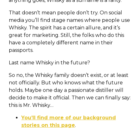
anything goes, Whisky as a surname is a rarity.
That doesn’t mean people don’t try. On social
media you’ll find stage names where people use
Whisky. The spirit has a certain allure, and it’s
great for marketing. Still, the folks who do this
have a completely different name in their
passports.
Last name Whisky in the future?
So no, the Whisky family doesn’t exist, or at least
not officially. But who knows what the future
holds. Maybe one day a passionate distiller will
decide to make it official. Then we can finally say:
this is Mr. Whisky…
You’ll find more of our background
stories on this page
.