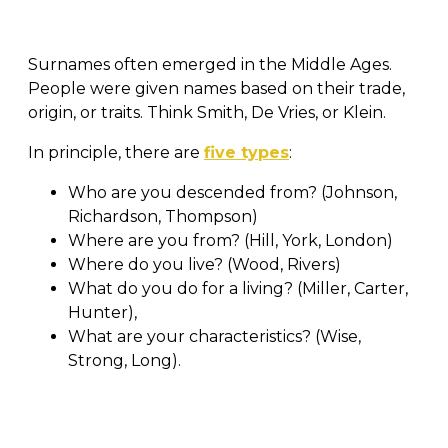
Surnames often emerged in the Middle Ages.
People were given names based on their trade,
origin, or traits. Think Smith, De Vries, or Klein.
In principle, there are
five types
:
Who are you descended from? (Johnson,
Richardson, Thompson)
Where are you from? (Hill, York, London)
Where do you live? (Wood, Rivers)
What do you do for a living? (Miller, Carter,
Hunter),
What are your characteristics? (Wise,
Strong, Long).