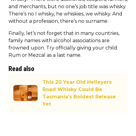
and merchants, but no one’s job title was whisky.
There’s no I whisky, he whiskies, we whisky. And
without a profession, there’s no surname.
Finally, let’s not forget that in many countries,
family names with alcohol associations are
frowned upon. Try officially giving your child
Rum or Mezcal as a last name.
Read also
This 20 Year Old Helleyers
Road Whisky Could Be
Tasmania’s Boldest Release
Yet