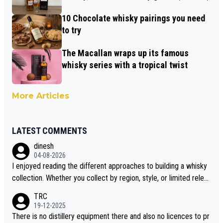
10 Chocolate whisky pairings you need
to try
The Macallan wraps up its famous
whisky series with a tropical twist
More Articles
LATEST COMMENTS
dinesh
04-08-2026
I enjoyed reading the different approaches to building a whisky
collection. Whether you collect by region, style, or limited releas
es, discovering new brands keeps the hobby interesting. Soorah
TRC
i is another premium whisky worth considering for collectors lo
19-12-2025
oking to explore the evolving world of quality whiskies.
There is no distillery equipment there and also no licences to pr