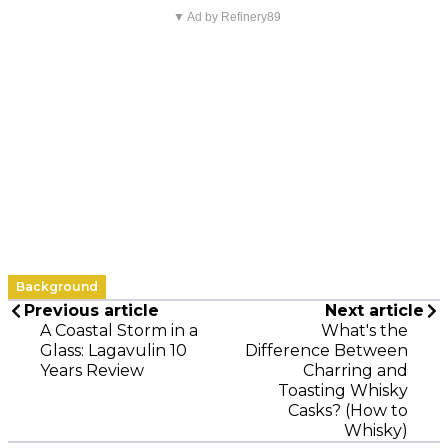
▼ Ad by Refinery89
Background
Previous article
Next article
A Coastal Storm in a
What's the
Glass: Lagavulin 10
Difference Between
Years Review
Charring and
Toasting Whisky
Casks? (How to
Whisky)