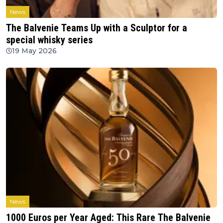
News
The Balvenie Teams Up with a Sculptor for a
special whisky series
19 May 2026
News
1000 Euros per Year Aged: This Rare The Balvenie