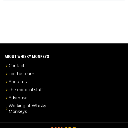
ks-intel-exclusive/
ABOUT WHISKY MONKEYS
Contact
Tip the team
About us
The editorial staff
Advertise
Working at Whisky
Monkeys