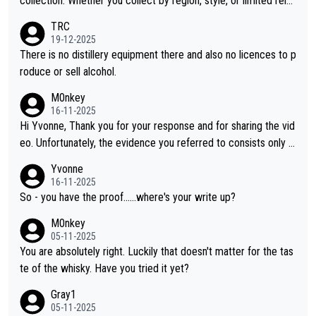
collection. Whether you collect by region, style, or limited rele
ases, discovering new brands keeps the hobby interesting. So
TRC
orahi is another premium whisky worth considering for collect
19-12-2025
ors looking to explore the evolving world of quality whiskies.
There is no distillery equipment there and also no licences to p
roduce or sell alcohol.
M0nkey
16-11-2025
Hi Yvonne, Thank you for your response and for sharing the vid
eo. Unfortunately, the evidence you referred to consists only o
f two people talking about the whisky, without any explanation
Yvonne
or identification. We have not spoken to the individuals in the vi
16-11-2025
deo ourselves, nor can we verify who they are. We describe it
So - you have the proof......where's your write up?
as a Chinese whisky because it is released by a Chinese distille
M0nkey
ry. As you mentioned, the distillery has chosen to label the pro
05-11-2025
duct as “pure malt” instead of “Chinese whisky.” Based on that,
You are absolutely right. Luckily that doesn't matter for the tas
we do not believe they are doing anything illegal.
te of the whisky. Have you tried it yet?
Gray1
05-11-2025