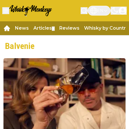
EN
News
Articles
Reviews
Whisky by Country
▼
Balvenie