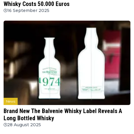
Whisky Costs 50.000 Euros
16 September 2025
News
Brand New The Balvenie Whisky Label Reveals A
Long Bottled Whisky
28 August 2025