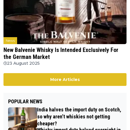
News
New Balvenie Whisky Is Intended Exclusively For
the German Market
23 August 2025
More Articles
POPULAR NEWS
India halves the import duty on Scotch,
so why aren’t whiskies not getting
cheaper?
Whisky import duty halved overnight in