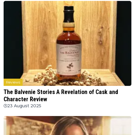
Reviews
The Balvenie Stories A Revelation of Cask and
Character Review
23 August 2025