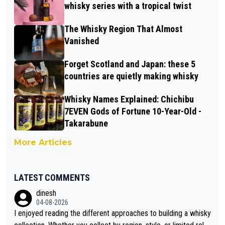
whisky series with a tropical twist
The Whisky Region That Almost
Vanished
Forget Scotland and Japan: these 5
countries are quietly making whisky
Whisky Names Explained: Chichibu
7EVEN Gods of Fortune 10-Year-Old -
Takarabune
More Articles
LATEST COMMENTS
dinesh
04-08-2026
I enjoyed reading the different approaches to building a whisky