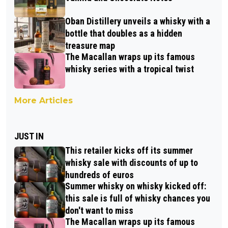
Oban Distillery unveils a whisky with a
bottle that doubles as a hidden
treasure map
The Macallan wraps up its famous
whisky series with a tropical twist
More Articles
JUST IN
This retailer kicks off its summer
whisky sale with discounts of up to
hundreds of euros
Summer whisky on whisky kicked off:
this sale is full of whisky chances you
don't want to miss
The Macallan wraps up its famous