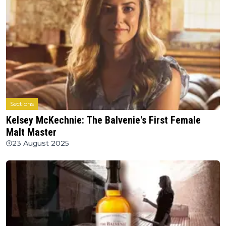
Sections
Kelsey McKechnie: The Balvenie's First Female
Malt Master
23 August 2025