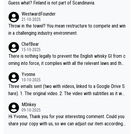
Guess what? Finland is not part of Scandinavia.
WestwardFounder
21-10-2025
Throw in the towel? You mean restructure to compete and win
in a challenging industry environment.
ChefBear
15-10-2025
There is nothing legally to prevent the English whisky GI from c
oming into force, it complies with all the relevant laws and the
single malt definition follows the precedent of Welsh whisky an
Yvonne
d US whisky
10-10-2025
Three emails sent (two with videos, linked to a Google Drive S
hare). 1. The original video. 2. The video with subtitles as it wa
s shared on YouTube 3. Screen grab of the YouTube channel w
M0nkey
here the video was blocked due to Pernod Ricard lobbying. Th
09-10-2025
e story was covered on Drinks Intel at the time - link here - htt
Hi Yvonne, Thank you for your interesting comment. Could you
ps://drinks-intel.com/subscriber-news/pernod-ricards-the-chu
share your copy with us, so we can adjust our item accordingl
an-pure-malt-whisky-not-sourced-solely-from-china-global-drin
y? Mail us at
info@whiskymonkeys.com
. Thank you in advance.