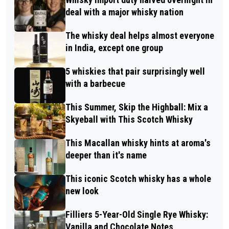
deal with a major whisky nation
The whisky deal helps almost everyone
in India, except one group
5 whiskies that pair surprisingly well
with a barbecue
This Summer, Skip the Highball: Mix a
Skyeball with This Scotch Whisky
This Macallan whisky hints at aroma's
deeper than it's name
This iconic Scotch whisky has a whole
new look
Filliers 5-Year-Old Single Rye Whisky:
Vanilla and Chocolate Notes