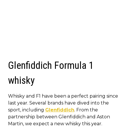
Glenfiddich Formula 1
whisky
Whisky and F1 have been a perfect pairing since
last year. Several brands have dived into the
sport, including
Glenfiddich
. From the
partnership between Glenfiddich and Aston
Martin, we expect a new whisky this year.