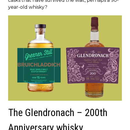
casks that have survived the wait, perhaps a 90-
year-old whisky?
The Glendronach – 200th
Anniversary whisky