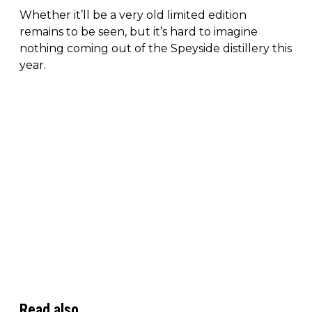
Whether it’ll be a very old limited edition
remains to be seen, but it’s hard to imagine
nothing coming out of the Speyside distillery this
year.
Read also