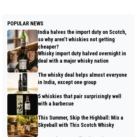
POPULAR NEWS
India halves the import duty on Scotch,
so why aren’t whiskies not getting
cheaper?
Whisky import duty halved overnight in
deal with a major whisky nation
The whisky deal helps almost everyone
in India, except one group
5 whiskies that pair surprisingly well
with a barbecue
This Summer, Skip the Highball: Mix a
Skyeball with This Scotch Whisky