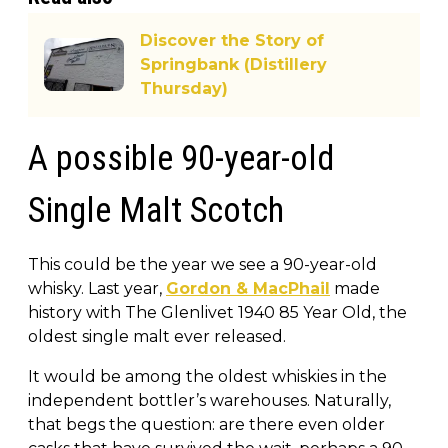
Discover the Story of
Springbank (Distillery
Thursday)
A possible 90-year-old
Single Malt Scotch
This could be the year we see a 90-year-old
whisky. Last year,
Gordon & MacPhail
made
history with The Glenlivet 1940 85 Year Old, the
oldest single malt ever released.
It would be among the oldest whiskies in the
independent bottler’s warehouses. Naturally,
that begs the question: are there even older