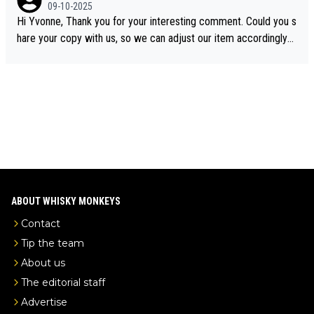
e the video was blocked due to Pernod Ricard lobbying. The st
09-10-2025
ory was covered on Drinks Intel at the time - link here - https://
Hi Yvonne, Thank you for your interesting comment. Could you s
drinks-intel.com/subscriber-news/pernod-ricards-the-chuan-pur
hare your copy with us, so we can adjust our item accordingly?
e-malt-whisky-not-sourced-solely-from-china-global-drinks-intel
Mail us at
info@whiskymonkeys.com
. Thank you in advance.
-exclusive/
ABOUT WHISKY MONKEYS
Contact
Tip the team
About us
The editorial staff
Advertise