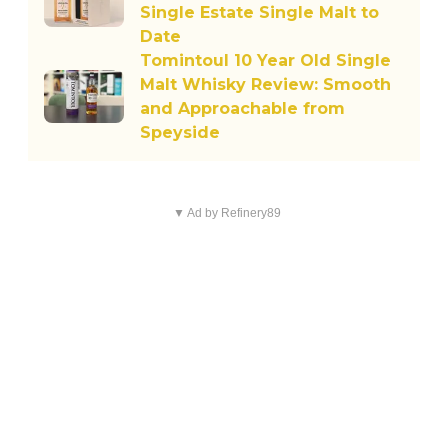
Single Estate Single Malt to
Date
Tomintoul 10 Year Old Single
Malt Whisky Review: Smooth
and Approachable from
Speyside
▼ Ad by Refinery89