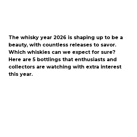
The whisky year 2026 is shaping up to be a
beauty, with countless releases to savor.
Which whiskies can we expect for sure?
Here are 5 bottlings that enthusiasts and
collectors are watching with extra interest
this year.