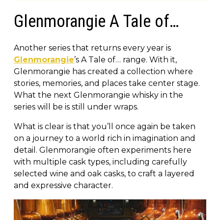
Glenmorangie A Tale of…
Another series that returns every year is
Glenmorangie
’s A Tale of… range. With it,
Glenmorangie has created a collection where
stories, memories, and places take center stage.
What the next Glenmorangie whisky in the
series will be is still under wraps.
What is clear is that you’ll once again be taken
on a journey to a world rich in imagination and
detail. Glenmorangie often experiments here
with multiple cask types, including carefully
selected wine and oak casks, to craft a layered
and expressive character.