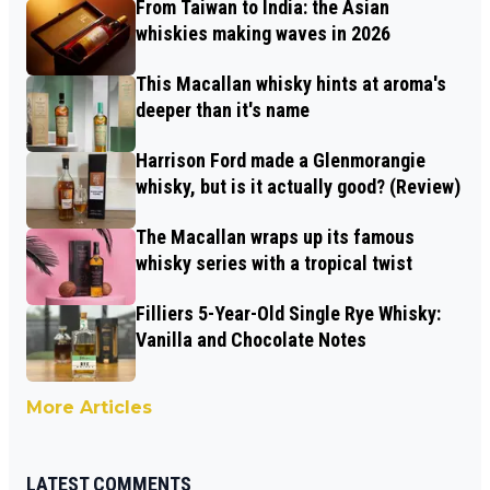
From Taiwan to India: the Asian
whiskies making waves in 2026
This Macallan whisky hints at aroma's
deeper than it's name
Harrison Ford made a Glenmorangie
whisky, but is it actually good? (Review)
The Macallan wraps up its famous
whisky series with a tropical twist
Filliers 5-Year-Old Single Rye Whisky:
Vanilla and Chocolate Notes
More Articles
LATEST COMMENTS