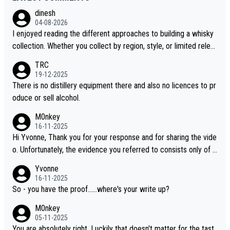
dinesh
04-08-2026
I enjoyed reading the different approaches to building a whisky
collection. Whether you collect by region, style, or limited releas
es, discovering new brands keeps the hobby interesting. Soorah
TRC
i is another premium whisky worth considering for collectors lo
19-12-2025
oking to explore the evolving world of quality whiskies.
There is no distillery equipment there and also no licences to pr
oduce or sell alcohol.
M0nkey
16-11-2025
Hi Yvonne, Thank you for your response and for sharing the vide
o. Unfortunately, the evidence you referred to consists only of t
wo people talking about the whisky, without any explanation or i
Yvonne
dentification. We have not spoken to the individuals in the video
16-11-2025
ourselves, nor can we verify who they are. We describe it as a C
So - you have the proof......where's your write up?
hinese whisky because it is released by a Chinese distillery. As y
M0nkey
ou mentioned, the distillery has chosen to label the product as
05-11-2025
“pure malt” instead of “Chinese whisky.” Based on that, we do no
You are absolutely right. Luckily that doesn't matter for the tast