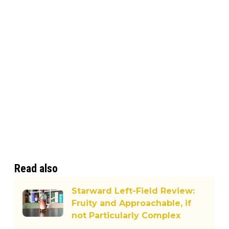
Read also
Starward Left-Field Review:
Fruity and Approachable, if
not Particularly Complex