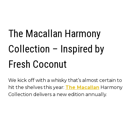
The Macallan Harmony
Collection – Inspired by
Fresh Coconut
We kick off with a whisky that’s almost certain to
hit the shelves this year:
The Macallan
Harmony
Collection delivers a new edition annually.