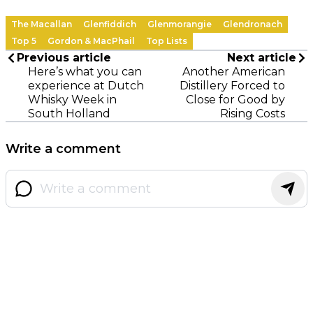
The Macallan
Glenfiddich
Glenmorangie
Glendronach
Top 5
Gordon & MacPhail
Top Lists
Previous article
Next article
Here’s what you can
Another American
experience at Dutch
Distillery Forced to
Whisky Week in
Close for Good by
South Holland
Rising Costs
Write a comment