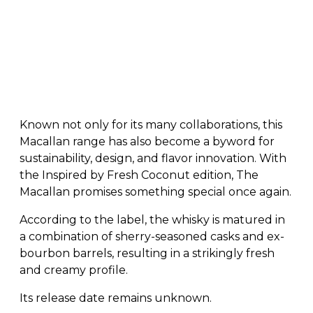
Known not only for its many collaborations, this
Macallan range has also become a byword for
sustainability, design, and flavor innovation. With
the Inspired by Fresh Coconut edition, The
Macallan promises something special once again.
According to the label, the whisky is matured in
a combination of sherry-seasoned casks and ex-
bourbon barrels, resulting in a strikingly fresh
and creamy profile.
Its release date remains unknown.