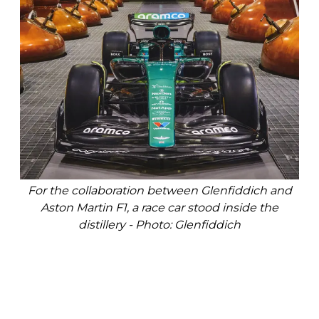
For the collaboration between Glenfiddich and
Aston Martin F1, a race car stood inside the
distillery - Photo: Glenfiddich