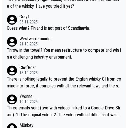
t believe they are doing anything illegal.
e of the whisky. Have you tried it yet?
Gray1
05-11-2025
Guess what? Finland is not part of Scandinavia.
WestwardFounder
21-10-2025
Throw in the towel? You mean restructure to compete and win i
n a challenging industry environment.
ChefBear
15-10-2025
There is nothing legally to prevent the English whisky GI from co
ming into force, it complies with all the relevant laws and the sin
gle malt definition follows the precedent of Welsh whisky and U
Yvonne
S whisky
10-10-2025
Three emails sent (two with videos, linked to a Google Drive Sh
are). 1. The original video. 2. The video with subtitles as it was s
hared on YouTube 3. Screen grab of the YouTube channel wher
M0nkey