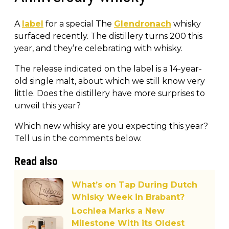
A
label
for a special The
Glendronach
whisky
surfaced recently. The distillery turns 200 this
year, and they’re celebrating with whisky.
The release indicated on the label is a 14-year-
old single malt, about which we still know very
little. Does the distillery have more surprises to
unveil this year?
Which new whisky are you expecting this year?
Tell us in the comments below.
Read also
What’s on Tap During Dutch
Whisky Week in Brabant?
Lochlea Marks a New
Milestone With its Oldest