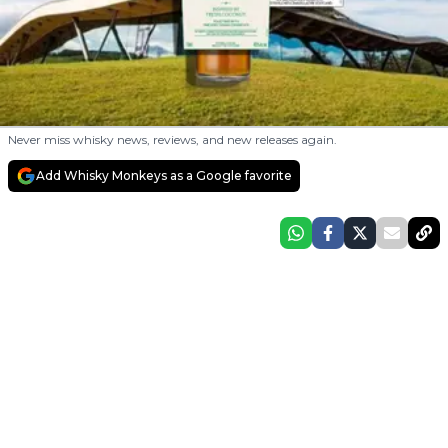
Never miss whisky news, reviews, and new releases again.
Add Whisky Monkeys as a Google favorite