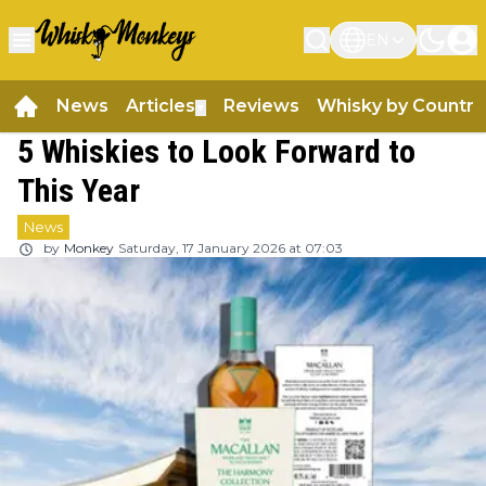
EN
News
Articles
Reviews
Whisky by Country
▼
5 Whiskies to Look Forward to
This Year
News
by
Monkey
Saturday, 17 January 2026 at 07:03