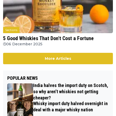
Sections
5 Good Whiskies That Don't Cost a Fortune
06 December 2025
More Articles
POPULAR NEWS
India halves the import duty on Scotch,
so why aren’t whiskies not getting
cheaper?
Whisky import duty halved overnight in
deal with a major whisky nation