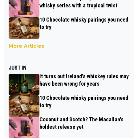
whisky series with a tropical twist
10 Chocolate whisky pairings you need
to try
More Articles
JUST IN
It turns out Ireland's whiskey rules may
have been wrong for years
10 Chocolate whisky pairings you need
to try
Coconut and Scotch? The Macallan's
boldest release yet