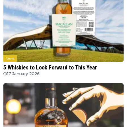
News
5 Whiskies to Look Forward to This Year
17 January 2026