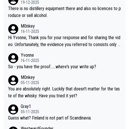
orahi is another premium whisky worth considering for collect
19-12-2025
ors looking to explore the evolving world of quality whiskies.
There is no distillery equipment there and also no licences to p
roduce or sell alcohol.
M0nkey
16-11-2025
Hi Yvonne, Thank you for your response and for sharing the vid
eo. Unfortunately, the evidence you referred to consists only o
f two people talking about the whisky, without any explanation
Yvonne
or identification. We have not spoken to the individuals in the vi
16-11-2025
deo ourselves, nor can we verify who they are. We describe it
So - you have the proof......where's your write up?
as a Chinese whisky because it is released by a Chinese distille
M0nkey
ry. As you mentioned, the distillery has chosen to label the pro
05-11-2025
duct as “pure malt” instead of “Chinese whisky.” Based on that,
You are absolutely right. Luckily that doesn't matter for the tas
we do not believe they are doing anything illegal.
te of the whisky. Have you tried it yet?
Gray1
05-11-2025
Guess what? Finland is not part of Scandinavia.
WestwardFounder