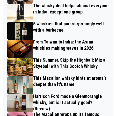
The whisky deal helps almost everyone
in India, except one group
5 whiskies that pair surprisingly well
with a barbecue
From Taiwan to India: the Asian
whiskies making waves in 2026
This Summer, Skip the Highball: Mix a
Skyeball with This Scotch Whisky
This Macallan whisky hints at aroma's
deeper than it's name
Harrison Ford made a Glenmorangie
whisky, but is it actually good?
(Review)
The Macallan wraps up its famous