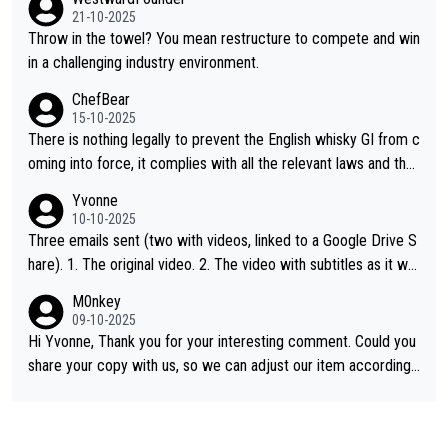
21-10-2025
Throw in the towel? You mean restructure to compete and win
in a challenging industry environment.
ChefBear
15-10-2025
There is nothing legally to prevent the English whisky GI from c
oming into force, it complies with all the relevant laws and the
single malt definition follows the precedent of Welsh whisky an
Yvonne
d US whisky
10-10-2025
Three emails sent (two with videos, linked to a Google Drive S
hare). 1. The original video. 2. The video with subtitles as it wa
s shared on YouTube 3. Screen grab of the YouTube channel w
M0nkey
here the video was blocked due to Pernod Ricard lobbying. Th
09-10-2025
e story was covered on Drinks Intel at the time - link here - htt
Hi Yvonne, Thank you for your interesting comment. Could you
ps://drinks-intel.com/subscriber-news/pernod-ricards-the-chu
share your copy with us, so we can adjust our item accordingl
an-pure-malt-whisky-not-sourced-solely-from-china-global-drin
y? Mail us at
info@whiskymonkeys.com
. Thank you in advance.
ks-intel-exclusive/