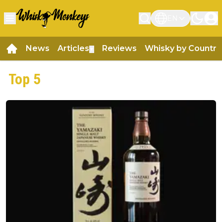
EN
News
Articles
Reviews
Whisky by Country
▼
Top 5