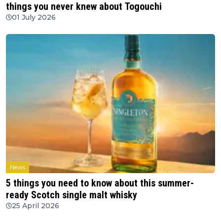
things you never knew about Togouchi
01 July 2026
News
5 things you need to know about this summer-
ready Scotch single malt whisky
25 April 2026