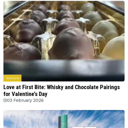
Sections
Love at First Bite: Whisky and Chocolate Pairings
for Valentine’s Day
03 February 2026