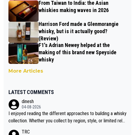
From Taiwan to India: the Asian
whiskies making waves in 2026
Harrison Ford made a Glenmorangie
whisky, but is it actually good?
(Review)
F1's Adrian Newey helped at the
making of this brand new Speyside
whisky
More Articles
LATEST COMMENTS
dinesh
04-08-2026
I enjoyed reading the different approaches to building a whisky
collection. Whether you collect by region, style, or limited rele
ases, discovering new brands keeps the hobby interesting. So
TRC