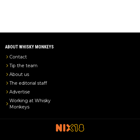
ABOUT WHISKY MONKEYS
Contact
Tip the team
About us
The editorial staff
Advertise
Working at Whisky
Monkeys