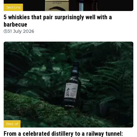
Sections
5 whiskies that pair surprisingly well with a
barbecue
31 July 2026
Best of
From a celebrated distillery to a railway tunnel: