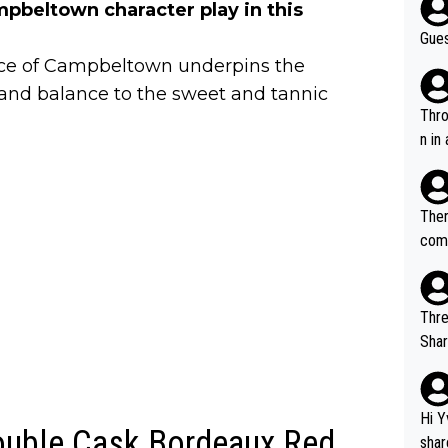
pbeltown character play in this
Gues
ence of Campbeltown underpins the
h and balance to the sweet and tannic
Throw in the
n in
Ther
comi
e si
and 
Thre
Share). 1. The original video. 2. The
was share
el w
g. The story was covered on Drinks Intel at the time - link her
Hi Y
Double Cask Bordeaux Red
e - 
shar