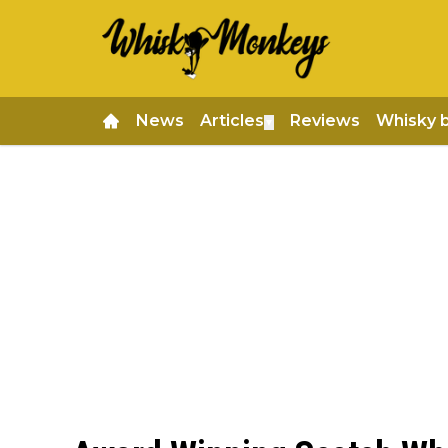
News
Articles
Reviews
Whisky 
▼