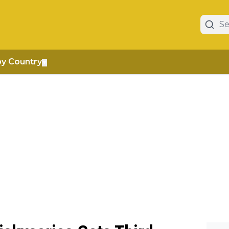
by Country
▼