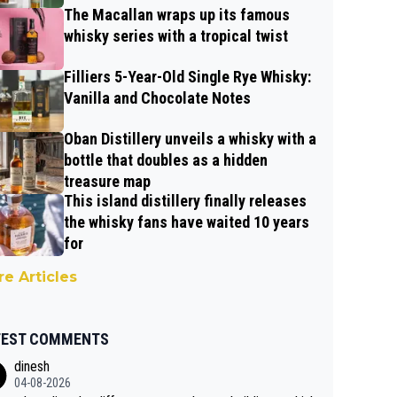
The Macallan wraps up its famous
whisky series with a tropical twist
Filliers 5-Year-Old Single Rye Whisky:
Vanilla and Chocolate Notes
Oban Distillery unveils a whisky with a
bottle that doubles as a hidden
treasure map
This island distillery finally releases
the whisky fans have waited 10 years
for
e Articles
TEST COMMENTS
dinesh
04-08-2026