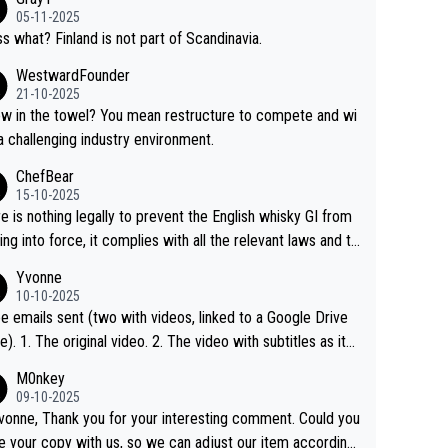
05-11-2025
s what? Finland is not part of Scandinavia.
WestwardFounder
21-10-2025
 towel? You mean restructure to compete and wi
 a challenging industry environment.
ChefBear
15-10-2025
e is nothing legally to prevent the English whisky GI from
ng into force, it complies with all the relevant laws and th
ngle malt definition follows the precedent of Welsh whisky
Yvonne
US whisky
10-10-2025
e emails sent (two with videos, linked to a Google Drive
 video with subtitles as it
d on YouTube 3. Screen grab of the YouTube chann
M0nkey
here the video was blocked due to Pernod Ricard lobbyin
09-10-2025
vonne, Thank you for your interesting comment. Could you
https://drinks-intel.com/subscriber-news/pernod-ricards-t
e your copy with us, so we can adjust our item accordingl