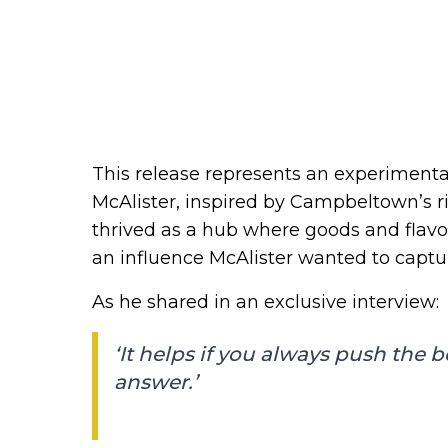
This release represents an experimental 
McAlister, inspired by Campbeltown’s ri
thrived as a hub where goods and flav
an influence McAlister wanted to captur
As he shared in an exclusive interview:
‘It helps if you always push the 
answer.’