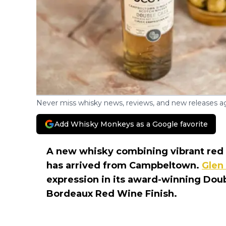
Never miss whisky news, reviews, and new releases ag
Add Whisky Monkeys as a Google favorite
A new whisky combining vibrant red f
has arrived from Campbeltown.
Glen
expression in its award-winning Doub
Bordeaux Red Wine Finish.