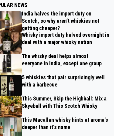
PULAR NEWS
India halves the import duty on
Scotch, so why aren’t whiskies not
getting cheaper?
Whisky import duty halved overnight in
deal with a major whisky nation
The whisky deal helps almost
everyone in India, except one group
5 whiskies that pair surprisingly well
with a barbecue
This Summer, Skip the Highball: Mix a
Skyeball with This Scotch Whisky
This Macallan whisky hints at aroma's
deeper than it's name