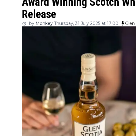
Award Winning Scotch Whi
Release
by
Monkey
Thursday, 31 July 2025 at 17:00
Glen 