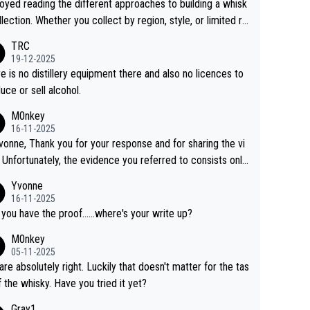
joyed reading the different approaches to building a whisk
llection. Whether you collect by region, style, or limited re
es, discovering new brands keeps the hobby interesting.
TRC
ahi is another premium whisky worth considering for coll
19-12-2025
rs looking to explore the evolving world of quality whiskie
e is no distillery equipment there and also no licences to
uce or sell alcohol.
M0nkey
16-11-2025
vonne, Thank you for your response and for sharing the vi
 Unfortunately, the evidence you referred to consists only
wo people talking about the whisky, without any explanatio
Yvonne
tion. We have not spoken to the individuals in the
16-11-2025
 ourselves, nor can we verify who they are. We describe
 you have the proof......where's your write up?
s a Chinese whisky because it is released by a Chinese dist
M0nkey
ry. As you mentioned, the distillery has chosen to label the
05-11-2025
uct as “pure malt” instead of “Chinese whisky.” Based on t
are absolutely right. Luckily that doesn't matter for the tas
 we do not believe they are doing anything illegal.
f the whisky. Have you tried it yet?
Gray1