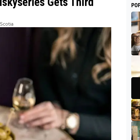
skyseries Gets Third
PO
Scotia