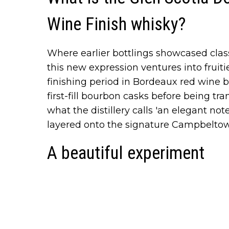
Wine Finish whisky?
Where earlier bottlings showcased clas
this new expression ventures into fruiti
finishing period in Bordeaux red wine b
first-fill bourbon casks before being tra
what the distillery calls 'an elegant no
layered onto the signature Campbeltown
A beautiful experiment