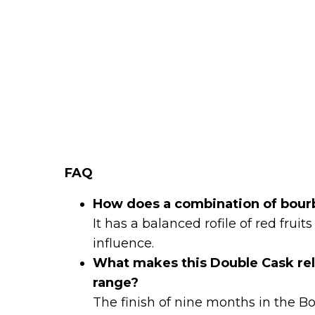
FAQ
How does a combination of bourb
It has a balanced rofile of red fru
influence.
What makes this Double Cask rel
range?
The finish of nine months in the B