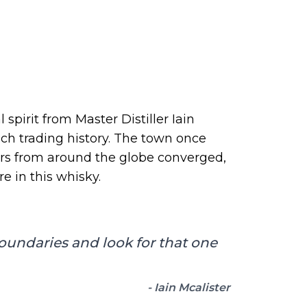
spirit from Master Distiller Iain
ch trading history. The town once
ors from around the globe converged,
e in this whisky.
boundaries and look for that one
- Iain Mcalister