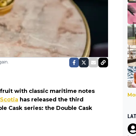
ain.
ruit with classic maritime notes
Mor
 Scotia
has released the third
le Cask series: the Double Cask
LA