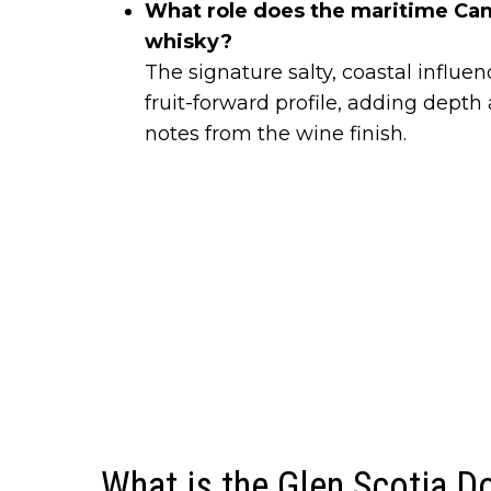
What role does the maritime Cam
whisky?
The signature salty, coastal influ
fruit-forward profile, adding dept
notes from the wine finish.
What is the Glen Scotia 