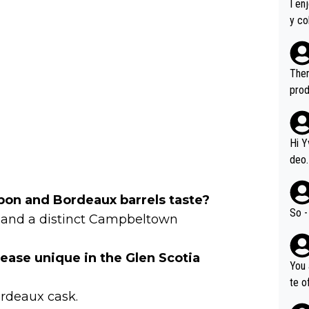
I en
y co
leas
Soor
ecto
Ther
s.
prod
Hi Y
deo.
of t
n or identifica
on and Bordeaux barrels taste?
video
So -
its and a distinct Campbeltown
it a
ille
ease unique in the Glen Scotia
prod
You 
hat,
te o
ordeaux cask.