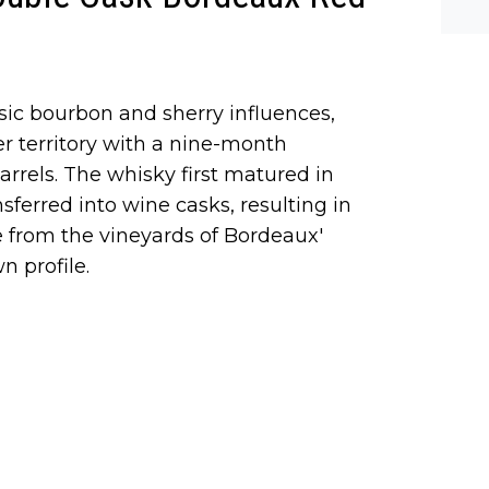
he-c
y? M
bal-
sic bourbon and sherry influences,
er territory with a nine-month
arrels. The whisky first matured in
nsferred into wine casks, resulting in
te from the vineyards of Bordeaux'
 profile.