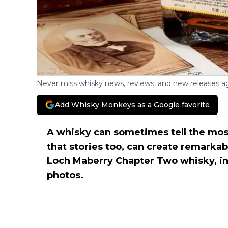
Never miss whisky news, reviews, and new releases ag
Add Whisky Monkeys as a Google favorite
A whisky can sometimes tell the most 
that stories too, can create remarka
Loch Maberry Chapter Two whisky, in
photos.