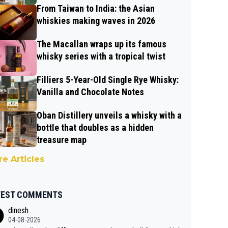
From Taiwan to India: the Asian
whiskies making waves in 2026
The Macallan wraps up its famous
whisky series with a tropical twist
Filliers 5-Year-Old Single Rye Whisky:
Vanilla and Chocolate Notes
Oban Distillery unveils a whisky with a
bottle that doubles as a hidden
treasure map
e Articles
TEST COMMENTS
dinesh
04-08-2026