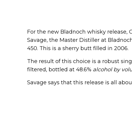
For the new Bladnoch whisky release, Co
Savage, the Master Distiller at Bladnoc
450. This is a sherry butt filled in 2006.
The result of this choice is a robust sing
filtered, bottled at 48.6%
alcohol by vo
Savage says that this release is all about