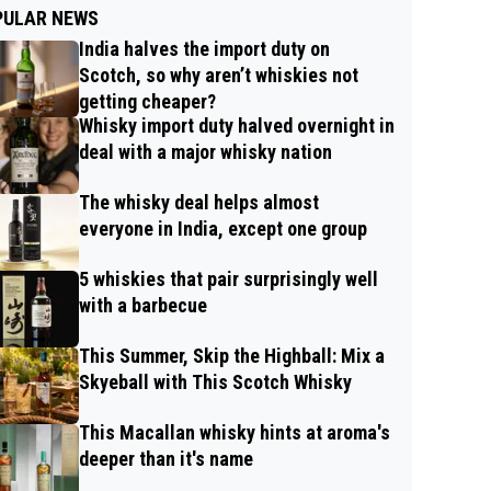
PULAR NEWS
India halves the import duty on
Scotch, so why aren’t whiskies not
getting cheaper?
Whisky import duty halved overnight in
deal with a major whisky nation
The whisky deal helps almost
everyone in India, except one group
5 whiskies that pair surprisingly well
with a barbecue
This Summer, Skip the Highball: Mix a
Skyeball with This Scotch Whisky
This Macallan whisky hints at aroma's
deeper than it's name