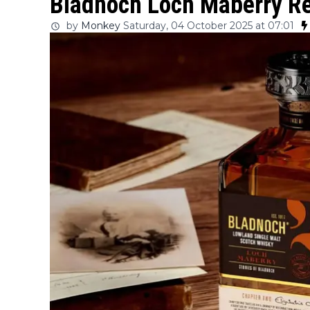
Bladnoch Loch Maberry Re
by
Monkey
Saturday, 04 October 2025 at 07:01