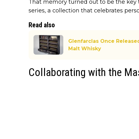
That memory turned out to be the key 
series, a collection that celebrates pers
Read also
Glenfarclas Once Released
Malt Whisky
Collaborating with the Ma