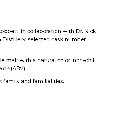
bbett, in collaboration with Dr. Nick
h Distillery, selected cask number
le malt with a natural color, non-chill
lume
(ABV).
 family and familial ties.