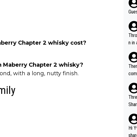
Gues
Throw in the
erry Chapter 2 whisky cost?
n in
ch Maberry Chapter 2 whisky?
Ther
nd, with a long, nutty finish.
comi
e si
mily
and 
Thre
Share). 1. The original video. 2. The
was share
el w
g. The story was covered on Drinks Intel at the time - link her
Hi Y
e - 
shar