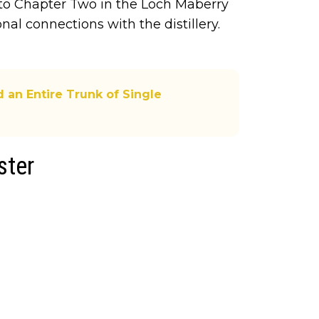
to Chapter Two in the Loch Maberry
onal connections with the distillery.
 an Entire Trunk of Single
ster