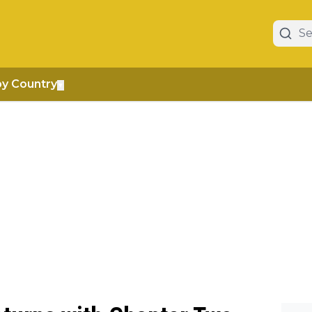
by Country
▼