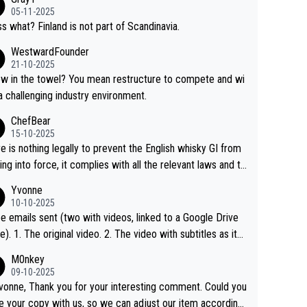
05-11-2025
s what? Finland is not part of Scandinavia.
WestwardFounder
21-10-2025
 towel? You mean restructure to compete and wi
 a challenging industry environment.
ChefBear
15-10-2025
e is nothing legally to prevent the English whisky GI from
ng into force, it complies with all the relevant laws and th
ngle malt definition follows the precedent of Welsh whisky
Yvonne
US whisky
10-10-2025
e emails sent (two with videos, linked to a Google Drive
 video with subtitles as it
d on YouTube 3. Screen grab of the YouTube chann
M0nkey
here the video was blocked due to Pernod Ricard lobbyin
09-10-2025
vonne, Thank you for your interesting comment. Could you
https://drinks-intel.com/subscriber-news/pernod-ricards-t
e your copy with us, so we can adjust our item accordingl