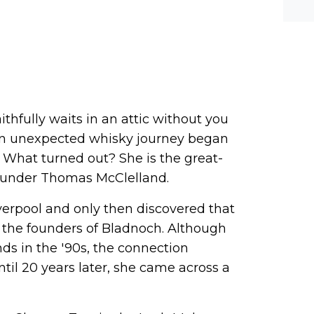
he-c
y? M
bal-
ithfully waits in an attic without you
an unexpected whisky journey began
 What turned out? She is the great-
ounder Thomas McClelland.
verpool and only then discovered that
 the founders of Bladnoch. Although
nds in the '90s, the connection
til 20 years later, she came across a