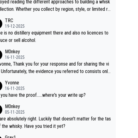
joyed reading the different approaches to building a whisk
llection. Whether you collect by region, style, or limited re
es, discovering new brands keeps the hobby interesting.
TRC
ahi is another premium whisky worth considering for coll
19-12-2025
rs looking to explore the evolving world of quality whiskie
e is no distillery equipment there and also no licences to
uce or sell alcohol.
M0nkey
16-11-2025
vonne, Thank you for your response and for sharing the vi
 Unfortunately, the evidence you referred to consists only
wo people talking about the whisky, without any explanatio
Yvonne
tion. We have not spoken to the individuals in the
16-11-2025
 ourselves, nor can we verify who they are. We describe
 you have the proof......where's your write up?
s a Chinese whisky because it is released by a Chinese dist
M0nkey
ry. As you mentioned, the distillery has chosen to label the
05-11-2025
uct as “pure malt” instead of “Chinese whisky.” Based on t
are absolutely right. Luckily that doesn't matter for the tas
 we do not believe they are doing anything illegal.
f the whisky. Have you tried it yet?
Gray1