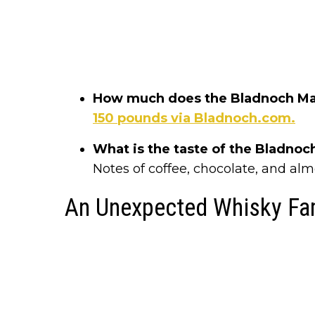
How much does the Bladnoch Mab
150 pounds via Bladnoch.com.
What is the taste of the Bladno
Notes of coffee, chocolate, and almo
An Unexpected Whisky Fa