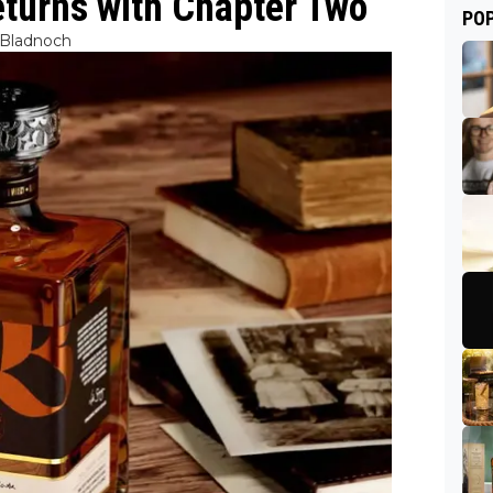
turns with Chapter Two
PO
Bladnoch