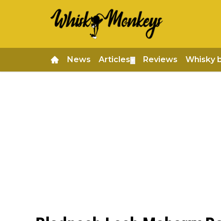
News
Articles
Reviews
Whisky 
▼