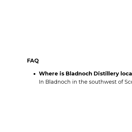
FAQ
Where is Bladnoch Distillery loc
In Bladnoch in the southwest of Sc