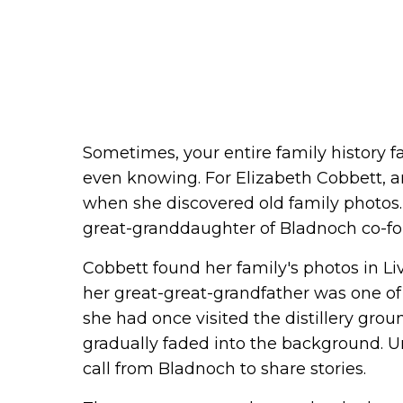
Sometimes, your entire family history fa
even knowing. For Elizabeth Cobbett, 
when she discovered old family photos.
great-granddaughter of Bladnoch co-f
Cobbett found her family's photos in Li
her great-great-grandfather was one of
she had once visited the distillery grou
gradually faded into the background. Un
call from Bladnoch to share stories.