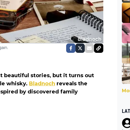
ain.
beautiful stories, but it turns out
ble whisky.
Bladnoch
reveals the
Mor
spired by discovered family
LA