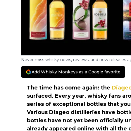
Never miss whisky news, reviews, and new releases ag
Add Whisky Monkeys as a Google favorite
The time has come again: the
Diage
surfaced. Every year, whisky fans ar
series of exceptional bottles that you
Various Diageo distilleries have bott
bottles have not yet been officially 
already appeared online with all the d