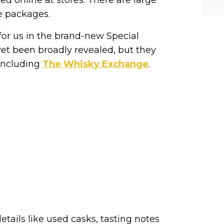
he-c
y? M
e packages.
bal-
for us in the brand-new Special
yet been broadly revealed, but they
 including
The Whisky Exchange
.
etails like used casks, tasting notes