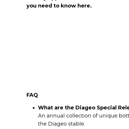
you need to know here.
FAQ
What are the Diageo Special Rel
An annual collection of unique bottl
the Diageo stable.