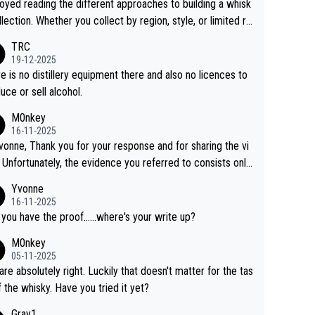
joyed reading the different approaches to building a whisk
llection. Whether you collect by region, style, or limited re
es, discovering new brands keeps the hobby interesting.
TRC
ahi is another premium whisky worth considering for coll
19-12-2025
rs looking to explore the evolving world of quality whiskie
e is no distillery equipment there and also no licences to
uce or sell alcohol.
M0nkey
16-11-2025
vonne, Thank you for your response and for sharing the vi
 Unfortunately, the evidence you referred to consists only
wo people talking about the whisky, without any explanatio
Yvonne
tion. We have not spoken to the individuals in the
16-11-2025
 ourselves, nor can we verify who they are. We describe
 you have the proof......where's your write up?
s a Chinese whisky because it is released by a Chinese dist
M0nkey
ry. As you mentioned, the distillery has chosen to label the
05-11-2025
uct as “pure malt” instead of “Chinese whisky.” Based on t
are absolutely right. Luckily that doesn't matter for the tas
 we do not believe they are doing anything illegal.
f the whisky. Have you tried it yet?
Gray1