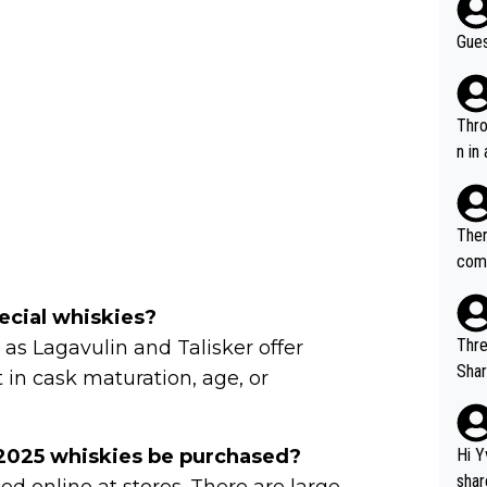
Gues
Throw in the
n in
Ther
comi
e si
and 
ecial whiskies?
Thre
h as Lagavulin and Talisker offer
Share). 1. The original video. 2. The
 in cask maturation, age, or
was share
el w
g. The story was covered on Drinks Intel at the time - link her
 2025 whiskies be purchased?
Hi Y
e - 
shar
ed online at stores. There are large