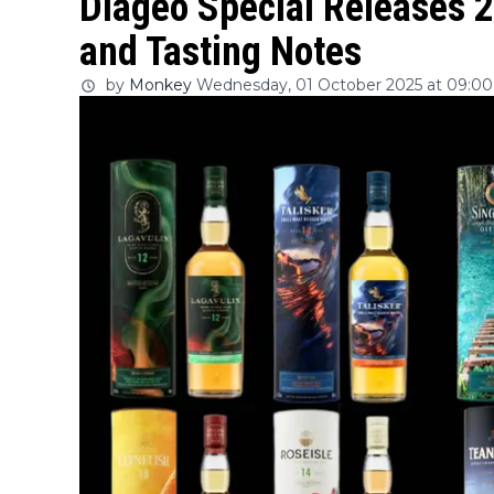
Diageo Special Releases 2
and Tasting Notes
by
Monkey
Wednesday, 01 October 2025 at 09:00