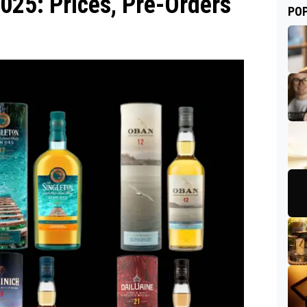
025: Prices, Pre-Orders
PO