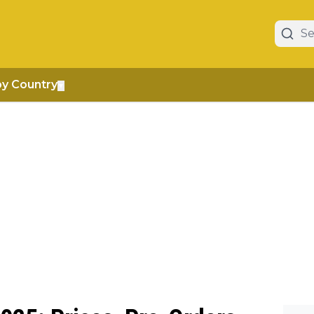
by Country
▼