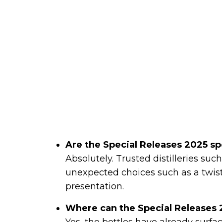
Are the Special Releases 2025 sp
Absolutely. Trusted distilleries suc
unexpected choices such as a twist
presentation.
Where can the Special Releases
Yes, the bottles have already surfac