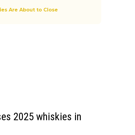
ies Are About to Close
es 2025 whiskies in