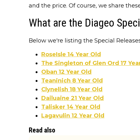
and the price. Of course, we share thes
What are the Diageo Spec
Below we're listing the Special Releases
RoseIsle 14 Year Old
The Singleton of Glen Ord 17 Yea
Oban 12 Year Old
Teaninich 8 Year Old
Clynelish 18 Year Old
Dailuaine 21 Year Old
Talisker 14 Year Old
Lagavulin 12 Year Old
Read also