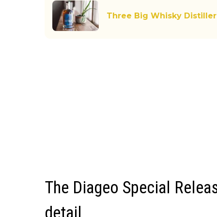
Three Big Whisky Distiller
The Diageo Special Releas
detail