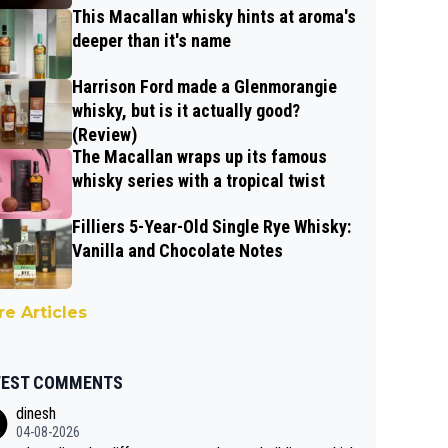
This Macallan whisky hints at aroma's
deeper than it's name
Harrison Ford made a Glenmorangie
whisky, but is it actually good?
(Review)
The Macallan wraps up its famous
whisky series with a tropical twist
Filliers 5-Year-Old Single Rye Whisky:
Vanilla and Chocolate Notes
e Articles
TEST COMMENTS
dinesh
04-08-2026