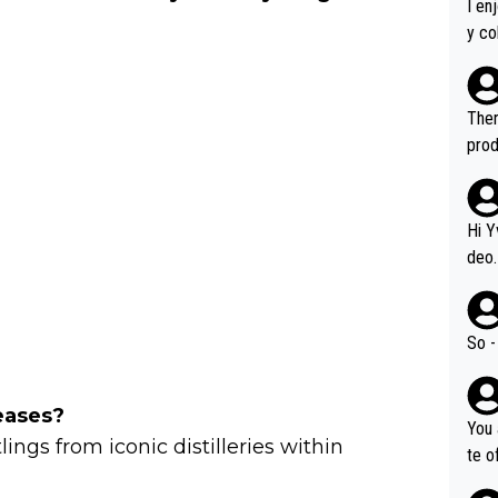
I en
y co
leas
Soor
ecto
Ther
s.
prod
Hi Y
deo.
of t
n or identifica
video
So -
it a
ille
eases?
prod
You 
hat,
ings from iconic distilleries within
te o