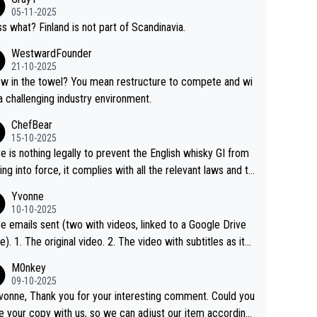
05-11-2025
s what? Finland is not part of Scandinavia.
WestwardFounder
21-10-2025
 towel? You mean restructure to compete and wi
 a challenging industry environment.
ChefBear
15-10-2025
e is nothing legally to prevent the English whisky GI from
ng into force, it complies with all the relevant laws and th
ngle malt definition follows the precedent of Welsh whisky
Yvonne
US whisky
10-10-2025
e emails sent (two with videos, linked to a Google Drive
 video with subtitles as it
d on YouTube 3. Screen grab of the YouTube chann
M0nkey
here the video was blocked due to Pernod Ricard lobbyin
09-10-2025
vonne, Thank you for your interesting comment. Could you
https://drinks-intel.com/subscriber-news/pernod-ricards-t
e your copy with us, so we can adjust our item accordingl