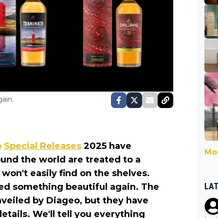
ain.
o
Special Releases
2025 have
Mor
ound the world are treated to a
 won't easily find on the shelves.
LA
led something beautiful again. The
unveiled by Diageo, but they have
etails. We'll tell you everything