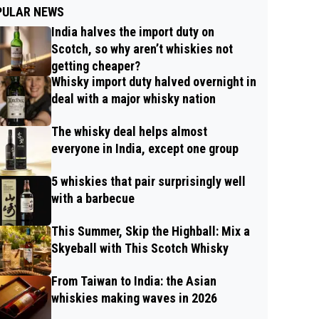
PULAR NEWS
India halves the import duty on
Scotch, so why aren’t whiskies not
getting cheaper?
Whisky import duty halved overnight in
deal with a major whisky nation
The whisky deal helps almost
everyone in India, except one group
5 whiskies that pair surprisingly well
with a barbecue
This Summer, Skip the Highball: Mix a
Skyeball with This Scotch Whisky
From Taiwan to India: the Asian
whiskies making waves in 2026