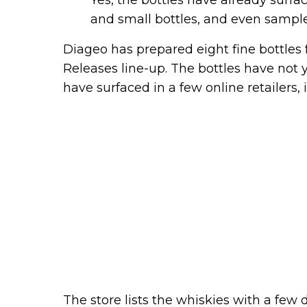
and small bottles, and even sampl
Diageo has prepared eight fine bottles 
Releases line-up. The bottles have not 
have surfaced in a few online retailers,
The store lists the whiskies with a few d