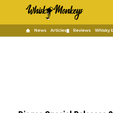
News
Articles
Reviews
Whisky 
▼