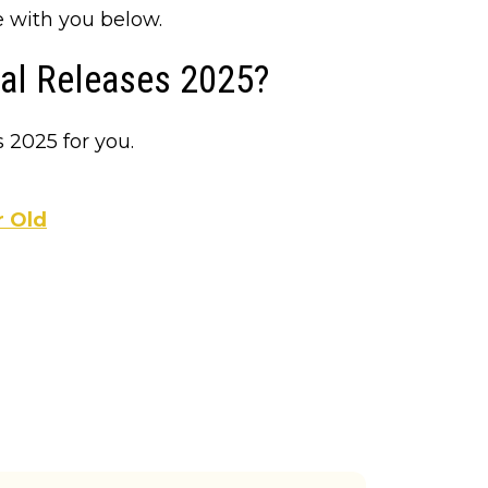
e with you below.
ial Releases 2025?
 2025 for you.
r Old