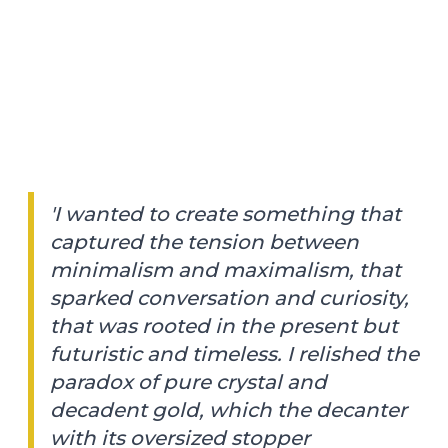
'I wanted to create something that
captured the tension between
minimalism and maximalism, that
sparked conversation and curiosity,
that was rooted in the present but
futuristic and timeless. I relished the
paradox of pure crystal and
decadent gold, which the decanter
with its oversized stopper