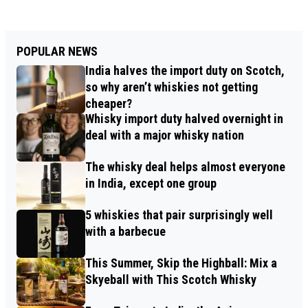
POPULAR NEWS
India halves the import duty on Scotch,
so why aren’t whiskies not getting
cheaper?
Whisky import duty halved overnight in
deal with a major whisky nation
The whisky deal helps almost everyone
in India, except one group
5 whiskies that pair surprisingly well
with a barbecue
This Summer, Skip the Highball: Mix a
Skyeball with This Scotch Whisky