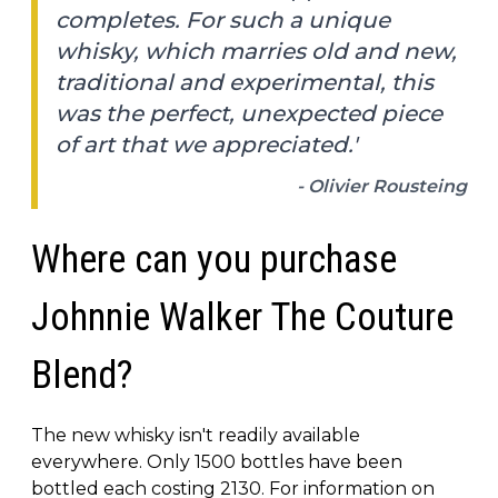
completes. For such a unique
whisky, which marries old and new,
traditional and experimental, this
was the perfect, unexpected piece
of art that we appreciated.'
- Olivier Rousteing
Where can you purchase
Johnnie Walker The Couture
Blend?
The new whisky isn't readily available
everywhere. Only 1500 bottles have been
bottled each costing 2130. For information on