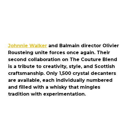
Johnnie Walker
and Balmain director Olivier
Rousteing unite forces once again. Their
second collaboration on The Couture Blend
is a tribute to creativity, style, and Scottish
craftsmanship. Only 1,500 crystal decanters
are available, each individually numbered
and filled with a whisky that mingles
tradition with experimentation.