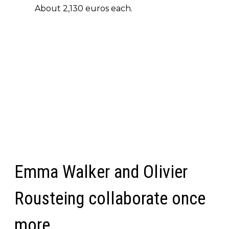
About 2,130 euros each.
Emma Walker and Olivier
Rousteing collaborate once
more