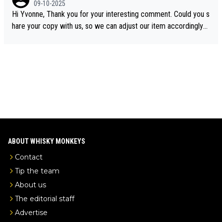
09-10-2025
ory was covered on Drinks Intel at the time - link here - https://
Hi Yvonne, Thank you for your interesting comment. Could you s
drinks-intel.com/subscriber-news/pernod-ricards-the-chuan-pur
hare your copy with us, so we can adjust our item accordingly?
e-malt-whisky-not-sourced-solely-from-china-global-drinks-intel
Mail us at
info@whiskymonkeys.com
. Thank you in advance.
-exclusive/
ABOUT WHISKY MONKEYS
Contact
Tip the team
About us
The editorial staff
Advertise