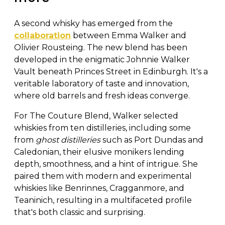
A second whisky has emerged from the
collaboration
between Emma Walker and
Olivier Rousteing. The new blend has been
developed in the enigmatic Johnnie Walker
Vault beneath Princes Street in Edinburgh. It's a
veritable laboratory of taste and innovation,
where old barrels and fresh ideas converge.
For The Couture Blend, Walker selected
whiskies from ten distilleries, including some
from
ghost distilleries
such as Port Dundas and
Caledonian, their elusive monikers lending
depth, smoothness, and a hint of intrigue. She
paired them with modern and experimental
whiskies like Benrinnes, Cragganmore, and
Teaninich, resulting in a multifaceted profile
that's both classic and surprising.