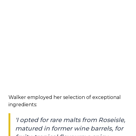
Walker employed her selection of exceptional
ingredients:
'I opted for rare malts from Roseisle,
matured in former wine barrels, for