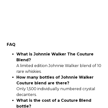
FAQ
What is Johnnie Walker The Couture
Blend?
A limited edition Johnnie Walker blend of 10
rare whiskies.
How many bottles of Johnnie Walker
Couture blend are there?
Only 1,500 individually numbered crystal
decanters.
What is the cost of a Couture Blend
bottle?