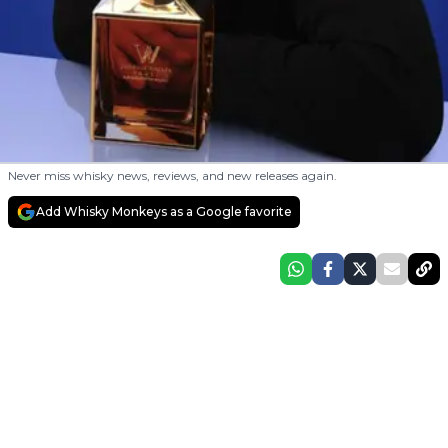
Never miss whisky news, reviews, and new releases again.
Add Whisky Monkeys as a Google favorite