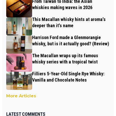
From Taiwan to India: the Asian
whiskies making waves in 2026
This Macallan whisky hints at aroma's
deeper than it's name
Harrison Ford made a Glenmorangie
whisky, but is it actually good? (Review)
The Macallan wraps up its famous
whisky series with a tropical twist
Filliers 5-Year-Old Single Rye Whisky:
Vanilla and Chocolate Notes
More Articles
LATEST COMMENTS