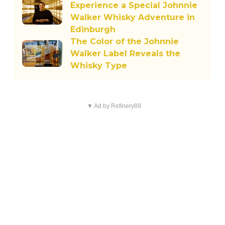
Experience a Special Johnnie
Walker Whisky Adventure in
Edinburgh
The Color of the Johnnie
Walker Label Reveals the
Whisky Type
▼ Ad by Refinery89