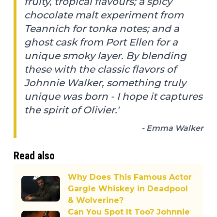
fruity, tropical flavours; a spicy
chocolate malt experiment from
Teannich for tonka notes; and a
ghost cask from Port Ellen for a
unique smoky layer. By blending
these with the classic flavors of
Johnnie Walker, something truly
unique was born - I hope it captures
the spirit of Olivier.'
- Emma Walker
Read also
Why Does This Famous Actor
Gargle Whiskey in Deadpool
& Wolverine?
Can You Spot It Too? Johnnie