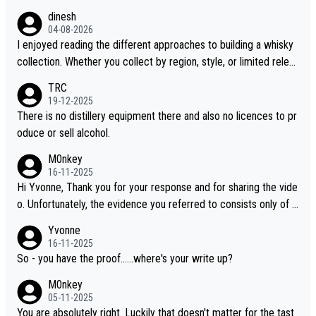
dinesh
04-08-2026
I enjoyed reading the different approaches to building a whisky
collection. Whether you collect by region, style, or limited releas
es, discovering new brands keeps the hobby interesting. Soorah
TRC
i is another premium whisky worth considering for collectors lo
19-12-2025
oking to explore the evolving world of quality whiskies.
There is no distillery equipment there and also no licences to pr
oduce or sell alcohol.
M0nkey
16-11-2025
Hi Yvonne, Thank you for your response and for sharing the vide
o. Unfortunately, the evidence you referred to consists only of t
wo people talking about the whisky, without any explanation or i
Yvonne
dentification. We have not spoken to the individuals in the video
16-11-2025
ourselves, nor can we verify who they are. We describe it as a C
So - you have the proof......where's your write up?
hinese whisky because it is released by a Chinese distillery. As y
M0nkey
ou mentioned, the distillery has chosen to label the product as
05-11-2025
“pure malt” instead of “Chinese whisky.” Based on that, we do no
You are absolutely right. Luckily that doesn't matter for the tast