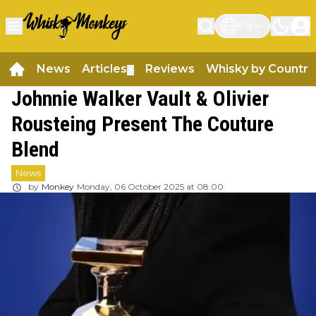
EN
News
Articles
Reviews
Whisky by Country
▼
Johnnie Walker Vault & Olivier
Rousteing Present The Couture
Blend
News
by
Monkey
Monday, 06 October 2025 at 08:00