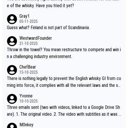
t believe they are doing anything illegal.
e of the whisky. Have you tried it yet?
Gray1
05-11-2025
Guess what? Finland is not part of Scandinavia.
WestwardFounder
21-10-2025
Throw in the towel? You mean restructure to compete and win i
n a challenging industry environment.
ChefBear
15-10-2025
There is nothing legally to prevent the English whisky GI from co
ming into force, it complies with all the relevant laws and the sin
gle malt definition follows the precedent of Welsh whisky and U
Yvonne
S whisky
10-10-2025
Three emails sent (two with videos, linked to a Google Drive Sh
are). 1. The original video. 2. The video with subtitles as it was s
hared on YouTube 3. Screen grab of the YouTube channel wher
M0nkey
e the video was blocked due to Pernod Ricard lobbying. The st