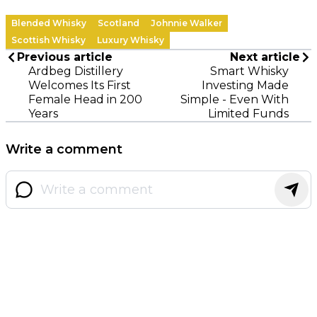
Blended Whisky
Scotland
Johnnie Walker
Scottish Whisky
Luxury Whisky
Previous article
Next article
Ardbeg Distillery
Smart Whisky
Welcomes Its First
Investing Made
Female Head in 200
Simple - Even With
Years
Limited Funds
Write a comment