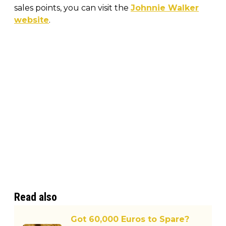
sales points, you can visit the
Johnnie Walker
website
.
Read also
Got 60,000 Euros to Spare?