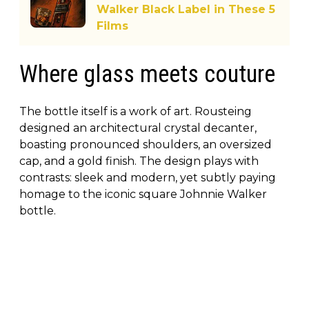
Walker Black Label in These 5
Films
Where glass meets couture
The bottle itself is a work of art. Rousteing
designed an architectural crystal decanter,
boasting pronounced shoulders, an oversized
cap, and a gold finish. The design plays with
contrasts: sleek and modern, yet subtly paying
homage to the iconic square Johnnie Walker
bottle.