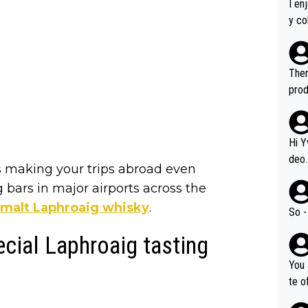
I en
y co
leas
Soor
ecto
Ther
s.
prod
Hi Y
deo.
 is making your trips abroad even
of t
 bars in major airports across the
n or identifica
e malt Laphroaig whisky
.
video
So -
it a
ecial Laphroaig tasting
ille
prod
You 
hat,
te o