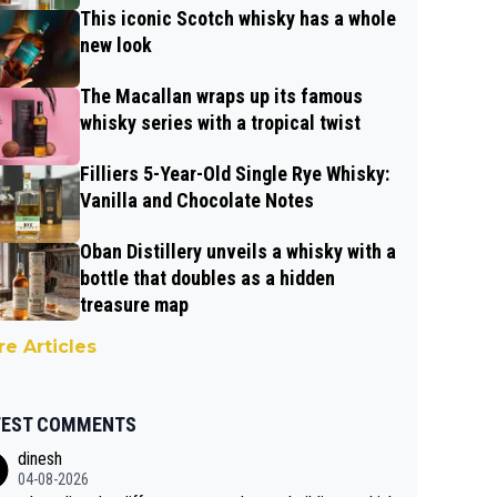
This iconic Scotch whisky has a whole
new look
The Macallan wraps up its famous
whisky series with a tropical twist
Filliers 5-Year-Old Single Rye Whisky:
Vanilla and Chocolate Notes
Oban Distillery unveils a whisky with a
bottle that doubles as a hidden
treasure map
e Articles
TEST COMMENTS
dinesh
04-08-2026