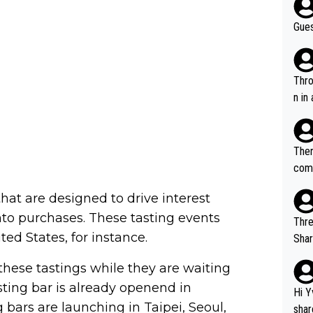
Gues
Throw in the
n in
Ther
comi
e si
 that are designed to drive interest
and 
to purchases. These tasting events
Thre
ed States, for instance.
Share). 1. The original video. 2. The
was share
these tastings while they are waiting
el w
 tasting bar is already openend in
g. The story was covered on Drinks Intel at the time - link her
Hi Y
e - 
 bars are launching in Taipei, Seoul,
shar