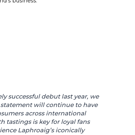
and’s business.
ly successful debut last year, we
 statement will continue to have
nsumers across international
tastings is key for loyal fans
ence Laphroaig’s iconically