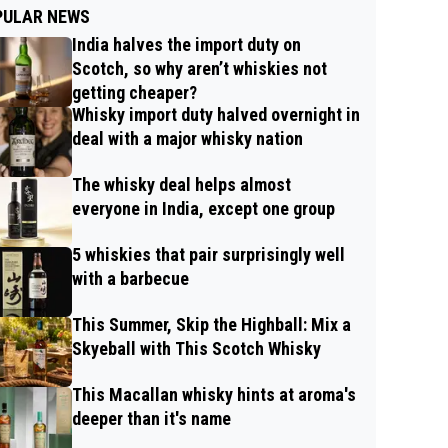
PULAR NEWS
India halves the import duty on
Scotch, so why aren’t whiskies not
getting cheaper?
Whisky import duty halved overnight in
deal with a major whisky nation
The whisky deal helps almost
everyone in India, except one group
5 whiskies that pair surprisingly well
with a barbecue
This Summer, Skip the Highball: Mix a
Skyeball with This Scotch Whisky
This Macallan whisky hints at aroma's
deeper than it's name