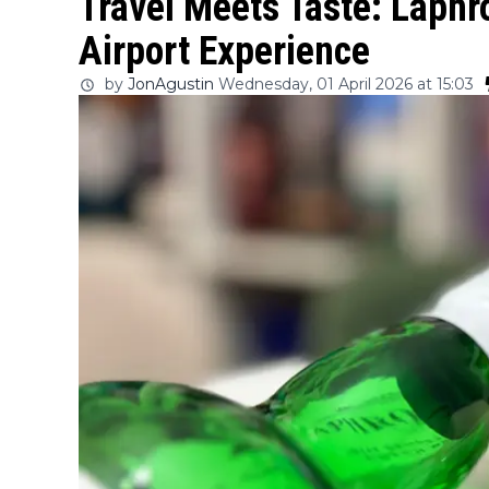
Travel Meets Taste: Laph
Airport Experience
by
JonAgustin
Wednesday, 01 April 2026 at 15:03