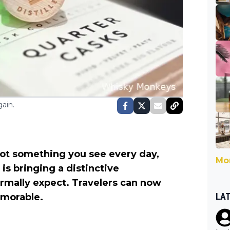
ain.
 not something you see every day,
Mor
is bringing a distinctive
rmally expect. Travelers can now
LA
emorable.