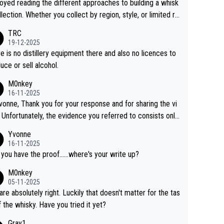
joyed reading the different approaches to building a whisk
llection. Whether you collect by region, style, or limited re
es, discovering new brands keeps the hobby interesting.
TRC
ahi is another premium whisky worth considering for coll
19-12-2025
rs looking to explore the evolving world of quality whiskie
e is no distillery equipment there and also no licences to
uce or sell alcohol.
M0nkey
16-11-2025
vonne, Thank you for your response and for sharing the vi
 Unfortunately, the evidence you referred to consists only
wo people talking about the whisky, without any explanatio
Yvonne
tion. We have not spoken to the individuals in the
16-11-2025
 ourselves, nor can we verify who they are. We describe
 you have the proof......where's your write up?
s a Chinese whisky because it is released by a Chinese dist
M0nkey
ry. As you mentioned, the distillery has chosen to label the
05-11-2025
uct as “pure malt” instead of “Chinese whisky.” Based on t
are absolutely right. Luckily that doesn't matter for the tas
 we do not believe they are doing anything illegal.
f the whisky. Have you tried it yet?
Gray1