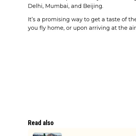
Delhi, Mumbai, and Beijing.
It’s a promising way to get a taste of t
you fly home, or upon arriving at the air
Read also