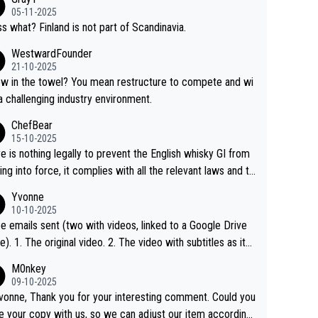
05-11-2025
s what? Finland is not part of Scandinavia.
WestwardFounder
21-10-2025
 towel? You mean restructure to compete and wi
 a challenging industry environment.
ChefBear
15-10-2025
e is nothing legally to prevent the English whisky GI from
ng into force, it complies with all the relevant laws and th
ngle malt definition follows the precedent of Welsh whisky
Yvonne
US whisky
10-10-2025
e emails sent (two with videos, linked to a Google Drive
 video with subtitles as it
d on YouTube 3. Screen grab of the YouTube chann
M0nkey
here the video was blocked due to Pernod Ricard lobbyin
09-10-2025
vonne, Thank you for your interesting comment. Could you
https://drinks-intel.com/subscriber-news/pernod-ricards-t
e your copy with us, so we can adjust our item accordingl