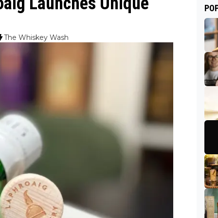
roaig Launches Unique
PO
The Whiskey Wash