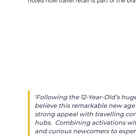
noted how travel retail is part of the br
'Following the 12-Year-Old’s huge
believe this remarkable new age
strong appeal with travelling co
hubs. Combining activations with 
and curious newcomers to experi