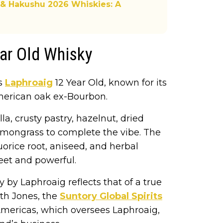
 & Hakushu 2026 Whiskies: A
ear Old Whisky
is
Laphroaig
12 Year Old, known for its
 American oak ex-Bourbon.
la, crusty pastry, hazelnut, dried
lemongrass to complete the vibe. The
quorice root, aniseed, and herbal
weet and powerful.
 by Laphroaig reflects that of a true
reth Jones, the
Suntory Global Spirits
mericas, which oversees Laphroaig,