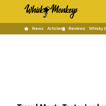
News
Articles
Reviews
Whisky 
▼