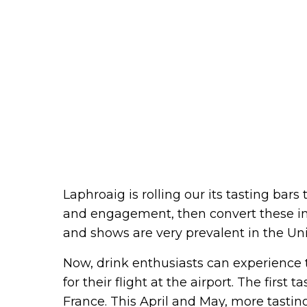
Laphroaig is rolling our its tasting bars
and engagement, then convert these in
and shows are very prevalent in the Unit
Now, drink enthusiasts can experience 
for their flight at the airport. The first
France. This April and May, more tasting