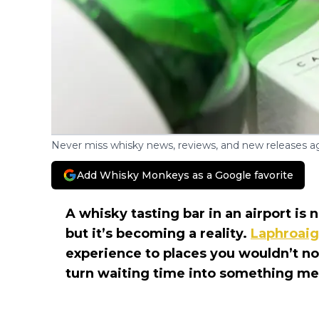
Never miss whisky news, reviews, and new releases ag
Add Whisky Monkeys as a Google favorite
A whisky tasting bar in an airport is
but it’s becoming a reality.
Laphroaig
experience to places you wouldn’t no
turn waiting time into something m