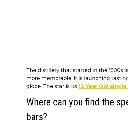
The distillery that started in the 1800s
more memorable. It is launching tasting
globe. The star is its
12 Year Old singl
Where can you find the sp
bars?