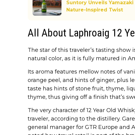
Suntory Unveils Yamazaki
Nature-Inspired Twist
All About Laphroaig 12 Y
The star of this traveler’s tasting show 
natural color, as it is fully matured in
Its aroma features mellow notes of vanil
orange peel, and hints of ginger, plus 
taste has hints of stone fruit, thyme, li
thyme, thus giving off a finish that’s s
The very character of 12 Year Old Whisky
traveler, according to the distillery. Ga
general manager for GTR Europe and A