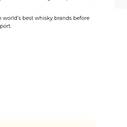
he-c
y? M
bal-
he world’s best whisky brands before
port.