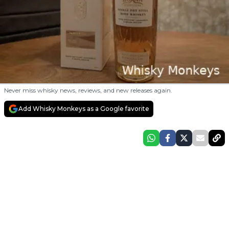
Never miss whisky news, reviews, and new releases again.
Add Whisky Monkeys as a Google favorite