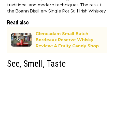
traditional and modern techniques. The result:
the Boann Distillery Single Pot Still Irish Whiskey.
Read also
Glencadam Small Batch
Bordeaux Reserve Whisky
Review: A Fruity Candy Shop
See, Smell, Taste