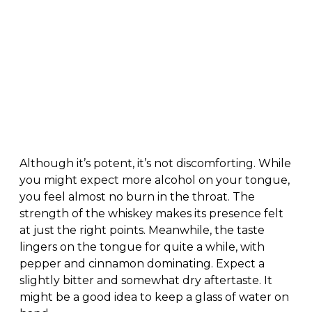
Although it’s potent, it’s not discomforting. While
you might expect more alcohol on your tongue,
you feel almost no burn in the throat. The
strength of the whiskey makes its presence felt
at just the right points. Meanwhile, the taste
lingers on the tongue for quite a while, with
pepper and cinnamon dominating. Expect a
slightly bitter and somewhat dry aftertaste. It
might be a good idea to keep a glass of water on