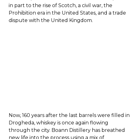
in part to the rise of Scotch, a civil war, the
Prohibition era in the United States, and a trade
dispute with the United Kingdom.
Now, 160 years after the last barrels were filled in
Drogheda, whiskey is once again flowing
through the city. Boann Distillery has breathed
new life into the process using a mix of