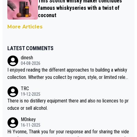
This Scotch whisky maker concludes
famous whiskyseries with a twist of
coconut
More Articles
LATEST COMMENTS
dinesh
04-08-2026
I enjoyed reading the different approaches to building a whisky
collection. Whether you collect by region, style, or limited releas
es, discovering new brands keeps the hobby interesting. Soorah
TRC
i is another premium whisky worth considering for collectors lo
19-12-2025
oking to explore the evolving world of quality whiskies.
There is no distillery equipment there and also no licences to pr
oduce or sell alcohol.
M0nkey
16-11-2025
Hi Yvonne, Thank you for your response and for sharing the vide