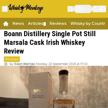
EN
News
Articles
Reviews
Whisky by Country
▼
Boann Distillery Single Pot Still
Marsala Cask Irish Whiskey
Review
Reviews
by
Ralph Beentjes
Monday, 22 September 2025 at 17:02