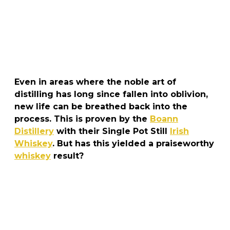
Even in areas where the noble art of
distilling has long since fallen into oblivion,
new life can be breathed back into the
process. This is proven by the
Boann
Distillery
with their Single Pot Still
Irish
Whiskey
. But has this yielded a praiseworthy
whiskey
result?