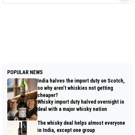
POPULAR NEWS
India halves the import duty on Scotch,
so why aren’t whiskies not getting
cheaper?
Whisky import duty halved overnight in
deal with a major whisky nation
The whisky deal helps almost everyone
in India, except one group