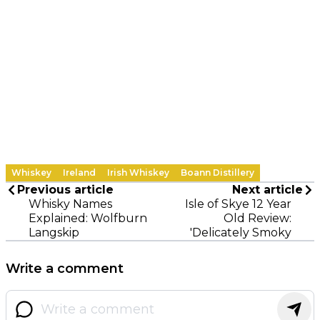
Whiskey
Ireland
Irish Whiskey
Boann Distillery
Previous article
Next article
Whisky Names
Isle of Skye 12 Year
Explained: Wolfburn
Old Review:
Langskip
'Delicately Smoky
Write a comment