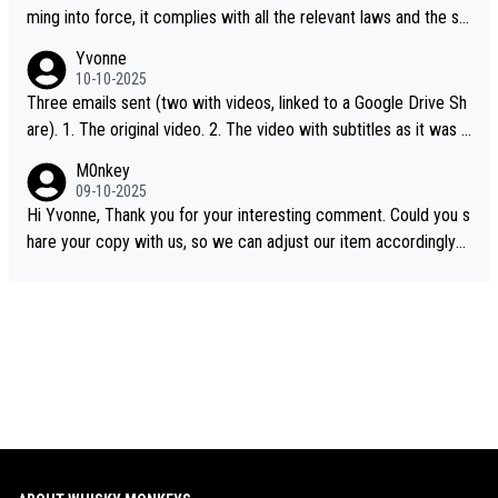
ming into force, it complies with all the relevant laws and the sin
gle malt definition follows the precedent of Welsh whisky and U
Yvonne
S whisky
10-10-2025
Three emails sent (two with videos, linked to a Google Drive Sh
are). 1. The original video. 2. The video with subtitles as it was s
hared on YouTube 3. Screen grab of the YouTube channel wher
M0nkey
e the video was blocked due to Pernod Ricard lobbying. The st
09-10-2025
ory was covered on Drinks Intel at the time - link here - https://
Hi Yvonne, Thank you for your interesting comment. Could you s
drinks-intel.com/subscriber-news/pernod-ricards-the-chuan-pur
hare your copy with us, so we can adjust our item accordingly?
e-malt-whisky-not-sourced-solely-from-china-global-drinks-intel
Mail us at
info@whiskymonkeys.com
. Thank you in advance.
-exclusive/