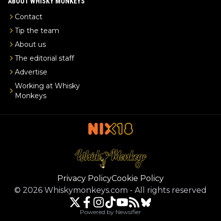
ABOUT WHISKY MONKEYS
Contact
Tip the team
About us
The editorial staff
Advertise
Working at Whisky
Monkeys
Privacy Policy
Cookie Policy
©
2026
Whiskymonkeys.com
-
All rights reserved
Powered by Newsifier