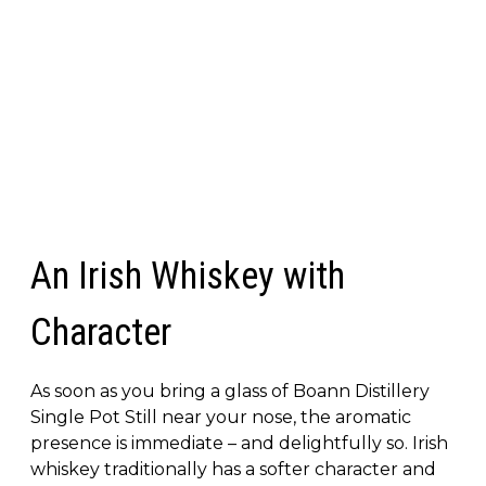
An Irish Whiskey with
Character
As soon as you bring a glass of Boann Distillery
Single Pot Still near your nose, the aromatic
presence is immediate – and delightfully so. Irish
whiskey traditionally has a softer character and