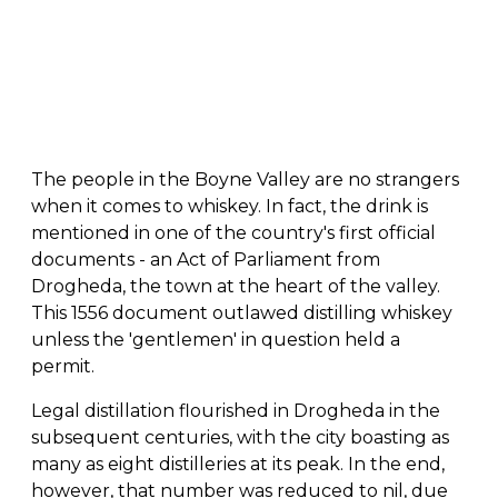
The people in the Boyne Valley are no strangers
when it comes to whiskey. In fact, the drink is
mentioned in one of the country's first official
documents - an Act of Parliament from
Drogheda, the town at the heart of the valley.
This 1556 document outlawed distilling whiskey
unless the 'gentlemen' in question held a
permit.
Legal distillation flourished in Drogheda in the
subsequent centuries, with the city boasting as
many as eight distilleries at its peak. In the end,
however, that number was reduced to nil, due