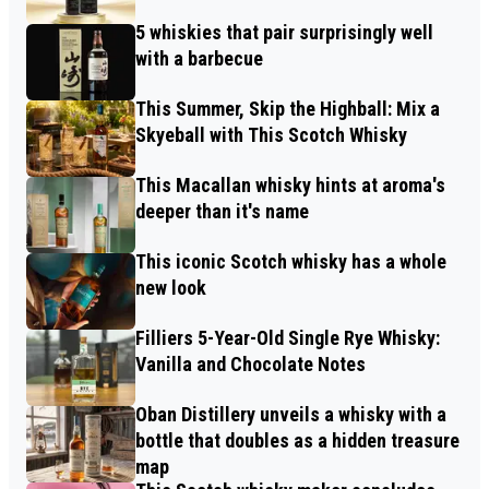
5 whiskies that pair surprisingly well
with a barbecue
This Summer, Skip the Highball: Mix a
Skyeball with This Scotch Whisky
This Macallan whisky hints at aroma's
deeper than it's name
This iconic Scotch whisky has a whole
new look
Filliers 5-Year-Old Single Rye Whisky:
Vanilla and Chocolate Notes
Oban Distillery unveils a whisky with a
bottle that doubles as a hidden treasure
map