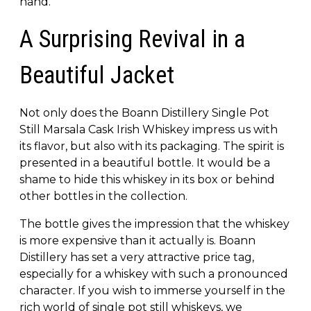
hand.
A Surprising Revival in a
Beautiful Jacket
Not only does the Boann Distillery Single Pot
Still Marsala Cask Irish Whiskey impress us with
its flavor, but also with its packaging. The spirit is
presented in a beautiful bottle. It would be a
shame to hide this whiskey in its box or behind
other bottles in the collection.
The bottle gives the impression that the whiskey
is more expensive than it actually is. Boann
Distillery has set a very attractive price tag,
especially for a whiskey with such a pronounced
character. If you wish to immerse yourself in the
rich world of single pot still whiskeys, we