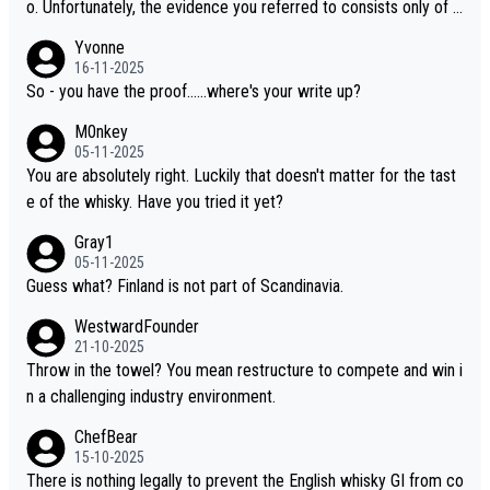
o. Unfortunately, the evidence you referred to consists only of t
wo people talking about the whisky, without any explanation or i
Yvonne
dentification. We have not spoken to the individuals in the video
16-11-2025
ourselves, nor can we verify who they are. We describe it as a C
So - you have the proof......where's your write up?
hinese whisky because it is released by a Chinese distillery. As y
M0nkey
ou mentioned, the distillery has chosen to label the product as
05-11-2025
“pure malt” instead of “Chinese whisky.” Based on that, we do no
You are absolutely right. Luckily that doesn't matter for the tast
t believe they are doing anything illegal.
e of the whisky. Have you tried it yet?
Gray1
05-11-2025
Guess what? Finland is not part of Scandinavia.
WestwardFounder
21-10-2025
Throw in the towel? You mean restructure to compete and win i
n a challenging industry environment.
ChefBear
15-10-2025
There is nothing legally to prevent the English whisky GI from co