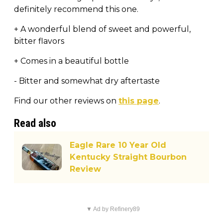
definitely recommend this one.
+ A wonderful blend of sweet and powerful,
bitter flavors
+ Comes in a beautiful bottle
- Bitter and somewhat dry aftertaste
Find our other reviews on
this page
.
Read also
Eagle Rare 10 Year Old
Kentucky Straight Bourbon
Review
▼ Ad by Refinery89