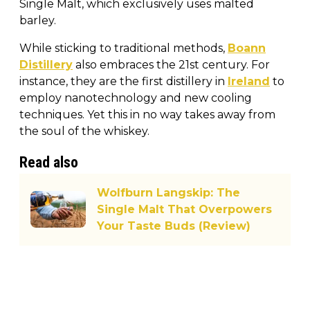
Single Malt, which exclusively uses malted
barley.
While sticking to traditional methods,
Boann
Distillery
also embraces the 21st century. For
instance, they are the first distillery in
Ireland
to
employ nanotechnology and new cooling
techniques. Yet this in no way takes away from
the soul of the whiskey.
Read also
Wolfburn Langskip: The
Single Malt That Overpowers
Your Taste Buds (Review)