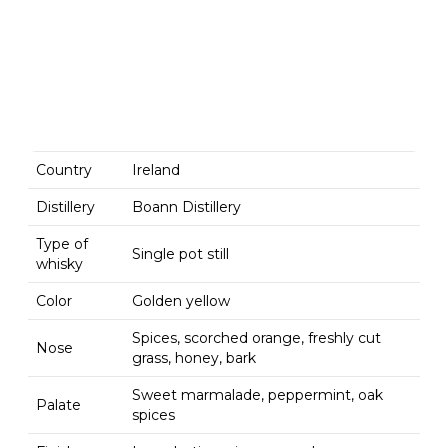
Country
Ireland
Distillery
Boann Distillery
Type of
Single pot still
whisky
Color
Golden yellow
Spices, scorched orange, freshly cut
Nose
grass, honey, bark
Sweet marmalade, peppermint, oak
Palate
spices