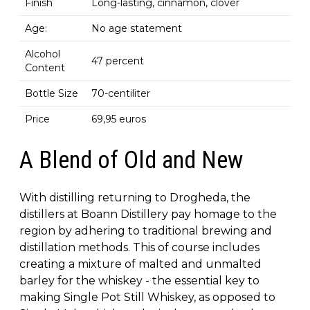
Finish
Long-lasting, cinnamon, clover
Age:
No age statement
Alcohol
47 percent
Content
Bottle Size
70-centiliter
Price
69,95 euros
A Blend of Old and New
With distilling returning to Drogheda, the
distillers at Boann Distillery pay homage to the
region by adhering to traditional brewing and
distillation methods. This of course includes
creating a mixture of malted and unmalted
barley for the whiskey - the essential key to
making Single Pot Still Whiskey, as opposed to