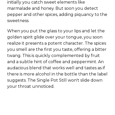
initially you catch sweet elements like
marmalade and honey. But soon you detect
pepper and other spices, adding piquancy to the
sweetness.
When you put the glass to your lips and let the
golden spirit glide over your tongue, you soon
realize it presents a potent character. The spices
you smell are the first you taste, offering a bitter
twang. This is quickly complemented by fruit
and a subtle hint of coffee and peppermint. An
audacious blend that works well and tastes as if
there is more alcohol in the bottle than the label
suggests. The Single Pot Still won't slide down
your throat unnoticed.