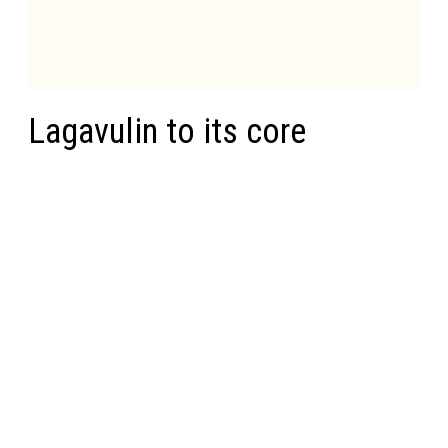
Lagavulin to its core