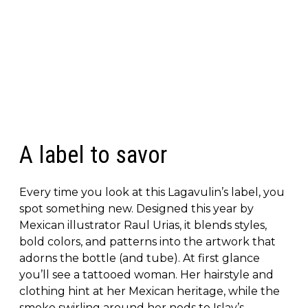
A label to savor
Every time you look at this Lagavulin’s label, you
spot something new. Designed this year by
Mexican illustrator Raul Urias, it blends styles,
bold colors, and patterns into the artwork that
adorns the bottle (and tube). At first glance
you’ll see a tattooed woman. Her hairstyle and
clothing hint at her Mexican heritage, while the
smoke swirling around her nods to Islay’s