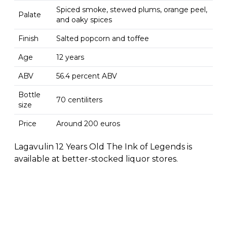
Spiced smoke, stewed plums, orange peel,
Palate
and oaky spices
Finish
Salted popcorn and toffee
Age
12 years
ABV
56.4 percent ABV
Bottle
70 centiliters
size
Price
Around 200 euros
Lagavulin 12 Years Old The Ink of Legends is
available at better-stocked liquor stores.