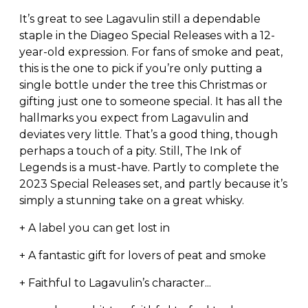
It’s great to see Lagavulin still a dependable
staple in the Diageo Special Releases with a 12-
year-old expression. For fans of smoke and peat,
this is the one to pick if you’re only putting a
single bottle under the tree this Christmas or
gifting just one to someone special. It has all the
hallmarks you expect from Lagavulin and
deviates very little. That’s a good thing, though
perhaps a touch of a pity. Still, The Ink of
Legends is a must-have. Partly to complete the
2023 Special Releases set, and partly because it’s
simply a stunning take on a great whisky.
+ A label you can get lost in
+ A fantastic gift for lovers of peat and smoke
+ Faithful to Lagavulin’s character...