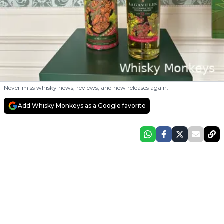
Never miss whisky news, reviews, and new releases again.
Add Whisky Monkeys as a Google favorite