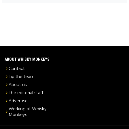
-exclusive/
ABOUT WHISKY MONKEYS
Contact
Tip the team
About us
The editorial staff
Advertise
Working at Whisky
Monkeys