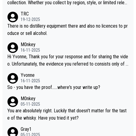
collection. Whether you collect by region, style, or limited releas
es, discovering new brands keeps the hobby interesting. Soorah
TRC
i is another premium whisky worth considering for collectors lo
19-12-2025
oking to explore the evolving world of quality whiskies.
There is no distillery equipment there and also no licences to pr
oduce or sell alcohol.
M0nkey
16-11-2025
Hi Yvonne, Thank you for your response and for sharing the vide
o. Unfortunately, the evidence you referred to consists only of t
wo people talking about the whisky, without any explanation or i
Yvonne
dentification. We have not spoken to the individuals in the video
16-11-2025
ourselves, nor can we verify who they are. We describe it as a C
So - you have the proof......where's your write up?
hinese whisky because it is released by a Chinese distillery. As y
M0nkey
ou mentioned, the distillery has chosen to label the product as
05-11-2025
“pure malt” instead of “Chinese whisky.” Based on that, we do no
You are absolutely right. Luckily that doesn't matter for the tast
t believe they are doing anything illegal.
e of the whisky. Have you tried it yet?
Gray1
05-11-2025