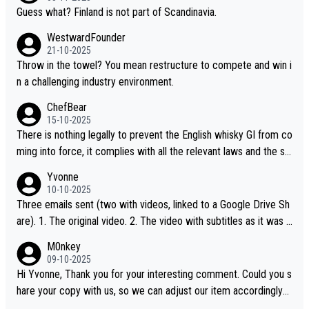
Guess what? Finland is not part of Scandinavia.
WestwardFounder
21-10-2025
Throw in the towel? You mean restructure to compete and win i
n a challenging industry environment.
ChefBear
15-10-2025
There is nothing legally to prevent the English whisky GI from co
ming into force, it complies with all the relevant laws and the sin
gle malt definition follows the precedent of Welsh whisky and U
Yvonne
S whisky
10-10-2025
Three emails sent (two with videos, linked to a Google Drive Sh
are). 1. The original video. 2. The video with subtitles as it was s
hared on YouTube 3. Screen grab of the YouTube channel wher
M0nkey
e the video was blocked due to Pernod Ricard lobbying. The st
09-10-2025
ory was covered on Drinks Intel at the time - link here - https://
Hi Yvonne, Thank you for your interesting comment. Could you s
drinks-intel.com/subscriber-news/pernod-ricards-the-chuan-pur
hare your copy with us, so we can adjust our item accordingly?
e-malt-whisky-not-sourced-solely-from-china-global-drinks-intel
Mail us at
info@whiskymonkeys.com
. Thank you in advance.