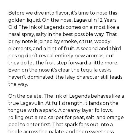
Before we dive into flavor, it’s time to nose this
golden liquid. On the nose, Lagavulin 12 Years
Old The Ink of Legends comes on almost like a
nasal spray, salty in the best possible way. That
briny note is joined by smoke, citrus, woody
elements, and a hint of fruit. A second and third
nosing don’t reveal entirely new aromas, but
they do let the fruit step forward a little more.
Even on the nose it’s clear the tequila casks
haven’t dominated; the Islay character still leads
the way.
On the palate, The Ink of Legends behaves like a
true Lagavulin. At full strength, it lands on the
tongue with a spark. A creamy layer follows,
rolling out a red carpet for peat, salt, and orange
peel to enter first. That spark fans out into a
tingle across the palate, and then sweetness