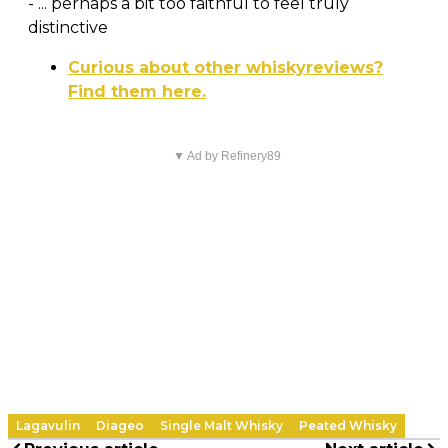
- ... perhaps a bit too faithful to feel truly
distinctive
Curious about other whiskyreviews?
Find them here.
▼ Ad by Refinery89
Lagavulin
Diageo
Single Malt Whisky
Peated Whisky