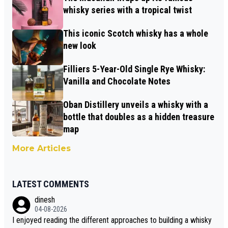
whisky series with a tropical twist
This iconic Scotch whisky has a whole
new look
Filliers 5-Year-Old Single Rye Whisky:
Vanilla and Chocolate Notes
Oban Distillery unveils a whisky with a
bottle that doubles as a hidden treasure
map
More Articles
LATEST COMMENTS
dinesh
04-08-2026
I enjoyed reading the different approaches to building a whisky