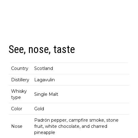
See, nose, taste
Country
Scotland
Distillery
Lagavulin
Whisky
Single Malt
type
Color
Gold
Padrón pepper, campfire smoke, stone
Nose
fruit, white chocolate, and charred
pineapple