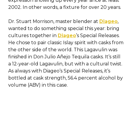
expression showing up every year since at least
2002. In other words, a fixture for over 20 years.
Dr. Stuart Morrison, master blender at
Diageo
,
wanted to do something special this year: bring
cultures together in
Diageo
’s Special Releases.
He chose to pair classic Islay spirit with casks from
the other side of the world. This Lagavulin was
finished in Don Julio Añejo Tequila casks. It’s still
a 12-year-old Lagavulin, but with a cultural twist.
As always with Diageo’s Special Releases, it’s
bottled at cask strength, 56.4 percent alcohol by
volume (ABV) in this case.