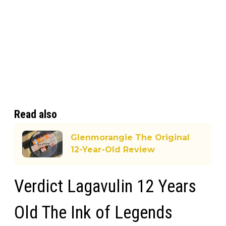
Read also
Glenmorangie The Original
12-Year-Old Review
Verdict Lagavulin 12 Years
Old The Ink of Legends