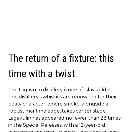
The return of a fixture: this
time with a twist
The Lagavulin distillery is one of Islay’s oldest.
The distillery’s whiskies are renowned for their
peaty character, where smoke, alongside a
robust maritime edge, takes center stage.
Lagavulin has appeared no fewer than 28 times
in the Special Releases, with a 12-year-old