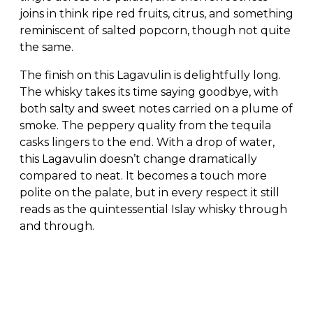
joins in think ripe red fruits, citrus, and something
reminiscent of salted popcorn, though not quite
the same.
The finish on this Lagavulin is delightfully long.
The whisky takes its time saying goodbye, with
both salty and sweet notes carried on a plume of
smoke. The peppery quality from the tequila
casks lingers to the end. With a drop of water,
this Lagavulin doesn’t change dramatically
compared to neat. It becomes a touch more
polite on the palate, but in every respect it still
reads as the quintessential Islay whisky through
and through.