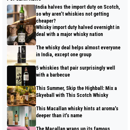
India halves the import duty on Scotch,
so why aren’t whiskies not getting
cheaper?
Whisky import duty halved overnight in
deal with a major whisky nation
The whisky deal helps almost everyone
in India, except one group
5 whiskies that pair surprisingly well
with a barbecue
This Summer, Skip the Highball: Mix a
Skyeball with This Scotch Whisky
This Macallan whisky hints at aroma's
deeper than it's name
The Macallan wraps up its famous