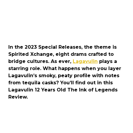
In the 2023 Special Releases, the theme is
Spirited Xchange, eight drams crafted to
bridge cultures. As ever,
Lagavulin
plays a
starring role. What happens when you layer
Lagavulin’s smoky, peaty profile with notes
from tequila casks? You’ll find out in this
Lagavulin 12 Years Old The Ink of Legends
Review.