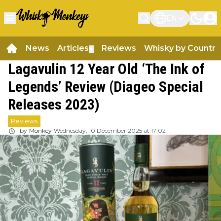
EN
News
Articles
Reviews
Whisky by Country
▼
Lagavulin 12 Year Old ‘The Ink of
Legends’ Review (Diageo Special
Releases 2023)
Reviews
by
Monkey
Wednesday, 10 December 2025 at 17:02