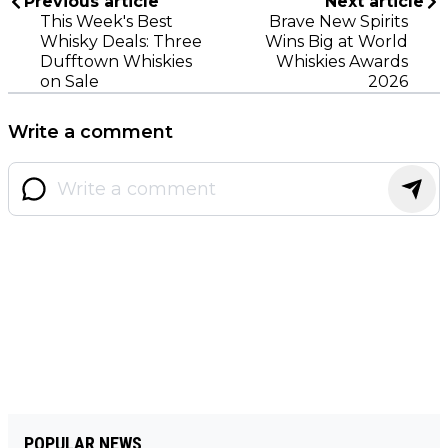
Previous article
Next article
This Week's Best
Brave New Spirits
Whisky Deals: Three
Wins Big at World
Dufftown Whiskies
Whiskies Awards
on Sale
2026
Write a comment
POPULAR NEWS