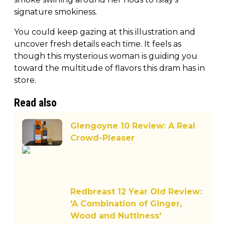
signature smokiness.
You could keep gazing at this illustration and
uncover fresh details each time. It feels as
though this mysterious woman is guiding you
toward the multitude of flavors this dram has in
store.
Read also
Glengoyne 10 Review: A Real
Crowd-Pleaser
Redbreast 12 Year Old Review:
'A Combination of Ginger,
Wood and Nuttiness'