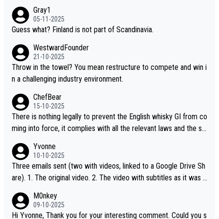
Gray1
05-11-2025
Guess what? Finland is not part of Scandinavia.
WestwardFounder
21-10-2025
Throw in the towel? You mean restructure to compete and win i
n a challenging industry environment.
ChefBear
15-10-2025
There is nothing legally to prevent the English whisky GI from co
ming into force, it complies with all the relevant laws and the sin
gle malt definition follows the precedent of Welsh whisky and U
Yvonne
S whisky
10-10-2025
Three emails sent (two with videos, linked to a Google Drive Sh
are). 1. The original video. 2. The video with subtitles as it was s
hared on YouTube 3. Screen grab of the YouTube channel wher
M0nkey
e the video was blocked due to Pernod Ricard lobbying. The st
09-10-2025
ory was covered on Drinks Intel at the time - link here - https://
Hi Yvonne, Thank you for your interesting comment. Could you s