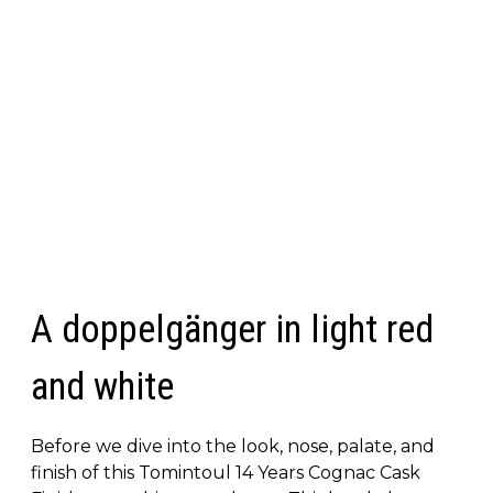
A doppelgänger in light red
and white
Before we dive into the look, nose, palate, and
finish of this Tomintoul 14 Years Cognac Cask