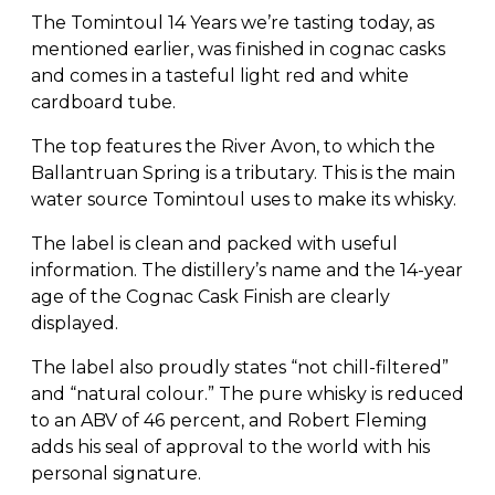
The Tomintoul 14 Years we’re tasting today, as
mentioned earlier, was finished in cognac casks
and comes in a tasteful light red and white
cardboard tube.
The top features the River Avon, to which the
Ballantruan Spring is a tributary. This is the main
water source Tomintoul uses to make its whisky.
The label is clean and packed with useful
information. The distillery’s name and the 14-year
age of the Cognac Cask Finish are clearly
displayed.
The label also proudly states “not chill-filtered”
and “natural colour.” The pure whisky is reduced
to an ABV of 46 percent, and Robert Fleming
adds his seal of approval to the world with his
personal signature.