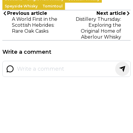
Speyside Whisky
Tomintoul
Previous article
Next article
A World First in the
Distillery Thursday:
Scottish Hebrides:
Exploring the
Rare Oak Casks
Original Home of
Aberlour Whisky
Write a comment