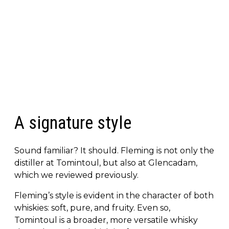
A signature style
Sound familiar? It should. Fleming is not only the
distiller at Tomintoul, but also at Glencadam,
which we reviewed previously.
Fleming’s style is evident in the character of both
whiskies: soft, pure, and fruity. Even so,
Tomintoul is a broader, more versatile whisky