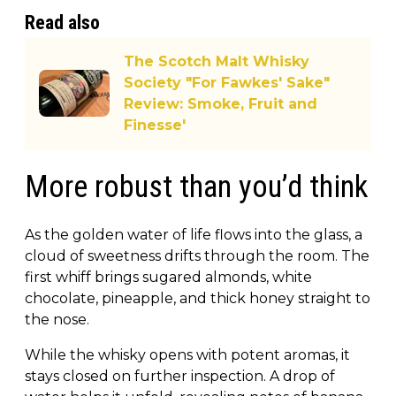
Read also
The Scotch Malt Whisky
Society "For Fawkes' Sake"
Review: Smoke, Fruit and
Finesse'
More robust than you’d think
As the golden water of life flows into the glass, a
cloud of sweetness drifts through the room. The
first whiff brings sugared almonds, white
chocolate, pineapple, and thick honey straight to
the nose.
While the whisky opens with potent aromas, it
stays closed on further inspection. A drop of