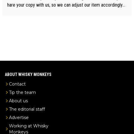
drinks-intel.com/subscriber-news/pernod-ricards-the-chuan-pur
hare your copy with us, so we can adjust our item accordingly?
e-malt-whisky-not-sourced-solely-from-china-global-drinks-intel
Mail us at
info@whiskymonkeys.com
. Thank you in advance.
-exclusive/
ABOUT WHISKY MONKEYS
Contact
Tip the team
About us
The editorial staff
Advertise
Working at Whisky
Monkeys