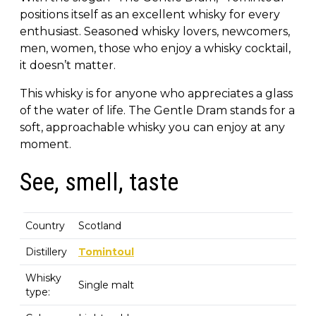
positions itself as an excellent whisky for every
enthusiast. Seasoned whisky lovers, newcomers,
men, women, those who enjoy a whisky cocktail,
it doesn’t matter.
This whisky is for anyone who appreciates a glass
of the water of life. The Gentle Dram stands for a
soft, approachable whisky you can enjoy at any
moment.
See, smell, taste
Country
Scotland
Distillery
Tomintoul
Whisky
Single malt
type: