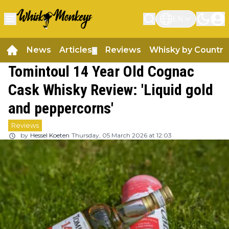
EN
News
Articles
Reviews
Whisky by Country
▼
Tomintoul 14 Year Old Cognac
Cask Whisky Review: 'Liquid gold
and peppercorns'
Reviews
by
Hessel Koeten
Thursday, 05 March 2026 at 12:03