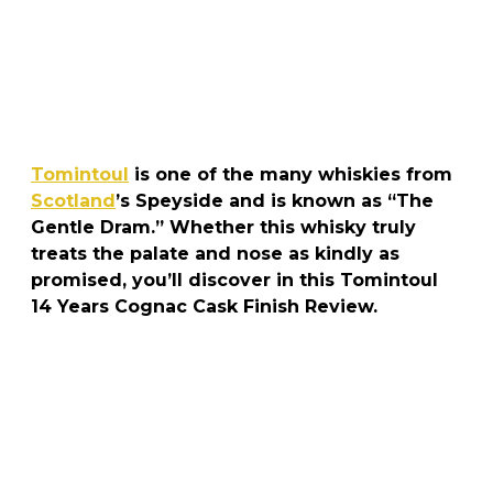
Tomintoul
is one of the many whiskies from
Scotland
’s Speyside and is known as “The
Gentle Dram.” Whether this whisky truly
treats the palate and nose as kindly as
promised, you’ll discover in this Tomintoul
14 Years Cognac Cask Finish Review.