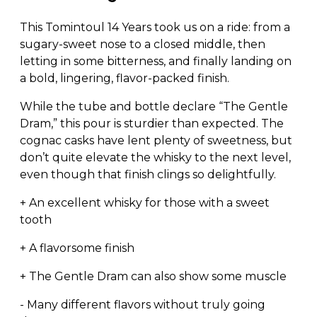
This Tomintoul 14 Years took us on a ride: from a
sugary-sweet nose to a closed middle, then
letting in some bitterness, and finally landing on
a bold, lingering, flavor-packed finish.
While the tube and bottle declare “The Gentle
Dram,” this pour is sturdier than expected. The
cognac casks have lent plenty of sweetness, but
don’t quite elevate the whisky to the next level,
even though that finish clings so delightfully.
+ An excellent whisky for those with a sweet
tooth
+ A flavorsome finish
+ The Gentle Dram can also show some muscle
- Many different flavors without truly going