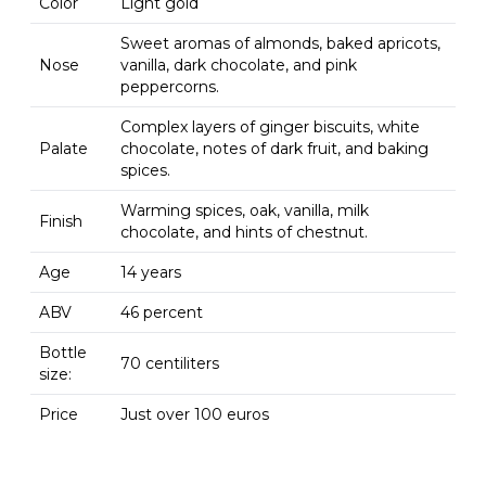
Color
Light gold
Sweet aromas of almonds, baked apricots,
Nose
vanilla, dark chocolate, and pink
peppercorns.
Complex layers of ginger biscuits, white
Palate
chocolate, notes of dark fruit, and baking
spices.
Warming spices, oak, vanilla, milk
Finish
chocolate, and hints of chestnut.
Age
14 years
ABV
46 percent
Bottle
70 centiliters
size:
Price
Just over 100 euros