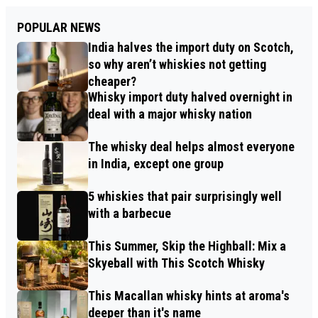
POPULAR NEWS
India halves the import duty on Scotch,
so why aren’t whiskies not getting
cheaper?
Whisky import duty halved overnight in
deal with a major whisky nation
The whisky deal helps almost everyone
in India, except one group
5 whiskies that pair surprisingly well
with a barbecue
This Summer, Skip the Highball: Mix a
Skyeball with This Scotch Whisky
This Macallan whisky hints at aroma's
deeper than it's name