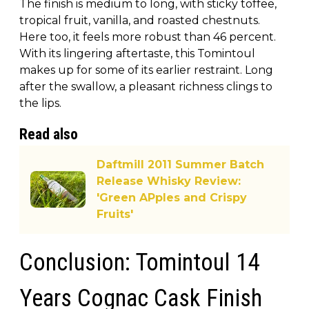
The finish is medium to long, with sticky toffee,
tropical fruit, vanilla, and roasted chestnuts.
Here too, it feels more robust than 46 percent.
With its lingering aftertaste, this Tomintoul
makes up for some of its earlier restraint. Long
after the swallow, a pleasant richness clings to
the lips.
Read also
Daftmill 2011 Summer Batch
Release Whisky Review:
'Green APples and Crispy
Fruits'
Conclusion: Tomintoul 14
Years Cognac Cask Finish