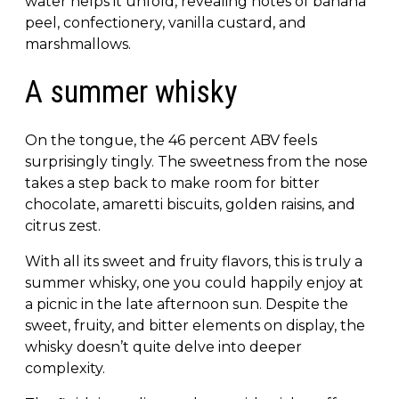
water helps it unfold, revealing notes of banana
peel, confectionery, vanilla custard, and
marshmallows.
A summer whisky
On the tongue, the 46 percent ABV feels
surprisingly tingly. The sweetness from the nose
takes a step back to make room for bitter
chocolate, amaretti biscuits, golden raisins, and
citrus zest.
With all its sweet and fruity flavors, this is truly a
summer whisky, one you could happily enjoy at
a picnic in the late afternoon sun. Despite the
sweet, fruity, and bitter elements on display, the
whisky doesn’t quite delve into deeper
complexity.