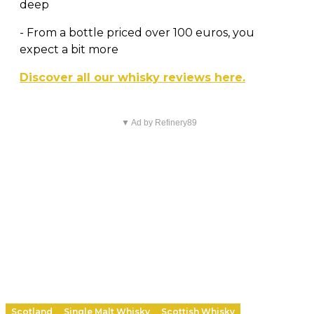
deep
- From a bottle priced over 100 euros, you
expect a bit more
Discover all our whisky reviews here.
▼ Ad by Refinery89
Scotland
Single Malt Whisky
Scottish Whisky