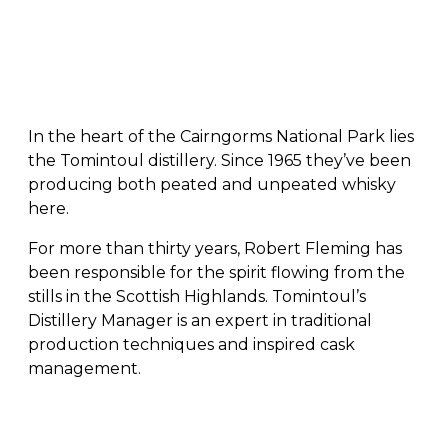
In the heart of the Cairngorms National Park lies
the Tomintoul distillery. Since 1965 they’ve been
producing both peated and unpeated whisky
here.
For more than thirty years, Robert Fleming has
been responsible for the spirit flowing from the
stills in the Scottish Highlands. Tomintoul’s
Distillery Manager is an expert in traditional
production techniques and inspired cask
management.