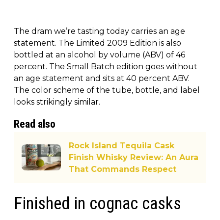
The dram we’re tasting today carries an age
statement. The Limited 2009 Edition is also
bottled at an alcohol by volume (ABV) of 46
percent. The Small Batch edition goes without
an age statement and sits at 40 percent ABV.
The color scheme of the tube, bottle, and label
looks strikingly similar.
Read also
Rock Island Tequila Cask
Finish Whisky Review: An Aura
That Commands Respect
Finished in cognac casks