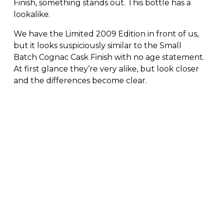
Finish, something stands out. This bottle has a
lookalike.
We have the Limited 2009 Edition in front of us,
but it looks suspiciously similar to the Small
Batch Cognac Cask Finish with no age statement.
At first glance they’re very alike, but look closer
and the differences become clear.