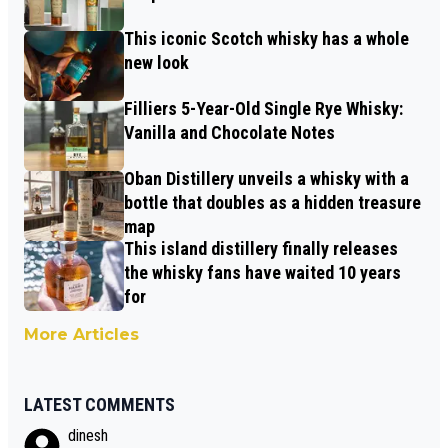
This iconic Scotch whisky has a whole
new look
Filliers 5-Year-Old Single Rye Whisky:
Vanilla and Chocolate Notes
Oban Distillery unveils a whisky with a
bottle that doubles as a hidden treasure
map
This island distillery finally releases
the whisky fans have waited 10 years
for
More Articles
LATEST COMMENTS
dinesh