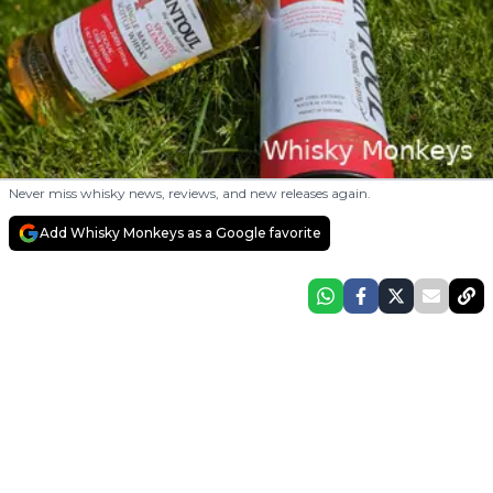
Never miss whisky news, reviews, and new releases again.
Add Whisky Monkeys as a Google favorite