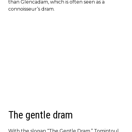
than Glencadam, which is often seen as a
connoisseur’s dram.
The gentle dram
With the slogan “The Gentle Dram,” Tomintoul