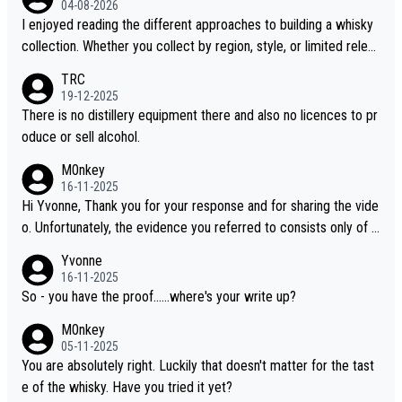
04-08-2026
I enjoyed reading the different approaches to building a whisky
collection. Whether you collect by region, style, or limited releas
es, discovering new brands keeps the hobby interesting. Soorah
TRC
i is another premium whisky worth considering for collectors lo
19-12-2025
oking to explore the evolving world of quality whiskies.
There is no distillery equipment there and also no licences to pr
oduce or sell alcohol.
M0nkey
16-11-2025
Hi Yvonne, Thank you for your response and for sharing the vide
o. Unfortunately, the evidence you referred to consists only of t
wo people talking about the whisky, without any explanation or i
Yvonne
dentification. We have not spoken to the individuals in the video
16-11-2025
ourselves, nor can we verify who they are. We describe it as a C
So - you have the proof......where's your write up?
hinese whisky because it is released by a Chinese distillery. As y
M0nkey
ou mentioned, the distillery has chosen to label the product as
05-11-2025
“pure malt” instead of “Chinese whisky.” Based on that, we do no
You are absolutely right. Luckily that doesn't matter for the tast
t believe they are doing anything illegal.
e of the whisky. Have you tried it yet?