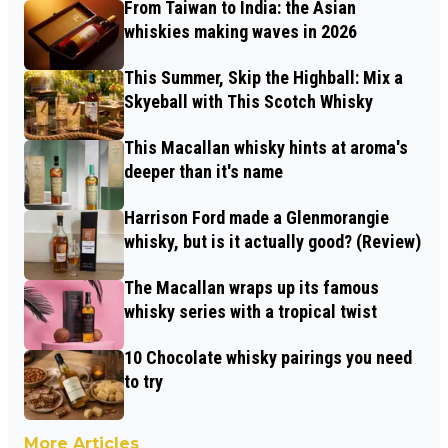
From Taiwan to India: the Asian
whiskies making waves in 2026
This Summer, Skip the Highball: Mix a
Skyeball with This Scotch Whisky
This Macallan whisky hints at aroma's
deeper than it's name
Harrison Ford made a Glenmorangie
whisky, but is it actually good? (Review)
The Macallan wraps up its famous
whisky series with a tropical twist
10 Chocolate whisky pairings you need
to try
More Articles