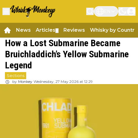
EN
News
Articles
Reviews
Whisky by Country
▼
How a Lost Submarine Became
Bruichladdich’s Yellow Submarine
Legend
Sections
by
Monkey
Wednesday, 27 May 2026 at 12:29