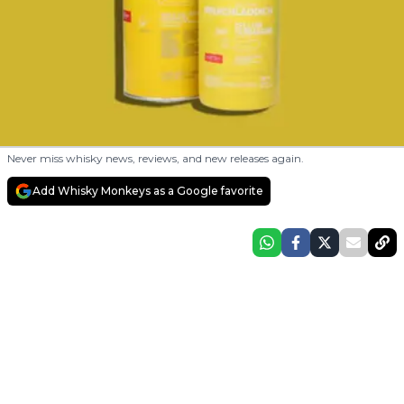
Never miss whisky news, reviews, and new releases again.
Add Whisky Monkeys as a Google favorite