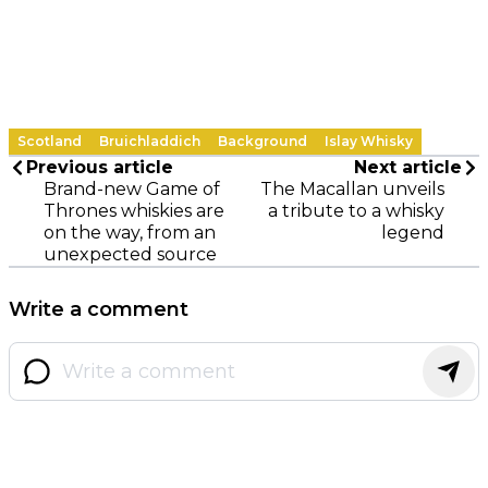
Scotland
Bruichladdich
Background
Islay Whisky
Previous article
Next article
Brand-new Game of
The Macallan unveils
Thrones whiskies are
a tribute to a whisky
on the way, from an
legend
unexpected source
Write a comment