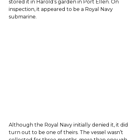
stored it in Harold’s garden in Port Ellen. On
inspection, it appeared to be a Royal Navy
submarine.
Although the Royal Navy initially denied it, it did
turn out to be one of theirs. The vessel wasn’t
collected for three months, more than enough