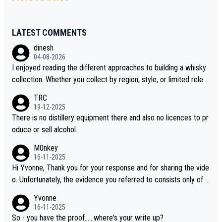
LATEST COMMENTS
dinesh
04-08-2026
I enjoyed reading the different approaches to building a whisky
collection. Whether you collect by region, style, or limited releas
es, discovering new brands keeps the hobby interesting. Soorah
TRC
i is another premium whisky worth considering for collectors lo
19-12-2025
oking to explore the evolving world of quality whiskies.
There is no distillery equipment there and also no licences to pr
oduce or sell alcohol.
M0nkey
16-11-2025
Hi Yvonne, Thank you for your response and for sharing the vide
o. Unfortunately, the evidence you referred to consists only of t
wo people talking about the whisky, without any explanation or i
Yvonne
dentification. We have not spoken to the individuals in the video
16-11-2025
ourselves, nor can we verify who they are. We describe it as a C
So - you have the proof......where's your write up?