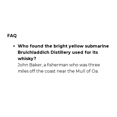
FAQ
Who found the bright yellow submarine
Bruichladdich Distillery used for its
whisky?
John Baker, a fisherman who was three
miles off the coast near the Mull of Oa.