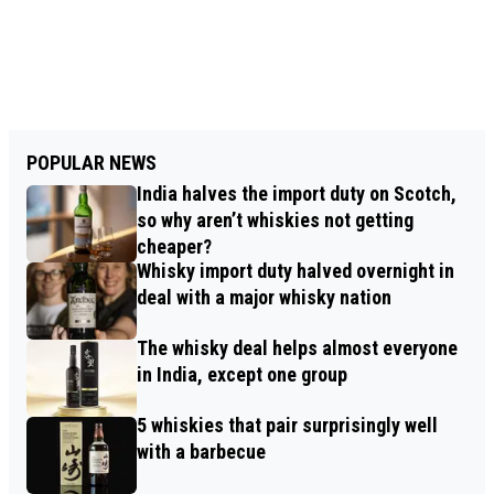
POPULAR NEWS
India halves the import duty on Scotch,
so why aren’t whiskies not getting
cheaper?
Whisky import duty halved overnight in
deal with a major whisky nation
The whisky deal helps almost everyone
in India, except one group
5 whiskies that pair surprisingly well
with a barbecue