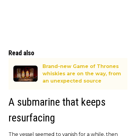
Read also
Brand-new Game of Thrones
whiskies are on the way, from
an unexpected source
A submarine that keeps
resurfacing
The vessel seemed to vanish for a while, then