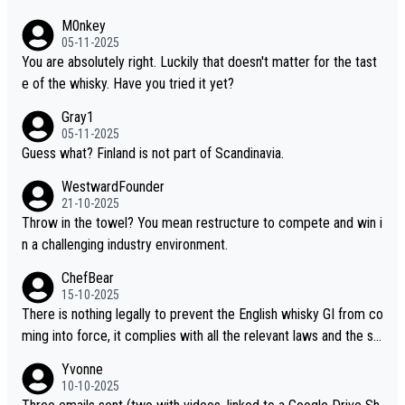
hinese whisky because it is released by a Chinese distillery. As y
M0nkey
ou mentioned, the distillery has chosen to label the product as
05-11-2025
“pure malt” instead of “Chinese whisky.” Based on that, we do no
You are absolutely right. Luckily that doesn't matter for the tast
t believe they are doing anything illegal.
e of the whisky. Have you tried it yet?
Gray1
05-11-2025
Guess what? Finland is not part of Scandinavia.
WestwardFounder
21-10-2025
Throw in the towel? You mean restructure to compete and win i
n a challenging industry environment.
ChefBear
15-10-2025
There is nothing legally to prevent the English whisky GI from co
ming into force, it complies with all the relevant laws and the sin
gle malt definition follows the precedent of Welsh whisky and U
Yvonne
S whisky
10-10-2025