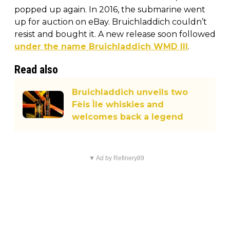
popped up again. In 2016, the submarine went
up for auction on eBay. Bruichladdich couldn’t
resist and bought it. A new release soon followed
under the name Bruichladdich WMD III
.
Read also
Bruichladdich unveils two
Fèis Ìle whiskies and
welcomes back a legend
▼ Ad by Refinery89