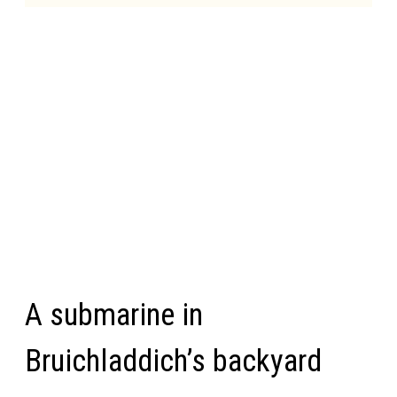
A submarine in
Bruichladdich’s backyard