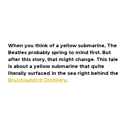
When you think of a yellow submarine, The
Beatles probably spring to mind first. But
after this story, that might change. This tale
is about a yellow submarine that quite
literally surfaced in the sea right behind the
Bruichladdich Distillery
.