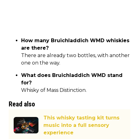
How many Bruichladdich WMD whiskies
are there?
There are already two bottles, with another
one on the way.
What does Bruichladdich WMD stand
for?
Whisky of Mass Distinction.
Read also
This whisky tasting kit turns
music into a full sensory
experience