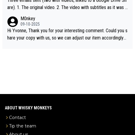
Three emails sent (two with videos, linked to a Google Drive Sh
are). 1. The original video. 2. The video with subtitles as it was s
hared on YouTube 3. Screen grab of the YouTube channel wher
M0nkey
e the video was blocked due to Pernod Ricard lobbying. The st
09-10-2025
ory was covered on Drinks Intel at the time - link here - https://
Hi Yvonne, Thank you for your interesting comment. Could you s
drinks-intel.com/subscriber-news/pernod-ricards-the-chuan-pur
hare your copy with us, so we can adjust our item accordingly?
e-malt-whisky-not-sourced-solely-from-china-global-drinks-intel
Mail us at
info@whiskymonkeys.com
. Thank you in advance.
-exclusive/
ABOUT WHISKY MONKEYS
Contact
Tip the team
About us