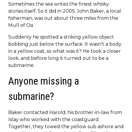
Sometimes the sea writes the finest whisky
stories itself. So it did in 2005. John Baker, a local
fisherman, was out about three miles from the
Mull of Oa.
Suddenly he spotted a striking yellow object
bobbing just below the surface. It wasn’t a body
in a yellow coat, so what was it? He took a closer
look, and before long it turned out to be a
submarine.
Anyone missing a
submarine?
Baker contacted Harold, his brother-in-law from
Islay who worked with the coastguard.
Together, they towed the yellow sub ashore and