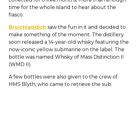
time for the whole island to hear about the
fiasco.
Bruichladdich
saw the fun in it and decided to
make something of the moment. The distillery
soon released a 14-year-old whisky featuring the
now-iconic yellow submarine on the label. The
bottle was named Whisky of Mass Distinction II
(WMD II).
A few bottles were also given to the crew of
HMS Blyth, who came to retrieve the sub.