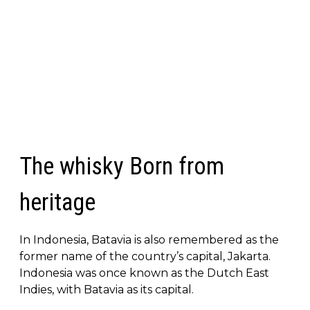
The whisky Born from
heritage
In Indonesia, Batavia is also remembered as the
former name of the country’s capital, Jakarta.
Indonesia was once known as the Dutch East
Indies, with Batavia as its capital.