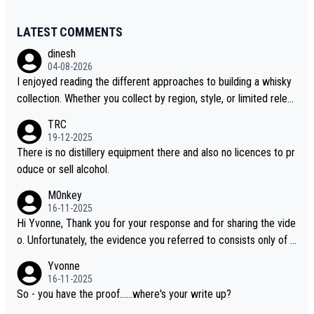
LATEST COMMENTS
dinesh
04-08-2026
I enjoyed reading the different approaches to building a whisky
collection. Whether you collect by region, style, or limited releas
es, discovering new brands keeps the hobby interesting. Soorah
TRC
i is another premium whisky worth considering for collectors lo
19-12-2025
oking to explore the evolving world of quality whiskies.
There is no distillery equipment there and also no licences to pr
oduce or sell alcohol.
M0nkey
16-11-2025
Hi Yvonne, Thank you for your response and for sharing the vide
o. Unfortunately, the evidence you referred to consists only of t
wo people talking about the whisky, without any explanation or i
Yvonne
dentification. We have not spoken to the individuals in the video
16-11-2025
ourselves, nor can we verify who they are. We describe it as a C
So - you have the proof......where's your write up?
hinese whisky because it is released by a Chinese distillery. As y