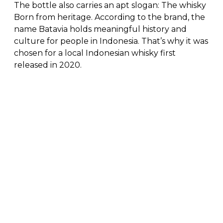
The bottle also carries an apt slogan: The whisky
Born from heritage. According to the brand, the
name Batavia holds meaningful history and
culture for people in Indonesia. That’s why it was
chosen for a local Indonesian whisky first
released in 2020.