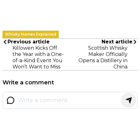
Whisky Names Explained
Previous article
Next article
Killowen Kicks Off
Scottish Whisky
the Year with a One-
Maker Officially
of-a-Kind Event You
Opens a Distillery in
Won’t Want to Miss
China
Write a comment