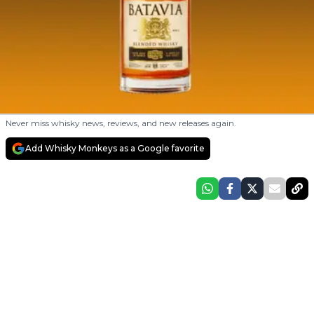
Never miss whisky news, reviews, and new releases again.
Add Whisky Monkeys as a Google favorite