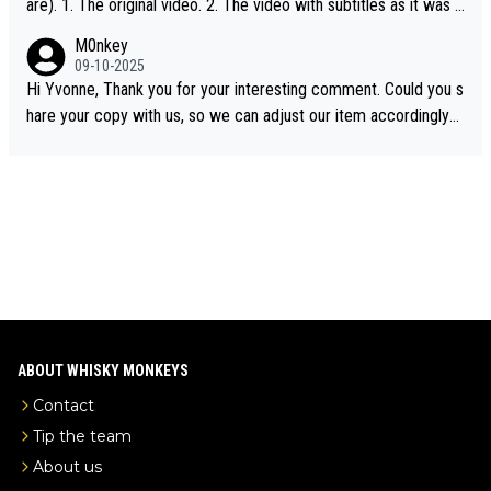
are). 1. The original video. 2. The video with subtitles as it was s
hared on YouTube 3. Screen grab of the YouTube channel wher
M0nkey
e the video was blocked due to Pernod Ricard lobbying. The st
09-10-2025
ory was covered on Drinks Intel at the time - link here - https://
Hi Yvonne, Thank you for your interesting comment. Could you s
drinks-intel.com/subscriber-news/pernod-ricards-the-chuan-pur
hare your copy with us, so we can adjust our item accordingly?
e-malt-whisky-not-sourced-solely-from-china-global-drinks-intel
Mail us at
info@whiskymonkeys.com
. Thank you in advance.
-exclusive/
ABOUT WHISKY MONKEYS
Contact
Tip the team
About us