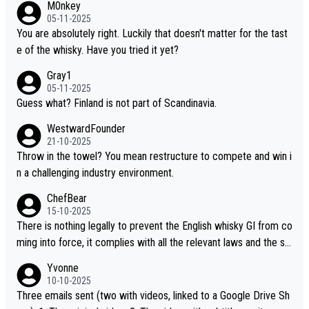
M0nkey
ou mentioned, the distillery has chosen to label the product as
05-11-2025
“pure malt” instead of “Chinese whisky.” Based on that, we do no
You are absolutely right. Luckily that doesn't matter for the tast
t believe they are doing anything illegal.
e of the whisky. Have you tried it yet?
Gray1
05-11-2025
Guess what? Finland is not part of Scandinavia.
WestwardFounder
21-10-2025
Throw in the towel? You mean restructure to compete and win i
n a challenging industry environment.
ChefBear
15-10-2025
There is nothing legally to prevent the English whisky GI from co
ming into force, it complies with all the relevant laws and the sin
gle malt definition follows the precedent of Welsh whisky and U
Yvonne
S whisky
10-10-2025
Three emails sent (two with videos, linked to a Google Drive Sh