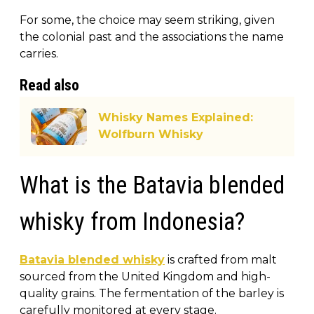
For some, the choice may seem striking, given
the colonial past and the associations the name
carries.
Read also
Whisky Names Explained:
Wolfburn Whisky
What is the Batavia blended
whisky from Indonesia?
Batavia blended whisky
is crafted from malt
sourced from the United Kingdom and high-
quality grains. The fermentation of the barley is
carefully monitored at every stage.