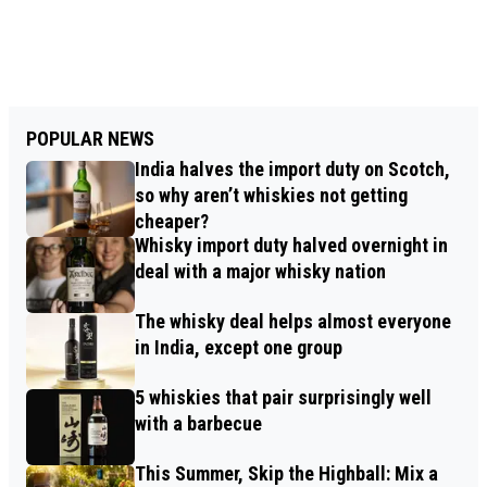
POPULAR NEWS
India halves the import duty on Scotch,
so why aren’t whiskies not getting
cheaper?
Whisky import duty halved overnight in
deal with a major whisky nation
The whisky deal helps almost everyone
in India, except one group
5 whiskies that pair surprisingly well
with a barbecue
This Summer, Skip the Highball: Mix a