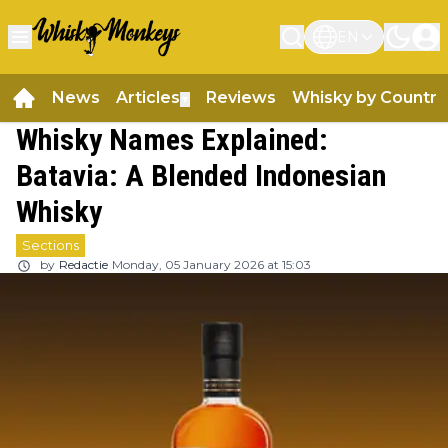
EN
News
Articles
Reviews
Whisky by Country
▼
Whisky Names Explained:
Batavia: A Blended Indonesian
Whisky
Sections
by
Redactie
Monday, 05 January 2026 at 15:03