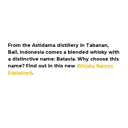
From the Astidama distillery in Tabanan,
Bali, Indonesia comes a blended whisky with
a distinctive name: Batavia. Why choose this
name? Find out in this new
Whisky Names
Explained
.