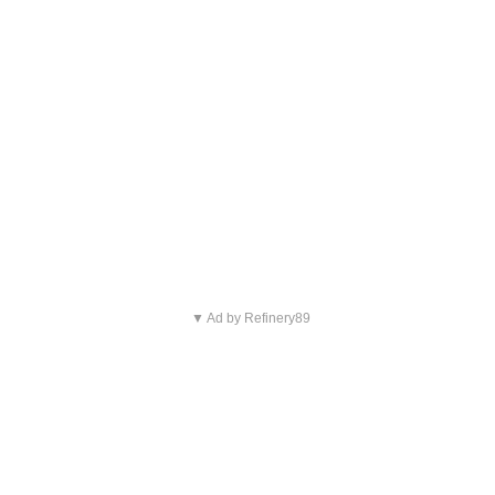
▼ Ad by Refinery89