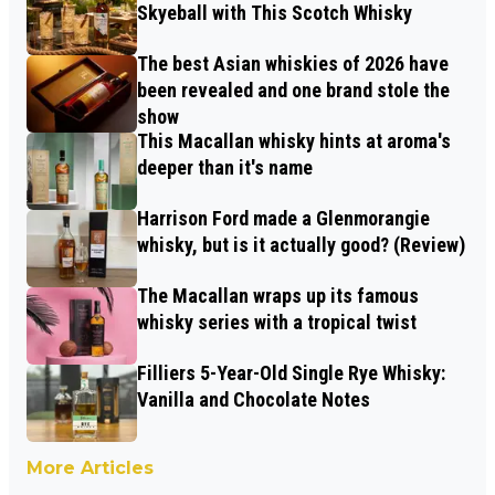
Skyeball with This Scotch Whisky
The best Asian whiskies of 2026 have
been revealed and one brand stole the
show
This Macallan whisky hints at aroma's
deeper than it's name
Harrison Ford made a Glenmorangie
whisky, but is it actually good? (Review)
The Macallan wraps up its famous
whisky series with a tropical twist
Filliers 5-Year-Old Single Rye Whisky:
Vanilla and Chocolate Notes
More Articles