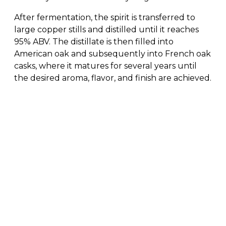
After fermentation, the spirit is transferred to
large copper stills and distilled until it reaches
95% ABV. The distillate is then filled into
American oak and subsequently into French oak
casks, where it matures for several years until
the desired aroma, flavor, and finish are achieved.