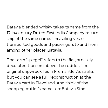
Batavia blended whisky takes its name from the
17th‑century Dutch East India Company return
ship of the same name. This sailing vessel
transported goods and passengers to and from,
among other places, Batavia.
The term “spiegel” refers to the flat, ornately
decorated transom above the rudder. The
original shipwreck lies in Fremantle, Australia,
but you can see a full reconstruction at the
Batavia Yard in Flevoland. And think of the
shopping outlet’s name too: Batavia Stad.