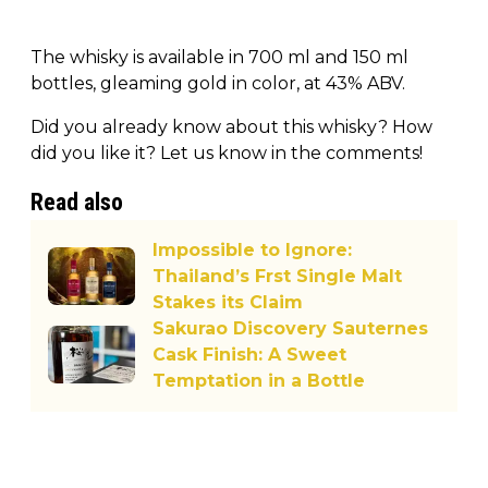
The whisky is available in 700 ml and 150 ml
bottles, gleaming gold in color, at 43% ABV.
Did you already know about this whisky? How
did you like it? Let us know in the comments!
Read also
Impossible to Ignore:
Thailand’s Frst Single Malt
Stakes its Claim
Sakurao Discovery Sauternes
Cask Finish: A Sweet
Temptation in a Bottle