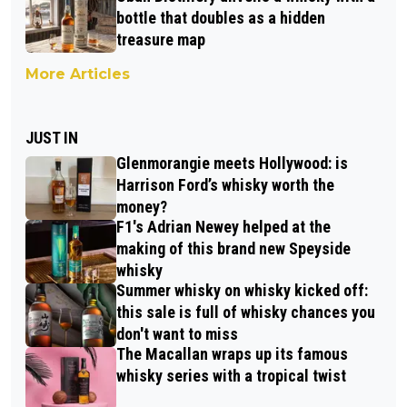
bottle that doubles as a hidden
treasure map
More Articles
JUST IN
Glenmorangie meets Hollywood: is
Harrison Ford’s whisky worth the
money?
F1's Adrian Newey helped at the
making of this brand new Speyside
whisky
Summer whisky on whisky kicked off:
this sale is full of whisky chances you
don't want to miss
The Macallan wraps up its famous
whisky series with a tropical twist