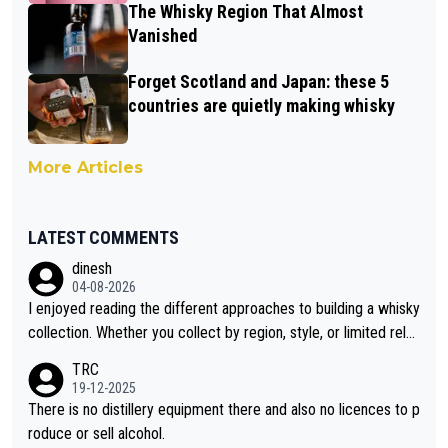
The Whisky Region That Almost
Vanished
Forget Scotland and Japan: these 5
countries are quietly making whisky
More Articles
LATEST COMMENTS
dinesh
04-08-2026
I enjoyed reading the different approaches to building a whisky
collection. Whether you collect by region, style, or limited rele
ases, discovering new brands keeps the hobby interesting. So
TRC
orahi is another premium whisky worth considering for collect
19-12-2025
ors looking to explore the evolving world of quality whiskies.
There is no distillery equipment there and also no licences to p
roduce or sell alcohol.