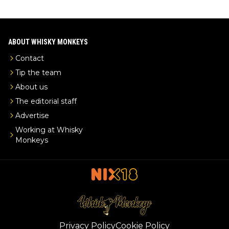
ABOUT WHISKY MONKEYS
Contact
Tip the team
About us
The editorial staff
Advertise
Working at Whisky
Monkeys
Privacy Policy
Cookie Policy