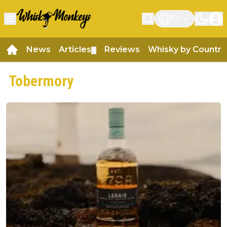
EN
News
Articles
Reviews
Whisky by Country
▼
Tobermory