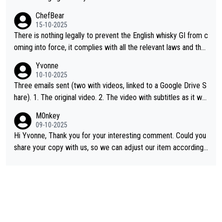
ChefBear
15-10-2025
There is nothing legally to prevent the English whisky GI from c
oming into force, it complies with all the relevant laws and the
single malt definition follows the precedent of Welsh whisky an
Yvonne
d US whisky
10-10-2025
Three emails sent (two with videos, linked to a Google Drive S
hare). 1. The original video. 2. The video with subtitles as it wa
s shared on YouTube 3. Screen grab of the YouTube channel w
M0nkey
here the video was blocked due to Pernod Ricard lobbying. Th
09-10-2025
e story was covered on Drinks Intel at the time - link here - htt
Hi Yvonne, Thank you for your interesting comment. Could you
ps://drinks-intel.com/subscriber-news/pernod-ricards-the-chu
share your copy with us, so we can adjust our item accordingl
an-pure-malt-whisky-not-sourced-solely-from-china-global-drin
y? Mail us at
info@whiskymonkeys.com
. Thank you in advance.
ks-intel-exclusive/