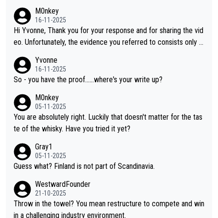
M0nkey
16-11-2025
Hi Yvonne, Thank you for your response and for sharing the vid
eo. Unfortunately, the evidence you referred to consists only o
f two people talking about the whisky, without any explanation
Yvonne
or identification. We have not spoken to the individuals in the vi
16-11-2025
deo ourselves, nor can we verify who they are. We describe it
So - you have the proof......where's your write up?
as a Chinese whisky because it is released by a Chinese distille
M0nkey
ry. As you mentioned, the distillery has chosen to label the pro
05-11-2025
duct as “pure malt” instead of “Chinese whisky.” Based on that,
You are absolutely right. Luckily that doesn't matter for the tas
we do not believe they are doing anything illegal.
te of the whisky. Have you tried it yet?
Gray1
05-11-2025
Guess what? Finland is not part of Scandinavia.
WestwardFounder
21-10-2025
Throw in the towel? You mean restructure to compete and win
in a challenging industry environment.