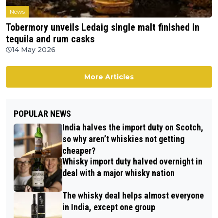
News
Tobermory unveils Ledaig single malt finished in
tequila and rum casks
14 May 2026
More Articles
POPULAR NEWS
India halves the import duty on Scotch,
so why aren’t whiskies not getting
cheaper?
Whisky import duty halved overnight in
deal with a major whisky nation
The whisky deal helps almost everyone
in India, except one group