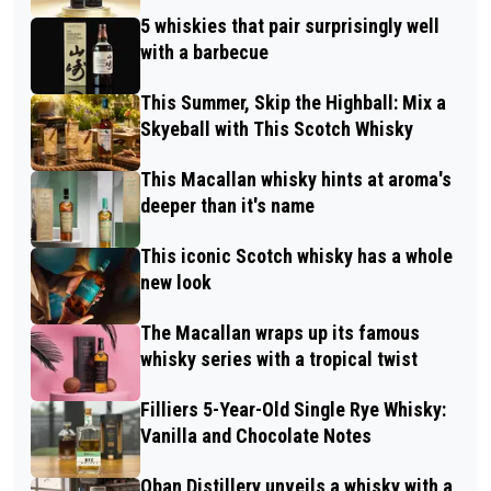
5 whiskies that pair surprisingly well
with a barbecue
This Summer, Skip the Highball: Mix a
Skyeball with This Scotch Whisky
This Macallan whisky hints at aroma's
deeper than it's name
This iconic Scotch whisky has a whole
new look
The Macallan wraps up its famous
whisky series with a tropical twist
Filliers 5-Year-Old Single Rye Whisky:
Vanilla and Chocolate Notes
Oban Distillery unveils a whisky with a