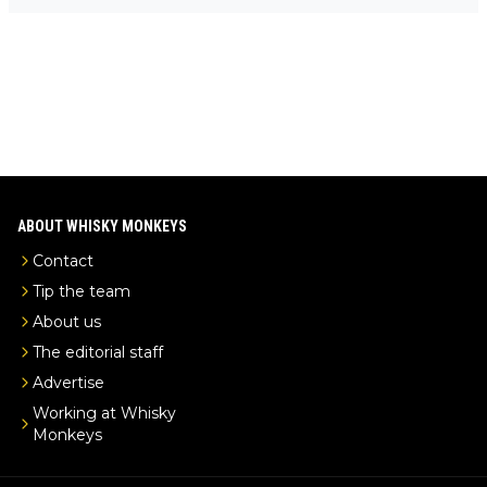
-exclusive/
ABOUT WHISKY MONKEYS
Contact
Tip the team
About us
The editorial staff
Advertise
Working at Whisky
Monkeys