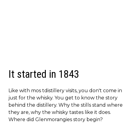
It started in 1843
Like with mos tdistillery visits, you don't come in
just for the whisky. You get to know the story
behind the distillery. Why the stills stand where
they are, why the whisky tastes like it does.
Where did Glenmorangies story begin?