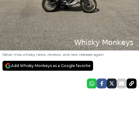
Never miss whisky news, reviews, and new releases again.
Add Whisky Monkeys as a Google favorite