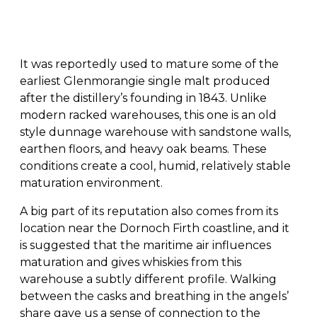
It was reportedly used to mature some of the
earliest Glenmorangie single malt produced
after the distillery’s founding in 1843. Unlike
modern racked warehouses, this one is an old
style dunnage warehouse with sandstone walls,
earthen floors, and heavy oak beams. These
conditions create a cool, humid, relatively stable
maturation environment.
A big part of its reputation also comes from its
location near the Dornoch Firth coastline, and it
is suggested that the maritime air influences
maturation and gives whiskies from this
warehouse a subtly different profile. Walking
between the casks and breathing in the angels’
share gave us a sense of connection to the