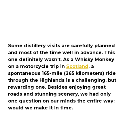
Some distillery visits are carefully planned
and most of the time well in advance. This
one definitely wasn’t. As a Whisky Monkey
on a motorcycle trip in
Scotland
, a
spontaneous 165-mile (265 kilometers) ride
through the Highlands is a challenging, but
rewarding one. Besides enjoying great
roads and stunning scenery, we had only
one question on our minds the entire way:
would we make it in time.