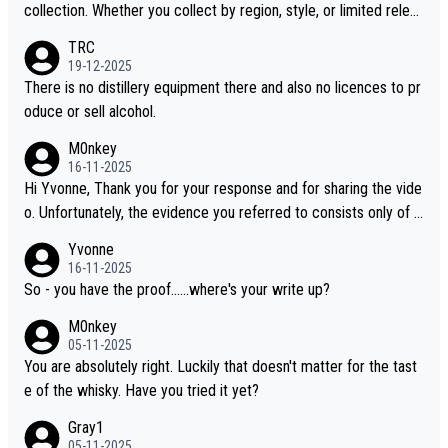
collection. Whether you collect by region, style, or limited releas
es, discovering new brands keeps the hobby interesting. Soorah
TRC
i is another premium whisky worth considering for collectors lo
19-12-2025
oking to explore the evolving world of quality whiskies.
There is no distillery equipment there and also no licences to pr
oduce or sell alcohol.
M0nkey
16-11-2025
Hi Yvonne, Thank you for your response and for sharing the vide
o. Unfortunately, the evidence you referred to consists only of t
wo people talking about the whisky, without any explanation or i
Yvonne
dentification. We have not spoken to the individuals in the video
16-11-2025
ourselves, nor can we verify who they are. We describe it as a C
So - you have the proof......where's your write up?
hinese whisky because it is released by a Chinese distillery. As y
M0nkey
ou mentioned, the distillery has chosen to label the product as
05-11-2025
“pure malt” instead of “Chinese whisky.” Based on that, we do no
You are absolutely right. Luckily that doesn't matter for the tast
t believe they are doing anything illegal.
e of the whisky. Have you tried it yet?
Gray1
05-11-2025