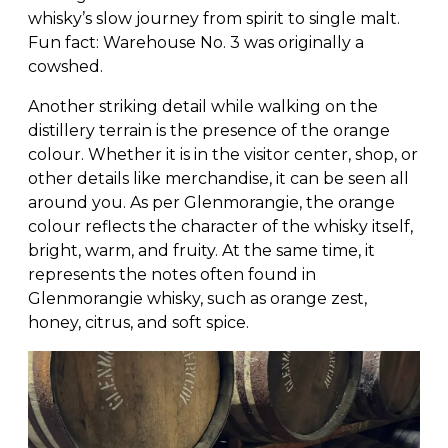
whisky’s slow journey from spirit to single malt.
Fun fact: Warehouse No. 3 was originally a
cowshed.
Another striking detail while walking on the
distillery terrain is the presence of the orange
colour. Whether it is in the visitor center, shop, or
other details like merchandise, it can be seen all
around you. As per Glenmorangie, the orange
colour reflects the character of the whisky itself,
bright, warm, and fruity. At the same time, it
represents the notes often found in
Glenmorangie whisky, such as orange zest,
honey, citrus, and soft spice.