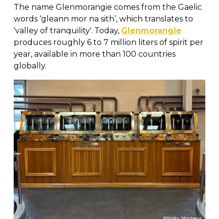
The name Glenmorangie comes from the Gaelic
words ‘gleann mor na sith’, which translates to
'valley of tranquility'. Today,
Glenmorangie
produces roughly 6 to 7 million liters of spirit per
year, available in more than 100 countries
globally.