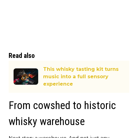
Read also
This whisky tasting kit turns
music into a full sensory
experience
From cowshed to historic
whisky warehouse