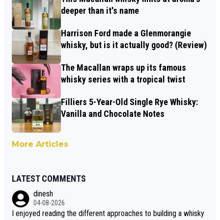
deeper than it's name
Harrison Ford made a Glenmorangie
whisky, but is it actually good? (Review)
The Macallan wraps up its famous
whisky series with a tropical twist
Filliers 5-Year-Old Single Rye Whisky:
Vanilla and Chocolate Notes
More Articles
LATEST COMMENTS
dinesh
04-08-2026
I enjoyed reading the different approaches to building a whisky