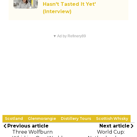
Hasn't Tasted It Yet'
(Interview)
▼ Ad by Refinery89
Scotland
Glenmorangie
Distillery Tours
Scottish Whisky
Previous article
Next article
Three Wolfburn
World Cup: