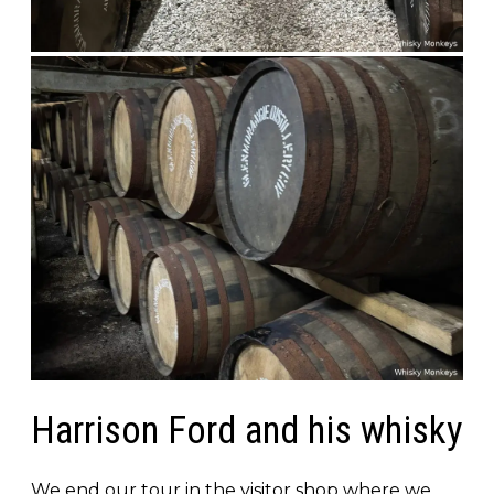
Harrison Ford and his whisky
We end our tour in the visitor shop where we