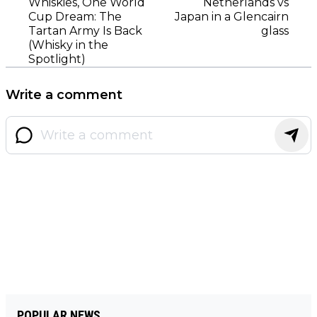
Whiskies, One World
Netherlands vs
Cup Dream: The
Japan in a Glencairn
Tartan Army Is Back
glass
(Whisky in the
Spotlight)
Write a comment
POPULAR NEWS