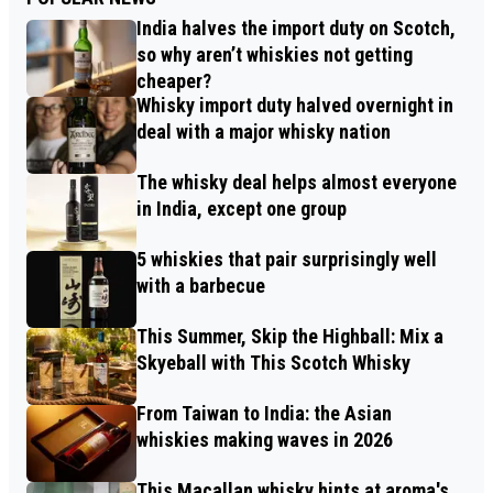
India halves the import duty on Scotch,
so why aren’t whiskies not getting
cheaper?
Whisky import duty halved overnight in
deal with a major whisky nation
The whisky deal helps almost everyone
in India, except one group
5 whiskies that pair surprisingly well
with a barbecue
This Summer, Skip the Highball: Mix a
Skyeball with This Scotch Whisky
From Taiwan to India: the Asian
whiskies making waves in 2026
This Macallan whisky hints at aroma's