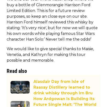
buy a bottle of Glenmorangie Harrison Ford
Limited Edition. This is for a future review
purposes, so keep an close eye on our site.
Harrison Ford himself reviewed this whisky by
stating: 'It’s very nice', but for now we will quote
his own words while playing famous Star Wars
character Han Solo:’ Never tell me the odds!’
We would like to give special thanks to Maisie,
Venetia, and Kathryn for making this tour
possible and memorable.
Read also
Alasdair Day from Isle of
Raasay Distillery learned to
drink whisky through Irn Bru
How Ardgowan Is Building Its
Future Single Malt: 'The World