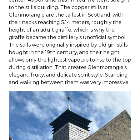
to the stills building. The copper stills at
Glenmorangie are the tallest in Scotland, with
their necks reaching 5.14 meters, roughly the
height of an adult giraffe, which is why the
giraffe became the distillery’s unofficial symbol.
The stills were originally inspired by old gin stills
bought in the 19th century, and their height
allows only the lightest vapours to rise to the top
during distillation. That creates Glenmorangie’s
elegant, fruity, and delicate spirit style. Standing
and walking between them was very impressive.