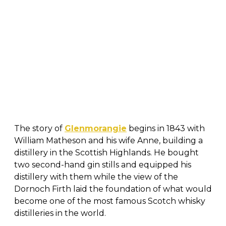
The story of
Glenmorangie
begins in 1843 with
William Matheson and his wife Anne, building a
distillery in the Scottish Highlands. He bought
two second-hand gin stills and equipped his
distillery with them while the view of the
Dornoch Firth laid the foundation of what would
become one of the most famous Scotch whisky
distilleries in the world.