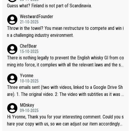
Guess what? Finland is not part of Scandinavia.
WestwardFounder
21-10-2025
Throw in the towel? You mean restructure to compete and win i
n a challenging industry environment.
ChefBear
15-10-2025
There is nothing legally to prevent the English whisky GI from co
ming into force, it complies with all the relevant laws and the sin
gle malt definition follows the precedent of Welsh whisky and U
Yvonne
S whisky
10-10-2025
Three emails sent (two with videos, linked to a Google Drive Sh
are). 1. The original video. 2. The video with subtitles as it was s
hared on YouTube 3. Screen grab of the YouTube channel wher
M0nkey
e the video was blocked due to Pernod Ricard lobbying. The st
09-10-2025
ory was covered on Drinks Intel at the time - link here - https://
Hi Yvonne, Thank you for your interesting comment. Could you s
drinks-intel.com/subscriber-news/pernod-ricards-the-chuan-pur
hare your copy with us, so we can adjust our item accordingly?
e-malt-whisky-not-sourced-solely-from-china-global-drinks-intel
Mail us at
info@whiskymonkeys.com
. Thank you in advance.