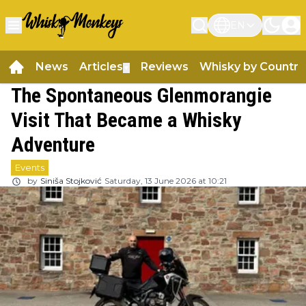
EN
News
Articles
Reviews
Whisky by Country
▼
The Spontaneous Glenmorangie
Visit That Became a Whisky
Adventure
Events
by
Siniša Stojković
Saturday, 13 June 2026 at 10:21