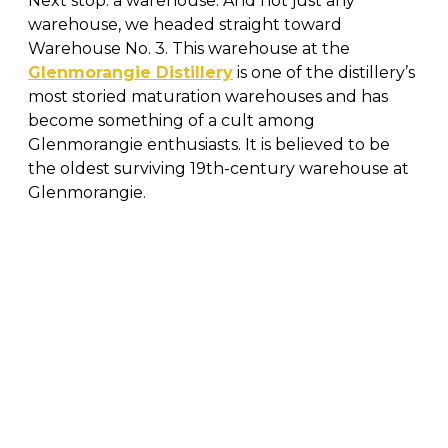
Next stop: a warehouse. And not just any
warehouse, we headed straight toward
Warehouse No. 3. This warehouse at the
Glenmorangie Distillery
is one of the distillery’s
most storied maturation warehouses and has
become something of a cult among
Glenmorangie enthusiasts. It is believed to be
the oldest surviving 19th-century warehouse at
Glenmorangie.