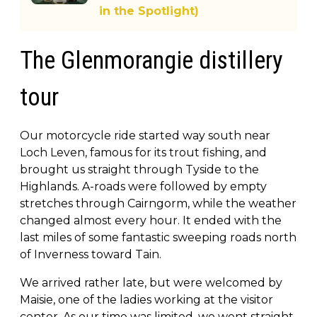
in the Spotlight)
The Glenmorangie distillery
tour
Our motorcycle ride started way south near
Loch Leven, famous for its trout fishing, and
brought us straight through Tyside to the
Highlands. A-roads were followed by empty
stretches through Cairngorm, while the weather
changed almost every hour. It ended with the
last miles of some fantastic sweeping roads north
of Inverness toward Tain.
We arrived rather late, but were welcomed by
Maisie, one of the ladies working at the visitor
center. As our time was limited, we went straight