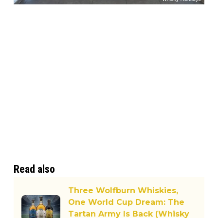
Read also
Three Wolfburn Whiskies,
One World Cup Dream: The
Tartan Army Is Back (Whisky