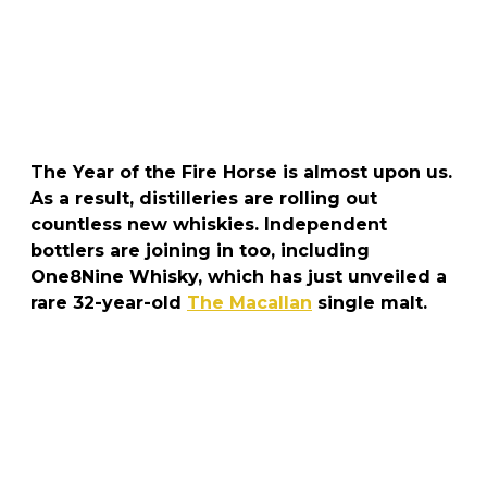
The Year of the Fire Horse is almost upon us.
As a result, distilleries are rolling out
countless new whiskies. Independent
bottlers are joining in too, including
One8Nine Whisky, which has just unveiled a
rare 32-year-old
The Macallan
single malt.