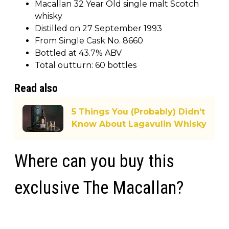
Macallan 32 Year Old single malt Scotch
whisky
Distilled on 27 September 1993
From Single Cask No. 8660
Bottled at 43.7% ABV
Total outturn: 60 bottles
Read also
5 Things You (Probably) Didn’t
Know About Lagavulin Whisky
Where can you buy this
exclusive The Macallan?