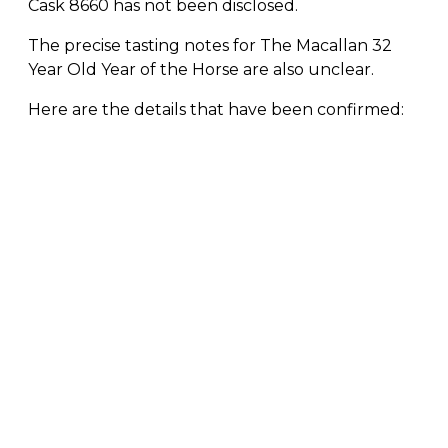
Cask 8660 has not been disclosed.
The precise tasting notes for The Macallan 32
Year Old Year of the Horse are also unclear.
Here are the details that have been confirmed: