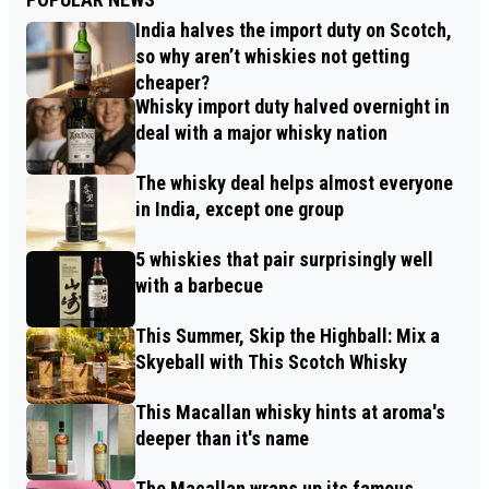
India halves the import duty on Scotch,
so why aren’t whiskies not getting
cheaper?
Whisky import duty halved overnight in
deal with a major whisky nation
The whisky deal helps almost everyone
in India, except one group
5 whiskies that pair surprisingly well
with a barbecue
This Summer, Skip the Highball: Mix a
Skyeball with This Scotch Whisky
This Macallan whisky hints at aroma's
deeper than it's name
The Macallan wraps up its famous