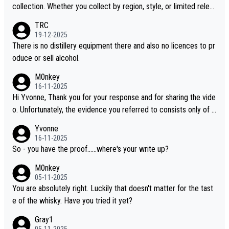
collection. Whether you collect by region, style, or limited releas
es, discovering new brands keeps the hobby interesting. Soorah
TRC
i is another premium whisky worth considering for collectors lo
19-12-2025
oking to explore the evolving world of quality whiskies.
There is no distillery equipment there and also no licences to pr
oduce or sell alcohol.
M0nkey
16-11-2025
Hi Yvonne, Thank you for your response and for sharing the vide
o. Unfortunately, the evidence you referred to consists only of t
wo people talking about the whisky, without any explanation or i
Yvonne
dentification. We have not spoken to the individuals in the video
16-11-2025
ourselves, nor can we verify who they are. We describe it as a C
So - you have the proof......where's your write up?
hinese whisky because it is released by a Chinese distillery. As y
M0nkey
ou mentioned, the distillery has chosen to label the product as
05-11-2025
“pure malt” instead of “Chinese whisky.” Based on that, we do no
You are absolutely right. Luckily that doesn't matter for the tast
t believe they are doing anything illegal.
e of the whisky. Have you tried it yet?
Gray1
05-11-2025