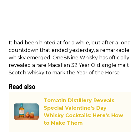
It had been hinted at for a while, but after a long
countdown that ended yesterday, a remarkable
whisky emerged. One8Nine Whisky has officially
revealed a rare Macallan 32 Year Old single malt
Scotch whisky to mark the Year of the Horse.
Read also
Tomatin Distillery Reveals
Special Valentine’s Day
Whisky Cocktails: Here’s How
to Make Them