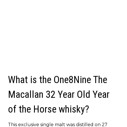
What is the One8Nine The
Macallan 32 Year Old Year
of the Horse whisky?
This exclusive single malt was distilled on 27