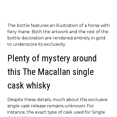
The bottle features an illustration of a horse with
fiery mane. Both the artwork and the rest of the
bottle decoration are rendered entirely in gold
to underscore its exclusivity.
Plenty of mystery around
this The Macallan single
cask whisky
Despite these details, much about this exclusive
single cask release remains unknown. For
instance, the exact type of cask used for Single