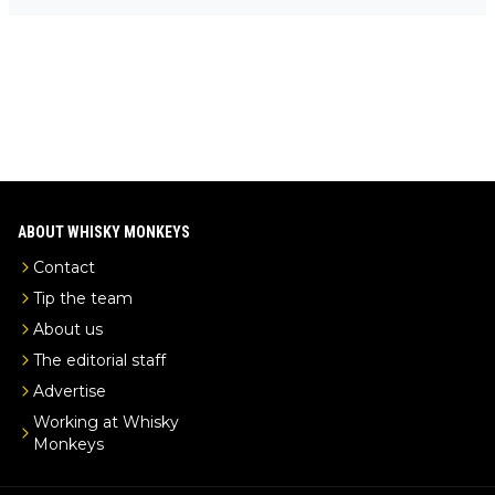
Mail us at
info@whiskymonkeys.com
. Thank you in advance.
-exclusive/
ABOUT WHISKY MONKEYS
Contact
Tip the team
About us
The editorial staff
Advertise
Working at Whisky
Monkeys