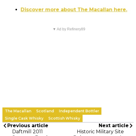
Discover more about The Macallan here.
▼ Ad by Refinery89
The Macallan
Scotland
Independent Bottler
Single Cask Whisky
Scottish Whisky
Previous article
Next article
Daftmill 2011
Historic Military Site