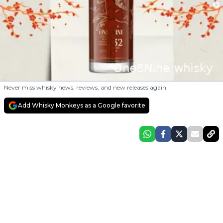
Never miss whisky news, reviews, and new releases again.
Add Whisky Monkeys as a Google favorite