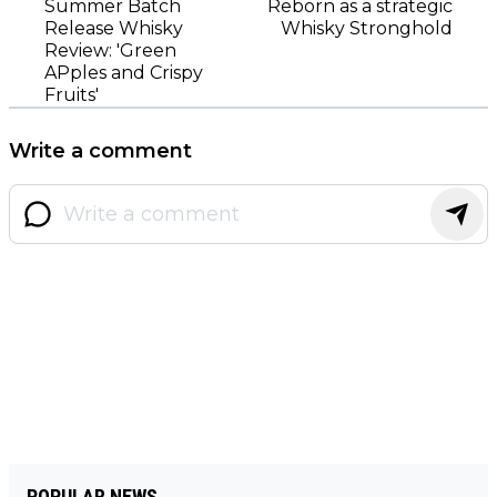
Summer Batch
Reborn as a strategic
Release Whisky
Whisky Stronghold
Review: 'Green
APples and Crispy
Fruits'
Write a comment
POPULAR NEWS