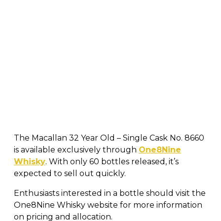
The Macallan 32 Year Old – Single Cask No. 8660
is available exclusively through
One8Nine
Whisky
. With only 60 bottles released, it’s
expected to sell out quickly.
Enthusiasts interested in a bottle should visit the
One8Nine Whisky website for more information
on pricing and allocation.