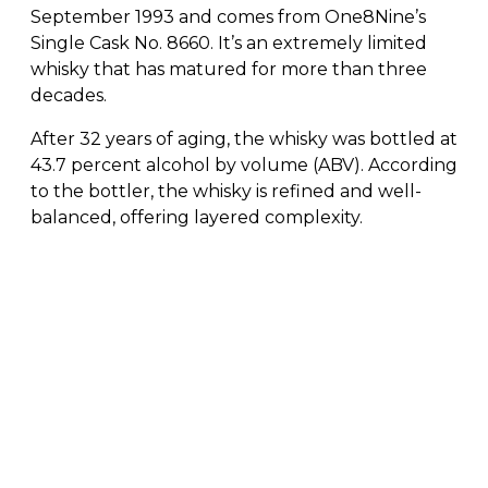
September 1993 and comes from One8Nine’s
Single Cask No. 8660. It’s an extremely limited
whisky that has matured for more than three
decades.
After 32 years of aging, the whisky was bottled at
43.7 percent alcohol by volume (ABV). According
to the bottler, the whisky is refined and well-
balanced, offering layered complexity.