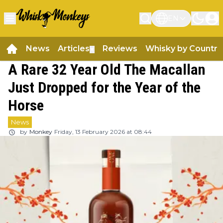
EN
News
Articles
Reviews
Whisky by Country
▼
A Rare 32 Year Old The Macallan
Just Dropped for the Year of the
Horse
News
by
Monkey
Friday, 13 February 2026 at 08:44