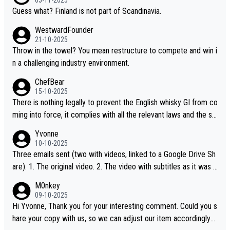
Guess what? Finland is not part of Scandinavia.
WestwardFounder
21-10-2025
Throw in the towel? You mean restructure to compete and win i
n a challenging industry environment.
ChefBear
15-10-2025
There is nothing legally to prevent the English whisky GI from co
ming into force, it complies with all the relevant laws and the sin
gle malt definition follows the precedent of Welsh whisky and U
Yvonne
S whisky
10-10-2025
Three emails sent (two with videos, linked to a Google Drive Sh
are). 1. The original video. 2. The video with subtitles as it was s
hared on YouTube 3. Screen grab of the YouTube channel wher
M0nkey
e the video was blocked due to Pernod Ricard lobbying. The st
09-10-2025
ory was covered on Drinks Intel at the time - link here - https://
Hi Yvonne, Thank you for your interesting comment. Could you s
drinks-intel.com/subscriber-news/pernod-ricards-the-chuan-pur
hare your copy with us, so we can adjust our item accordingly?
e-malt-whisky-not-sourced-solely-from-china-global-drinks-intel