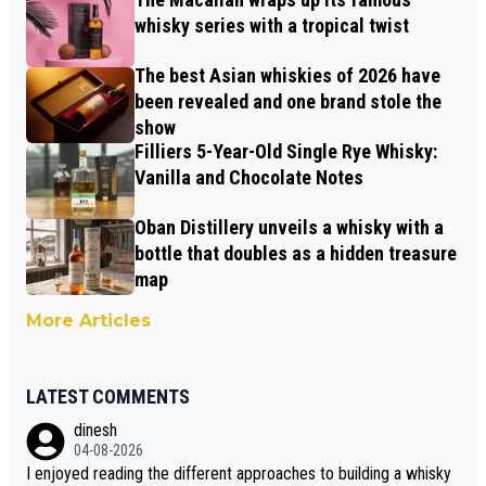
whisky series with a tropical twist
The best Asian whiskies of 2026 have
been revealed and one brand stole the
show
Filliers 5-Year-Old Single Rye Whisky:
Vanilla and Chocolate Notes
Oban Distillery unveils a whisky with a
bottle that doubles as a hidden treasure
map
More Articles
LATEST COMMENTS
dinesh
04-08-2026
I enjoyed reading the different approaches to building a whisky