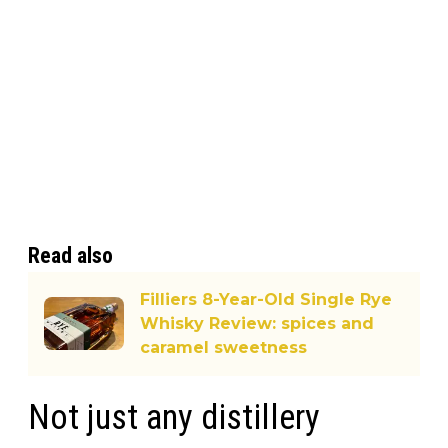
Read also
Filliers 8-Year-Old Single Rye
Whisky Review: spices and
caramel sweetness
Not just any distillery