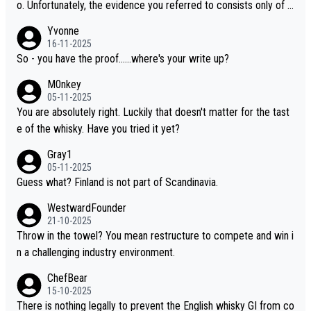
o. Unfortunately, the evidence you referred to consists only of t
wo people talking about the whisky, without any explanation or i
Yvonne
dentification. We have not spoken to the individuals in the video
16-11-2025
ourselves, nor can we verify who they are. We describe it as a C
So - you have the proof......where's your write up?
hinese whisky because it is released by a Chinese distillery. As y
M0nkey
ou mentioned, the distillery has chosen to label the product as
05-11-2025
“pure malt” instead of “Chinese whisky.” Based on that, we do no
You are absolutely right. Luckily that doesn't matter for the tast
t believe they are doing anything illegal.
e of the whisky. Have you tried it yet?
Gray1
05-11-2025
Guess what? Finland is not part of Scandinavia.
WestwardFounder
21-10-2025
Throw in the towel? You mean restructure to compete and win i
n a challenging industry environment.
ChefBear
15-10-2025
There is nothing legally to prevent the English whisky GI from co