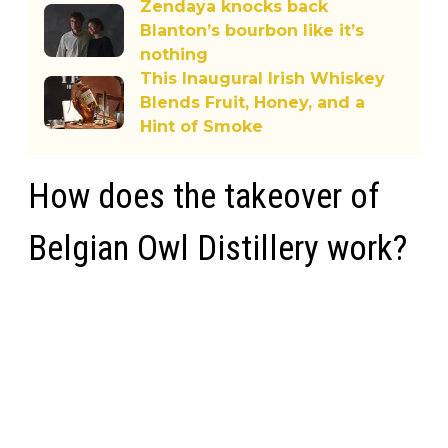
Zendaya knocks back
Blanton’s bourbon like it’s
nothing
This Inaugural Irish Whiskey
Blends Fruit, Honey, and a
Hint of Smoke
How does the takeover of
Belgian Owl Distillery work?