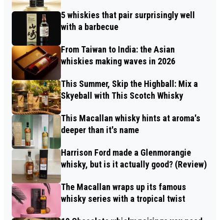
5 whiskies that pair surprisingly well
with a barbecue
From Taiwan to India: the Asian
whiskies making waves in 2026
This Summer, Skip the Highball: Mix a
Skyeball with This Scotch Whisky
This Macallan whisky hints at aroma's
deeper than it's name
Harrison Ford made a Glenmorangie
whisky, but is it actually good? (Review)
The Macallan wraps up its famous
whisky series with a tropical twist