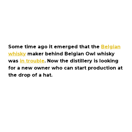
Some time ago it emerged that the
Belgian
whisky
maker behind Belgian Owl whisky
was
in trouble
. Now the distillery is looking
for a new owner who can start production at
the drop of a hat.