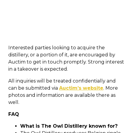
Interested parties looking to acquire the
distillery, or a portion of it, are encouraged by
Auctim to get in touch promptly. Strong interest
in a takeover is expected.
All inquiries will be treated confidentially and
can be submitted via
Auctim’s website
. More
photos and information are available there as
well.
FAQ
What is The Owl Distillery known for?