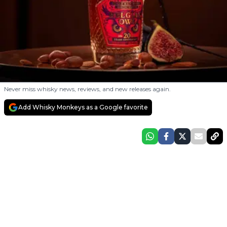
Never miss whisky news, reviews, and new releases again.
Add Whisky Monkeys as a Google favorite