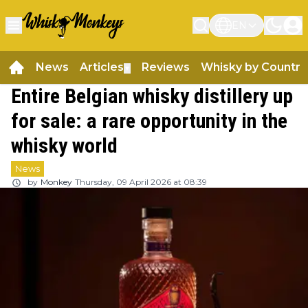
EN
News
Articles
Reviews
Whisky by Country
▼
Entire Belgian whisky distillery up
for sale: a rare opportunity in the
whisky world
News
by
Monkey
Thursday, 09 April 2026 at 08:39