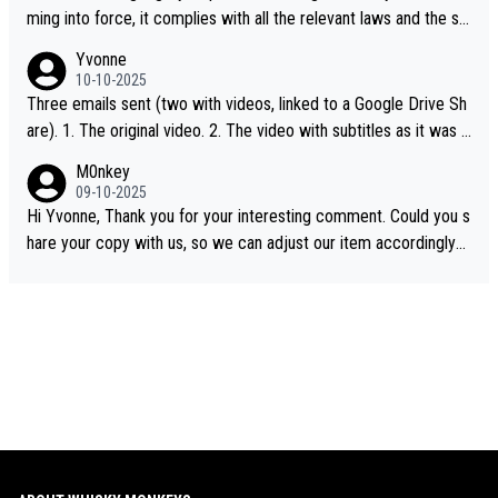
ming into force, it complies with all the relevant laws and the sin
gle malt definition follows the precedent of Welsh whisky and U
Yvonne
S whisky
10-10-2025
Three emails sent (two with videos, linked to a Google Drive Sh
are). 1. The original video. 2. The video with subtitles as it was s
hared on YouTube 3. Screen grab of the YouTube channel wher
M0nkey
e the video was blocked due to Pernod Ricard lobbying. The st
09-10-2025
ory was covered on Drinks Intel at the time - link here - https://
Hi Yvonne, Thank you for your interesting comment. Could you s
drinks-intel.com/subscriber-news/pernod-ricards-the-chuan-pur
hare your copy with us, so we can adjust our item accordingly?
e-malt-whisky-not-sourced-solely-from-china-global-drinks-intel
Mail us at
info@whiskymonkeys.com
. Thank you in advance.
-exclusive/