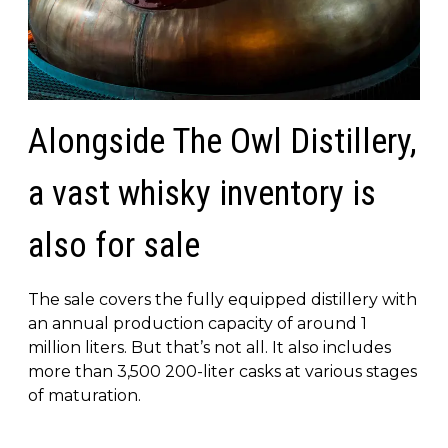
Alongside The Owl Distillery,
a vast whisky inventory is
also for sale
The sale covers the fully equipped distillery with
an annual production capacity of around 1
million liters. But that’s not all. It also includes
more than 3,500 200-liter casks at various stages
of maturation.