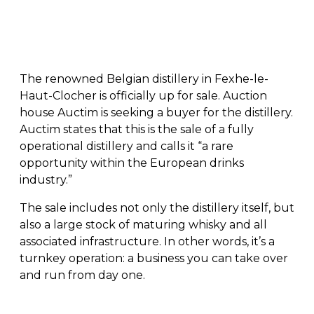
The renowned Belgian distillery in Fexhe-le-
Haut-Clocher is officially up for sale. Auction
house Auctim is seeking a buyer for the distillery.
Auctim states that this is the sale of a fully
operational distillery and calls it “a rare
opportunity within the European drinks
industry.”
The sale includes not only the distillery itself, but
also a large stock of maturing whisky and all
associated infrastructure. In other words, it’s a
turnkey operation: a business you can take over
and run from day one.