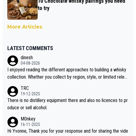
10 Chocolate whisky pairings you need
to try
More Articles
LATEST COMMENTS
dinesh
04-08-2026
I enjoyed reading the different approaches to building a whisky
collection. Whether you collect by region, style, or limited releas
es, discovering new brands keeps the hobby interesting. Soorah
TRC
i is another premium whisky worth considering for collectors lo
19-12-2025
oking to explore the evolving world of quality whiskies.
There is no distillery equipment there and also no licences to pr
oduce or sell alcohol.
M0nkey
16-11-2025
Hi Yvonne, Thank you for your response and for sharing the vide