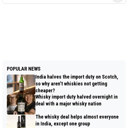
POPULAR NEWS
India halves the import duty on Scotch,
so why aren’t whiskies not getting
cheaper?
Whisky import duty halved overnight in
deal with a major whisky nation
The whisky deal helps almost everyone
in India, except one group