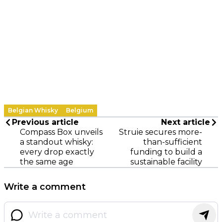
Belgian Whisky
Belgium
Previous article
Next article
Compass Box unveils
Struie secures more-
a standout whisky:
than-sufficient
every drop exactly
funding to build a
the same age
sustainable facility
Write a comment