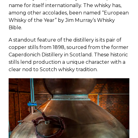
name for itself internationally. The whisky has,
among other accolades, been named “European
Whisky of the Year” by Jim Murray’s Whisky
Bible.
A standout feature of the distillery is its pair of
copper stills from 1898, sourced from the former
Caperdonich Distillery in Scotland. These historic
stills lend production a unique character with a
clear nod to Scotch whisky tradition.