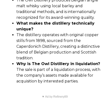
The Owl Distillery produces Belgian single
malt whisky using local barley and
traditional methods, and is internationally
recognized for its award-winning quality.
What makes the distillery technically
unique?
The distillery operates with original copper
stills from 1898, sourced from the
Caperdonich Distillery, creating a distinctive
blend of Belgian production and Scottish
tradition.
Why is The Owl Distillery in liquidation?
The sale is part of a liquidation process, with
the company’s assets made available for
acquisition by interested parties.
▼ Ad by Refinery89