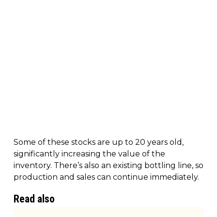
Some of these stocks are up to 20 years old,
significantly increasing the value of the
inventory. There’s also an existing bottling line, so
production and sales can continue immediately.
Read also