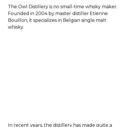
The Owl Distillery is no small-time whisky maker.
Founded in 2004 by master distiller Etienne
Bouillon, it specializes in Belgian single malt
whisky.
In recent years, the distillery has made quite a