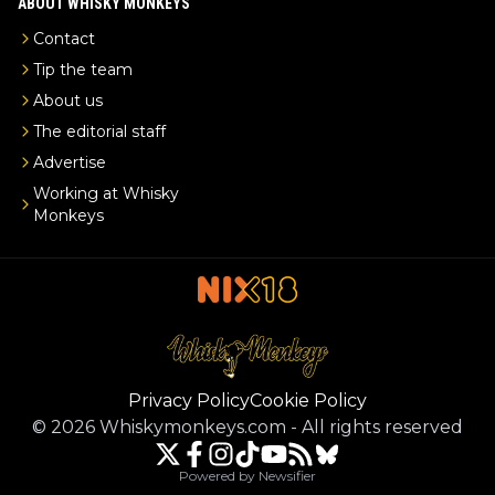
ABOUT WHISKY MONKEYS
Contact
Tip the team
About us
The editorial staff
Advertise
Working at Whisky
Monkeys
Privacy Policy
Cookie Policy
©
2026
Whiskymonkeys.com
-
All rights reserved
Powered by Newsifier