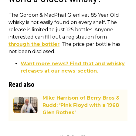
The Gordon & MacPhail Glenlivet 85 Year Old
whisky is not easily found on every shelf. The
release is limited to just 125 bottles. Anyone
interested can fill out a registration form
through the bottler
. The price per bottle has
not been disclosed.
Want more news? Find that and whisky
releases at our news-section.
Read also
Mike Harrison of Berry Bros &
Rudd: 'Pink Floyd with a 1968
Glen Rothes'