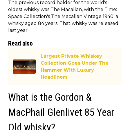
The previous record holder for the world's
oldest whisky was The Macallan, with the Time:
Space Collection's The Macallan Vintage 1940, a
whisky aged 84 years. That whisky was released
last year.
Read also
Largest Private Whiskey
Collection Goes Under The
Hammer With Luxury
Headliners
What is the Gordon &
MacPhail Glenlivet 85 Year
Old whisky?