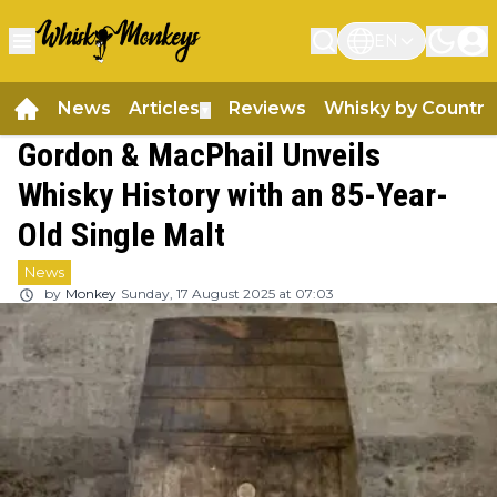
EN
News
Articles
Reviews
Whisky by Country
▼
Gordon & MacPhail Unveils
Whisky History with an 85-Year-
Old Single Malt
News
by
Monkey
Sunday, 17 August 2025 at 07:03