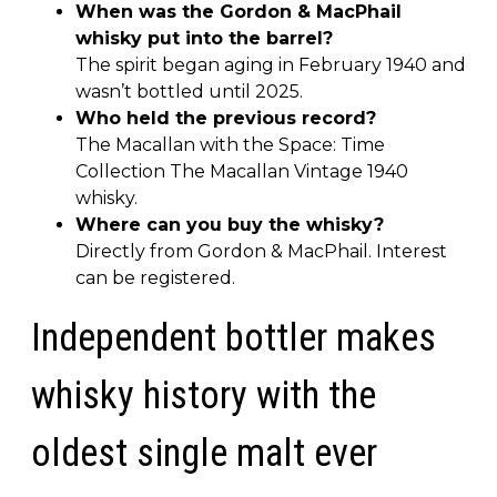
When was the Gordon & MacPhail
whisky put into the barrel?
The spirit began aging in February 1940 and
wasn’t bottled until 2025.
Who held the previous record?
The Macallan with the Space: Time
Collection The Macallan Vintage 1940
whisky.
Where can you buy the whisky?
Directly from Gordon & MacPhail. Interest
can be registered.
Independent bottler makes
whisky history with the
oldest single malt ever