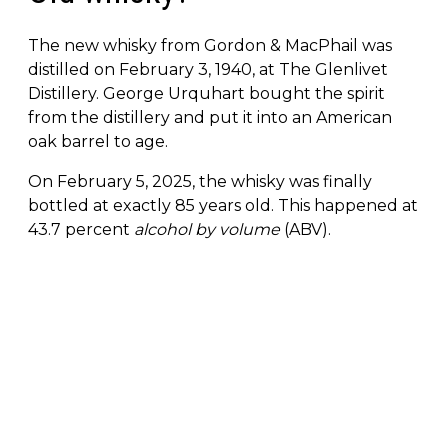
The new whisky from Gordon & MacPhail was
distilled on February 3, 1940, at The Glenlivet
Distillery. George Urquhart bought the spirit
from the distillery and put it into an American
oak barrel to age.
On February 5, 2025, the whisky was finally
bottled at exactly 85 years old. This happened at
43.7 percent
alcohol by volume
(ABV).