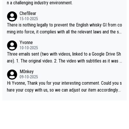
n a challenging industry environment.
ChefBear
15-10-2025
There is nothing legally to prevent the English whisky GI from co
ming into force, it complies with all the relevant laws and the sin
gle malt definition follows the precedent of Welsh whisky and U
Yvonne
S whisky
10-10-2025
Three emails sent (two with videos, linked to a Google Drive Sh
are). 1. The original video. 2. The video with subtitles as it was s
hared on YouTube 3. Screen grab of the YouTube channel wher
M0nkey
e the video was blocked due to Pernod Ricard lobbying. The st
09-10-2025
ory was covered on Drinks Intel at the time - link here - https://
Hi Yvonne, Thank you for your interesting comment. Could you s
drinks-intel.com/subscriber-news/pernod-ricards-the-chuan-pur
hare your copy with us, so we can adjust our item accordingly?
e-malt-whisky-not-sourced-solely-from-china-global-drinks-intel
Mail us at
info@whiskymonkeys.com
. Thank you in advance.
-exclusive/