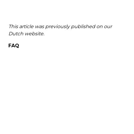
This article was previously published on our
Dutch website.
FAQ