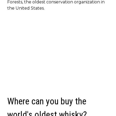
Forests, the oldest conservation organization in
the United States.
Where can you buy the
world's oldest whisky?