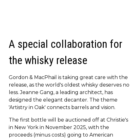
A special collaboration for
the whisky release
Gordon & MacPhail is taking great care with the
release, as the world's oldest whisky deserves no
less. Jeanne Gang, a leading architect, has
designed the elegant decanter. The theme
'Artistry in Oak' connects barrels and vision.
The first bottle will be auctioned off at Christie's
in New York in November 2025, with the
proceeds (minus costs) going to American