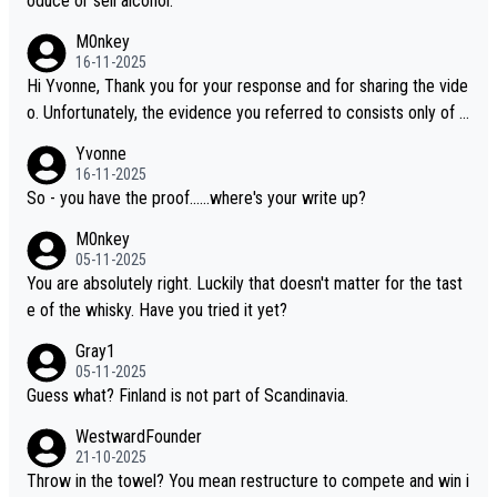
oduce or sell alcohol.
M0nkey
16-11-2025
Hi Yvonne, Thank you for your response and for sharing the vide
o. Unfortunately, the evidence you referred to consists only of t
wo people talking about the whisky, without any explanation or i
Yvonne
dentification. We have not spoken to the individuals in the video
16-11-2025
ourselves, nor can we verify who they are. We describe it as a C
So - you have the proof......where's your write up?
hinese whisky because it is released by a Chinese distillery. As y
M0nkey
ou mentioned, the distillery has chosen to label the product as
05-11-2025
“pure malt” instead of “Chinese whisky.” Based on that, we do no
You are absolutely right. Luckily that doesn't matter for the tast
t believe they are doing anything illegal.
e of the whisky. Have you tried it yet?
Gray1
05-11-2025
Guess what? Finland is not part of Scandinavia.
WestwardFounder
21-10-2025
Throw in the towel? You mean restructure to compete and win i