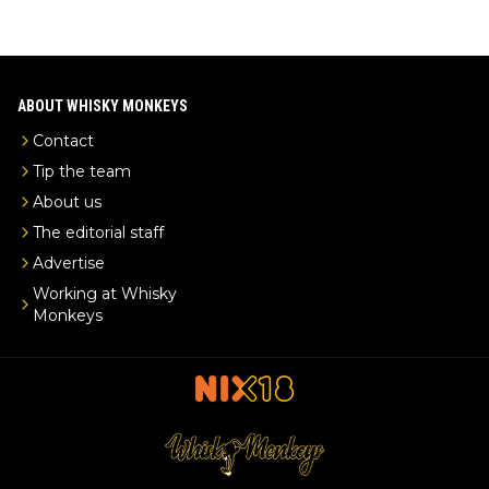
ABOUT WHISKY MONKEYS
Contact
Tip the team
About us
The editorial staff
Advertise
Working at Whisky
Monkeys