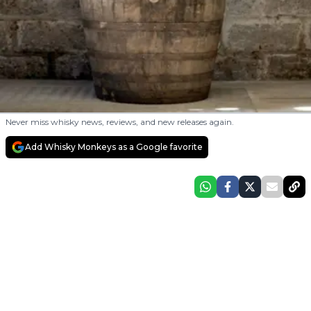
Never miss whisky news, reviews, and new releases again.
Add Whisky Monkeys as a Google favorite