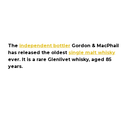
The
independent bottler
Gordon & MacPhail
has released the oldest
single malt whisky
ever. It is a rare Glenlivet whisky, aged 85
years.