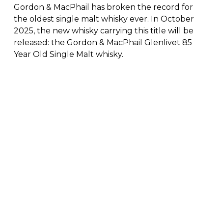
Gordon & MacPhail has broken the record for
the oldest single malt whisky ever. In October
2025, the new whisky carrying this title will be
released: the Gordon & MacPhail Glenlivet 85
Year Old Single Malt whisky.