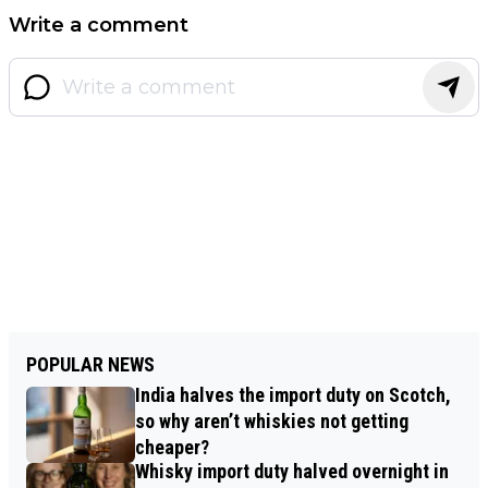
Write a comment
POPULAR NEWS
India halves the import duty on Scotch,
so why aren’t whiskies not getting
cheaper?
Whisky import duty halved overnight in