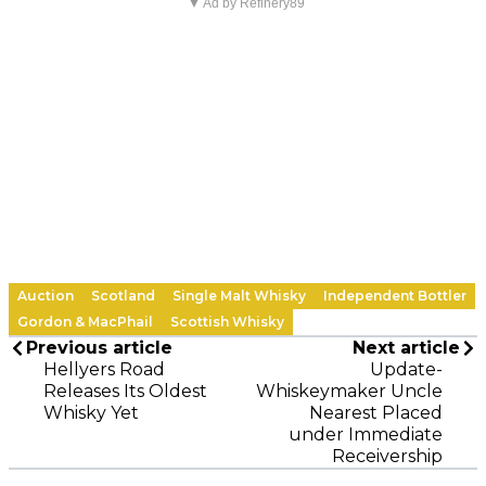
▼ Ad by Refinery89
Auction
Scotland
Single Malt Whisky
Independent Bottler
Gordon & MacPhail
Scottish Whisky
Previous article
Next article
Hellyers Road
Update-
Releases Its Oldest
Whiskeymaker Uncle
Whisky Yet
Nearest Placed
under Immediate
Receivership