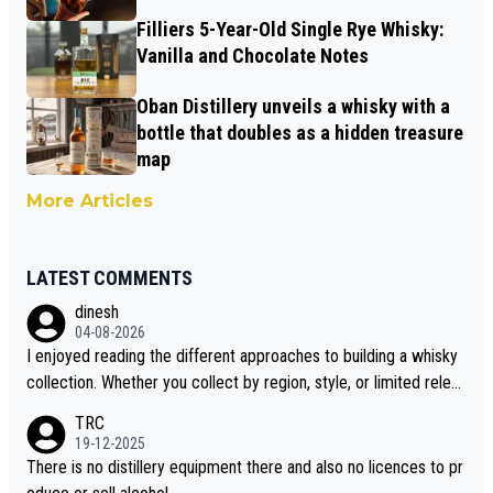
Filliers 5-Year-Old Single Rye Whisky:
Vanilla and Chocolate Notes
Oban Distillery unveils a whisky with a
bottle that doubles as a hidden treasure
map
More Articles
LATEST COMMENTS
dinesh
04-08-2026
I enjoyed reading the different approaches to building a whisky
collection. Whether you collect by region, style, or limited releas
es, discovering new brands keeps the hobby interesting. Soorah
TRC
i is another premium whisky worth considering for collectors lo
19-12-2025
oking to explore the evolving world of quality whiskies.
There is no distillery equipment there and also no licences to pr