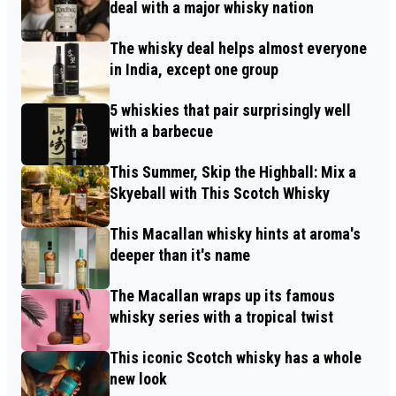
deal with a major whisky nation
The whisky deal helps almost everyone
in India, except one group
5 whiskies that pair surprisingly well
with a barbecue
This Summer, Skip the Highball: Mix a
Skyeball with This Scotch Whisky
This Macallan whisky hints at aroma's
deeper than it's name
The Macallan wraps up its famous
whisky series with a tropical twist
This iconic Scotch whisky has a whole
new look