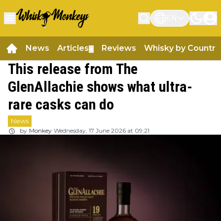
EN
News
Articles
Reviews
Whisky by Country
▼
This release from The
GlenAllachie shows what ultra-
rare casks can do
News
by
Monkey
Wednesday, 17 June 2026 at 09:21