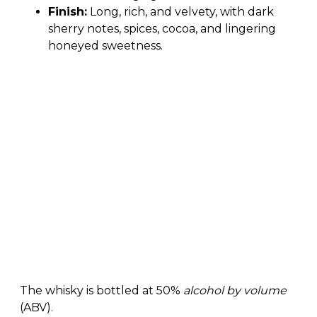
Finish:
Long, rich, and velvety, with dark
sherry notes, spices, cocoa, and lingering
honeyed sweetness.
The whisky is bottled at 50%
alcohol by volume
(ABV).