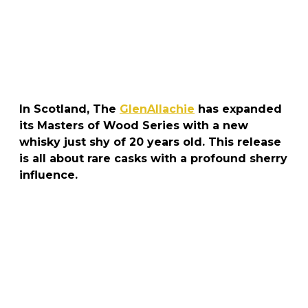
In Scotland, The
GlenAllachie
has expanded
its Masters of Wood Series with a new
whisky just shy of 20 years old. This release
is all about rare casks with a profound sherry
influence.