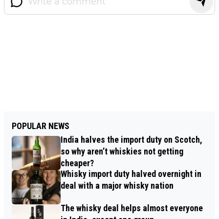
POPULAR NEWS
India halves the import duty on Scotch,
so why aren’t whiskies not getting
cheaper?
Whisky import duty halved overnight in
deal with a major whisky nation
The whisky deal helps almost everyone