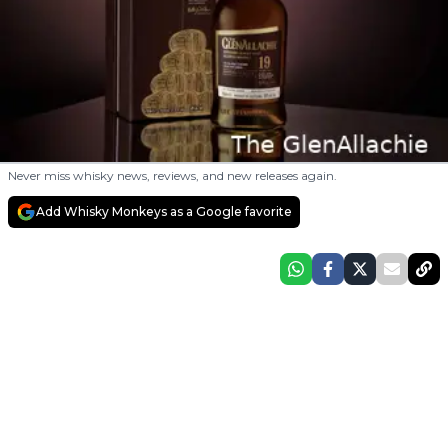
Never miss whisky news, reviews, and new releases again.
Add Whisky Monkeys as a Google favorite