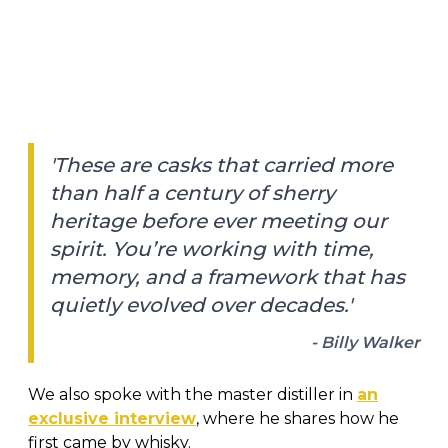
'These are casks that carried more
than half a century of sherry
heritage before ever meeting our
spirit. You’re working with time,
memory, and a framework that has
quietly evolved over decades.'
- Billy Walker
We also spoke with the master distiller in
an
exclusive interview
, where he shares how he
first came by whisky.