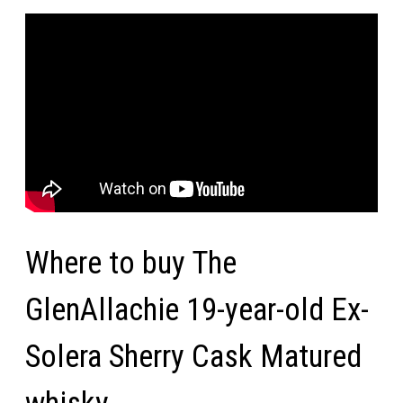
Where to buy The
GlenAllachie 19-year-old Ex-
Solera Sherry Cask Matured