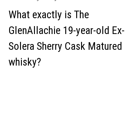
What exactly is The
GlenAllachie 19-year-old Ex-
Solera Sherry Cask Matured
whisky?