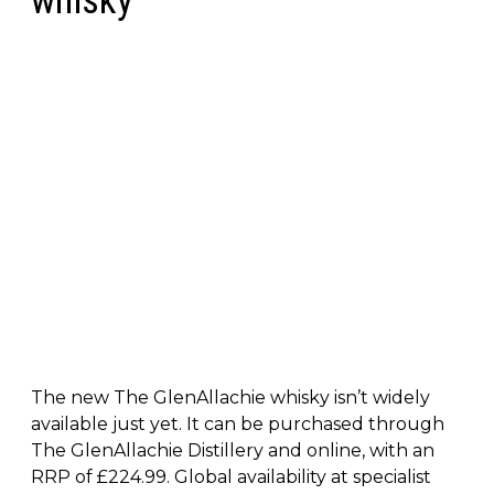
whisky
The new The GlenAllachie whisky isn’t widely
available just yet. It can be purchased through
The GlenAllachie Distillery and online, with an
RRP of £224.99. Global availability at specialist