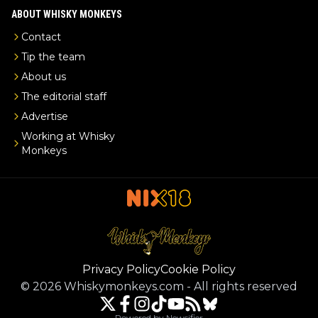
ABOUT WHISKY MONKEYS
Contact
Tip the team
About us
The editorial staff
Advertise
Working at Whisky
Monkeys
Privacy Policy
Cookie Policy
©
2026
Whiskymonkeys.com
-
All rights reserved
Powered by Newsifier