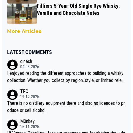
Filliers 5-Year-Old Single Rye Whisky:
Vanilla and Chocolate Notes
More Articles
LATEST COMMENTS
dinesh
04-08-2026
I enjoyed reading the different approaches to building a whisky
collection. Whether you collect by region, style, or limited releas
es, discovering new brands keeps the hobby interesting. Soorah
TRC
i is another premium whisky worth considering for collectors lo
19-12-2025
oking to explore the evolving world of quality whiskies.
There is no distillery equipment there and also no licences to pr
oduce or sell alcohol.
M0nkey
16-11-2025