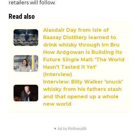
retailers will follow.
Read also
Alasdair Day from Isle of
Raasay Distillery learned to
drink whisky through Irn Bru
How Ardgowan Is Building Its
Future Single Malt: 'The World
Hasn't Tasted It Yet'
(Interview)
Interview: Billy Walker 'snuck'
whisky from his fathers stash
and that opened up a whole
new world
▼ Ad by Refinery89