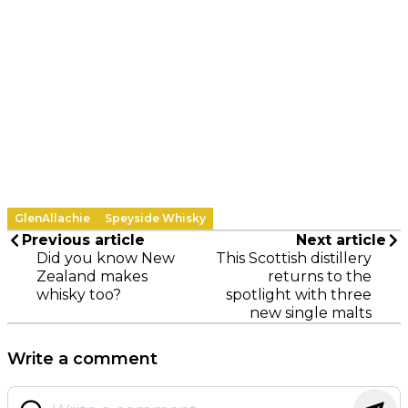
GlenAllachie
Speyside Whisky
Previous article
Next article
Did you know New
This Scottish distillery
Zealand makes
returns to the
whisky too?
spotlight with three
new single malts
Write a comment