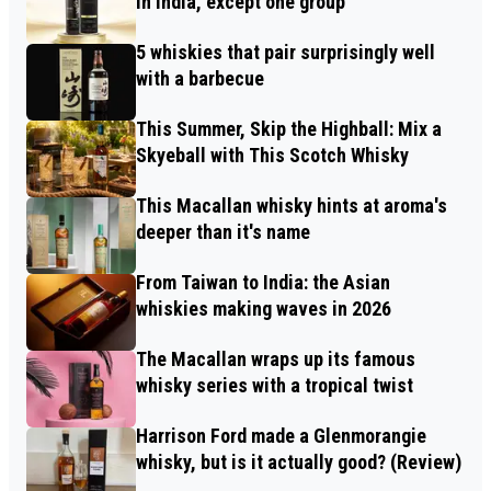
in India, except one group
5 whiskies that pair surprisingly well
with a barbecue
This Summer, Skip the Highball: Mix a
Skyeball with This Scotch Whisky
This Macallan whisky hints at aroma's
deeper than it's name
From Taiwan to India: the Asian
whiskies making waves in 2026
The Macallan wraps up its famous
whisky series with a tropical twist
Harrison Ford made a Glenmorangie
whisky, but is it actually good? (Review)