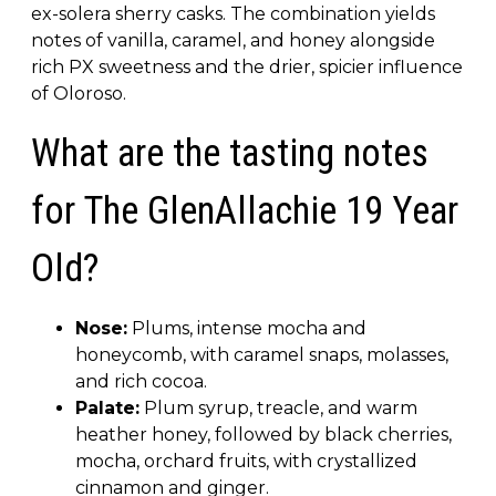
ex-solera sherry casks. The combination yields
notes of vanilla, caramel, and honey alongside
rich PX sweetness and the drier, spicier influence
of Oloroso.
What are the tasting notes
for The GlenAllachie 19 Year
Old?
Nose:
Plums, intense mocha and
honeycomb, with caramel snaps, molasses,
and rich cocoa.
Palate:
Plum syrup, treacle, and warm
heather honey, followed by black cherries,
mocha, orchard fruits, with crystallized
cinnamon and ginger.