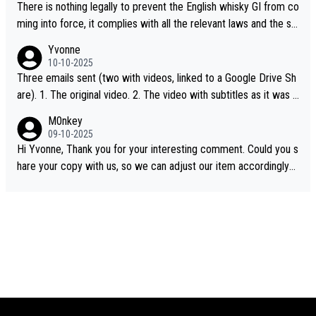
There is nothing legally to prevent the English whisky GI from co
ming into force, it complies with all the relevant laws and the sin
gle malt definition follows the precedent of Welsh whisky and U
Yvonne
S whisky
10-10-2025
Three emails sent (two with videos, linked to a Google Drive Sh
are). 1. The original video. 2. The video with subtitles as it was s
hared on YouTube 3. Screen grab of the YouTube channel wher
M0nkey
e the video was blocked due to Pernod Ricard lobbying. The st
09-10-2025
ory was covered on Drinks Intel at the time - link here - https://
Hi Yvonne, Thank you for your interesting comment. Could you s
drinks-intel.com/subscriber-news/pernod-ricards-the-chuan-pur
hare your copy with us, so we can adjust our item accordingly?
e-malt-whisky-not-sourced-solely-from-china-global-drinks-intel
Mail us at
info@whiskymonkeys.com
. Thank you in advance.
-exclusive/