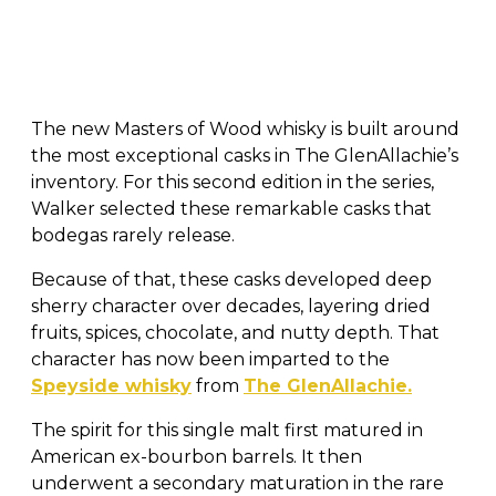
The new Masters of Wood whisky is built around
the most exceptional casks in The GlenAllachie’s
inventory. For this second edition in the series,
Walker selected these remarkable casks that
bodegas rarely release.
Because of that, these casks developed deep
sherry character over decades, layering dried
fruits, spices, chocolate, and nutty depth. That
character has now been imparted to the
Speyside whisky
from
The GlenAllachie.
The spirit for this single malt first matured in
American ex-bourbon barrels. It then
underwent a secondary maturation in the rare