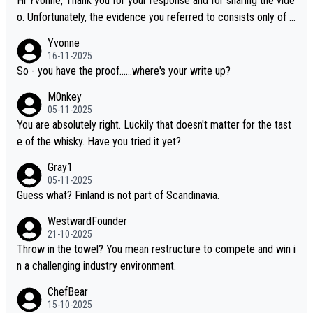
Hi Yvonne, Thank you for your response and for sharing the vide
o. Unfortunately, the evidence you referred to consists only of t
wo people talking about the whisky, without any explanation or i
Yvonne
dentification. We have not spoken to the individuals in the video
16-11-2025
ourselves, nor can we verify who they are. We describe it as a C
So - you have the proof......where's your write up?
hinese whisky because it is released by a Chinese distillery. As y
M0nkey
ou mentioned, the distillery has chosen to label the product as
05-11-2025
“pure malt” instead of “Chinese whisky.” Based on that, we do no
You are absolutely right. Luckily that doesn't matter for the tast
t believe they are doing anything illegal.
e of the whisky. Have you tried it yet?
Gray1
05-11-2025
Guess what? Finland is not part of Scandinavia.
WestwardFounder
21-10-2025
Throw in the towel? You mean restructure to compete and win i
n a challenging industry environment.
ChefBear
15-10-2025