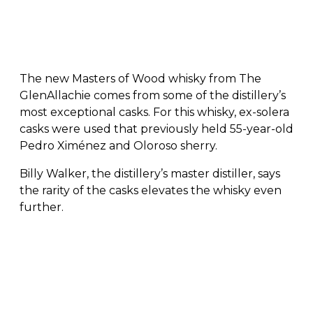
The new Masters of Wood whisky from The
GlenAllachie comes from some of the distillery’s
most exceptional casks. For this whisky, ex-solera
casks were used that previously held 55-year-old
Pedro Ximénez and Oloroso sherry.
Billy Walker, the distillery’s master distiller, says
the rarity of the casks elevates the whisky even
further.