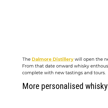
The
Dalmore Distillery
will open the ne
From that date onward whisky enthousi
complete with new tastings and tours.
More personalised whisky 