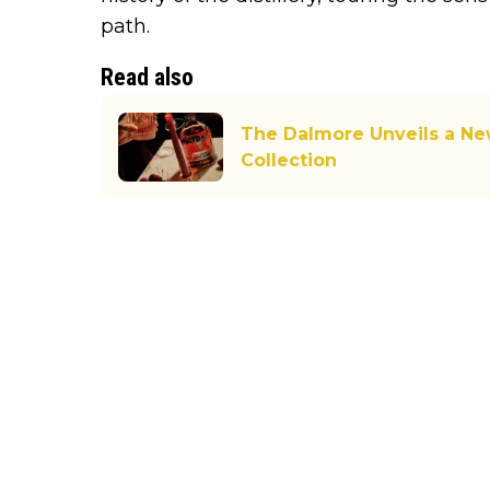
path.
Read also
The Dalmore Unveils a New
Collection