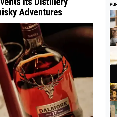
vents Its Distillery
PO
hisky Adventures