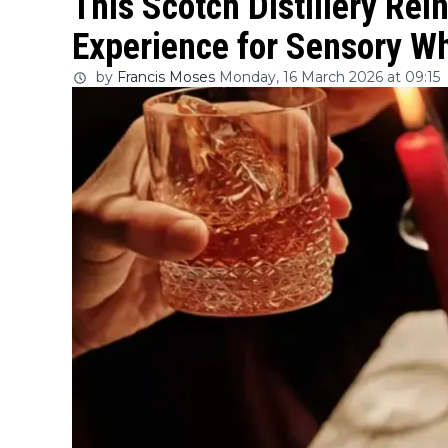
This Scotch Distillery Rein
Experience for Sensory W
by
Francis Moses
Monday, 16 March 2026 at 09:15