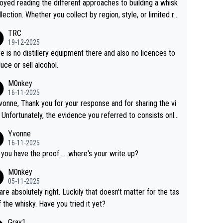
joyed reading the different approaches to building a whisk
llection. Whether you collect by region, style, or limited re
es, discovering new brands keeps the hobby interesting.
TRC
ahi is another premium whisky worth considering for coll
19-12-2025
rs looking to explore the evolving world of quality whiskie
e is no distillery equipment there and also no licences to
uce or sell alcohol.
M0nkey
16-11-2025
vonne, Thank you for your response and for sharing the vi
 Unfortunately, the evidence you referred to consists only
wo people talking about the whisky, without any explanatio
Yvonne
tion. We have not spoken to the individuals in the
16-11-2025
 ourselves, nor can we verify who they are. We describe
 you have the proof......where's your write up?
s a Chinese whisky because it is released by a Chinese dist
M0nkey
ry. As you mentioned, the distillery has chosen to label the
05-11-2025
uct as “pure malt” instead of “Chinese whisky.” Based on t
are absolutely right. Luckily that doesn't matter for the tas
 we do not believe they are doing anything illegal.
f the whisky. Have you tried it yet?
Gray1