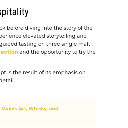
pitality
ack before diving into the story of the
experience elevated storytelling and
 guided tasting on three single malt
lection
and the opportunity to try the
t is the result of its emphasis on
etail.
 Makes Art, Whisky, and