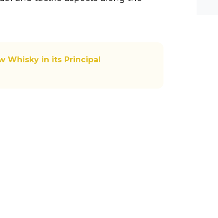
he-c
y? M
bal-
 Whisky in its Principal