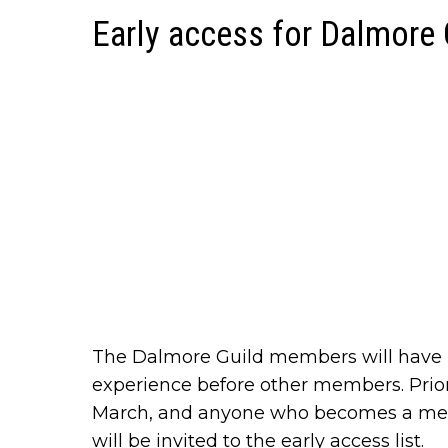
Early access for Dalmore
The Dalmore Guild members will have p
experience before other members. Prio
March, and anyone who becomes a mem
will be invited to the early access list.