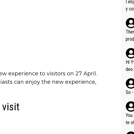
I en
y co
leas
Soor
ecto
Ther
s.
prod
Hi Y
deo.
w experience to visitors on 27 April.
of t
asts can enjoy the new experience,
n or identifica
video
So -
it a
visit
ille
prod
You 
hat,
te o