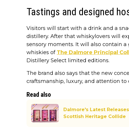
Tastings and designed hos
Visitors will start with a drink and a sn
distillery. After that whiskylovers will 
sensory moments. It will also contain a
whiskies of
The Dalmore Principal Col
Distillery Select limited editions.
The brand also says that the new concep
craftsmanship, luxury, and attention to d
Read also
Dalmore's Latest Releases
Scottish Heritage Collide