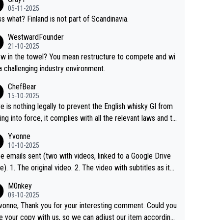
05-11-2025
s what? Finland is not part of Scandinavia.
WestwardFounder
21-10-2025
 towel? You mean restructure to compete and wi
 a challenging industry environment.
ChefBear
15-10-2025
e is nothing legally to prevent the English whisky GI from
ng into force, it complies with all the relevant laws and th
ngle malt definition follows the precedent of Welsh whisky
Yvonne
US whisky
10-10-2025
e emails sent (two with videos, linked to a Google Drive
 video with subtitles as it
d on YouTube 3. Screen grab of the YouTube chann
M0nkey
here the video was blocked due to Pernod Ricard lobbyin
09-10-2025
vonne, Thank you for your interesting comment. Could you
https://drinks-intel.com/subscriber-news/pernod-ricards-t
e your copy with us, so we can adjust our item accordingl