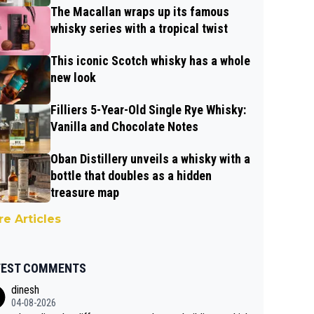
The Macallan wraps up its famous
whisky series with a tropical twist
This iconic Scotch whisky has a whole
new look
Filliers 5-Year-Old Single Rye Whisky:
Vanilla and Chocolate Notes
Oban Distillery unveils a whisky with a
bottle that doubles as a hidden
treasure map
e Articles
TEST COMMENTS
dinesh
04-08-2026