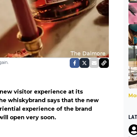
ain.
new visitor experience at its
Mor
 The whiskybrand says that the new
iential experience of the brand
LA
 will open very soon.