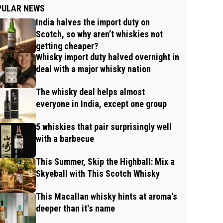
PULAR NEWS
India halves the import duty on
Scotch, so why aren’t whiskies not
getting cheaper?
Whisky import duty halved overnight in
deal with a major whisky nation
The whisky deal helps almost
everyone in India, except one group
5 whiskies that pair surprisingly well
with a barbecue
This Summer, Skip the Highball: Mix a
Skyeball with This Scotch Whisky
This Macallan whisky hints at aroma's
deeper than it's name