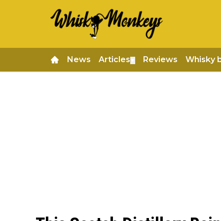
News
Articles
Reviews
Whisky 
▼