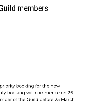
 Guild members
riority booking for the new
rity booking will commence on 26
ber of the Guild before 25 March