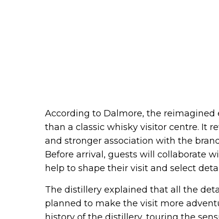
According to Dalmore, the reimagined e
than a classic whisky visitor centre. It 
and stronger association with the brand. 
Before arrival, guests will collaborate 
help to shape their visit and select deta
The distillery explained that all the deta
planned to make the visit more adventu
history of the distillery, touring the se