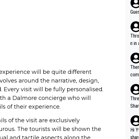
Gues
Throw in the
n in
Ther
xperience will be quite different
comi
revolves around the narrative, design,
e si
Every visit will be fully personalised.
and 
with a Dalmore concierge who will
Thre
Share). 1. The original video. 2. The
ils of their experience.
was share
ils of the visit are exclusively
el w
g. The story was covered on Drinks Intel at the time - link her
rous. The tourists will be shown the
Hi Y
e - 
nsual and tactile aspects along the
shar