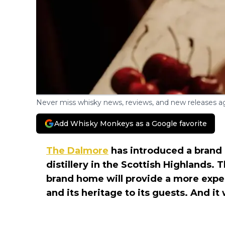
Never miss whisky news, reviews, and new releases ag
Add Whisky Monkeys as a Google favorite
The Dalmore
has introduced a brand 
distillery in the Scottish Highlands.
brand home will provide a more exper
and its heritage to its guests. And it