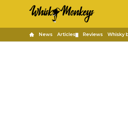
News
Articles
Reviews
Whisky 
▼