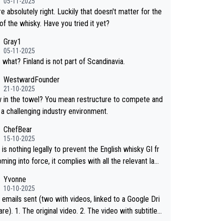
05-11-2025
hosen to label the product as “pure malt” instead of
e absolutely right. Luckily that doesn't matter for the
ese whisky.” Based on that, we do not believe they ar
of the whisky. Have you tried it yet?
g anything illegal.
Gray1
05-11-2025
 what? Finland is not part of Scandinavia.
WestwardFounder
21-10-2025
wel? You mean restructure to compete and
 a challenging industry environment.
ChefBear
15-10-2025
is nothing legally to prevent the English whisky GI fr
ing into force, it complies with all the relevant law
 the single malt definition follows the precedent of W
Yvonne
whisky and US whisky
10-10-2025
 emails sent (two with videos, linked to a Google Dri
 2. The video with subtitles