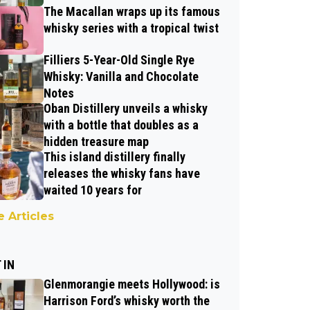
The Macallan wraps up its famous
whisky series with a tropical twist
Filliers 5-Year-Old Single Rye
Whisky: Vanilla and Chocolate
Notes
Oban Distillery unveils a whisky
with a bottle that doubles as a
hidden treasure map
This island distillery finally
releases the whisky fans have
waited 10 years for
 Articles
 IN
Glenmorangie meets Hollywood: is
Harrison Ford’s whisky worth the