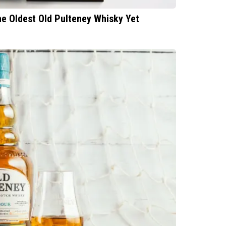
he Oldest Old Pulteney Whisky Yet