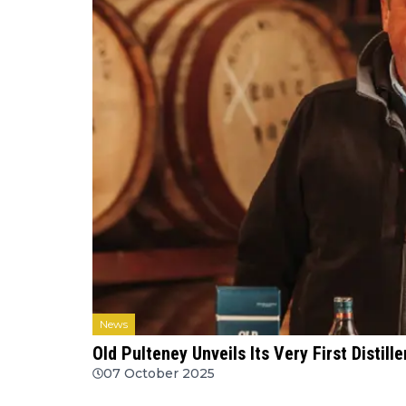
News
Old Pulteney Unveils Its Very First Distil
07 October 2025