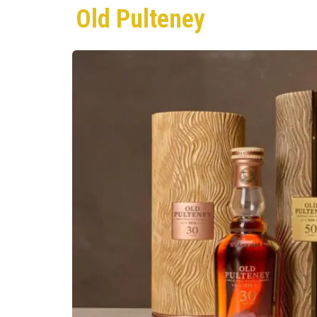
Old Pulteney