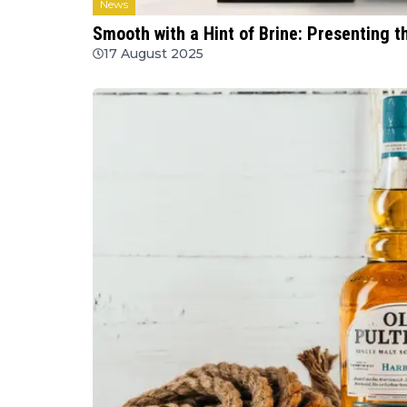
News
Smooth with a Hint of Brine: Presenting t
17 August 2025