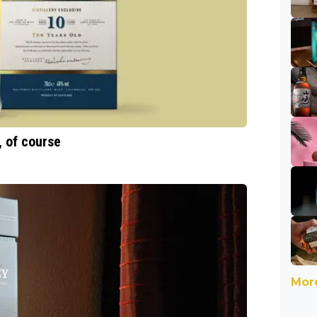
, of course
More