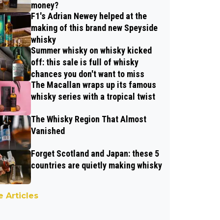
money?
F1's Adrian Newey helped at the
making of this brand new Speyside
whisky
Summer whisky on whisky kicked
off: this sale is full of whisky
chances you don't want to miss
The Macallan wraps up its famous
whisky series with a tropical twist
The Whisky Region That Almost
Vanished
Forget Scotland and Japan: these 5
countries are quietly making whisky
 Articles