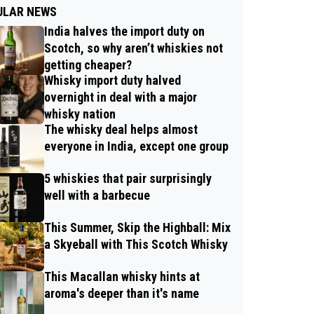
ULAR NEWS
India halves the import duty on
Scotch, so why aren’t whiskies not
getting cheaper?
Whisky import duty halved
overnight in deal with a major
whisky nation
The whisky deal helps almost
everyone in India, except one group
5 whiskies that pair surprisingly
well with a barbecue
This Summer, Skip the Highball: Mix
a Skyeball with This Scotch Whisky
This Macallan whisky hints at
aroma's deeper than it's name