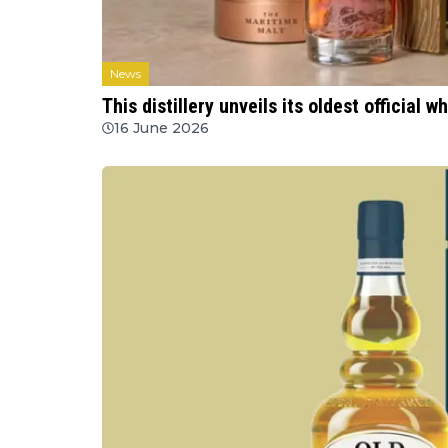
News
This distillery unveils its oldest official w
16 June 2026