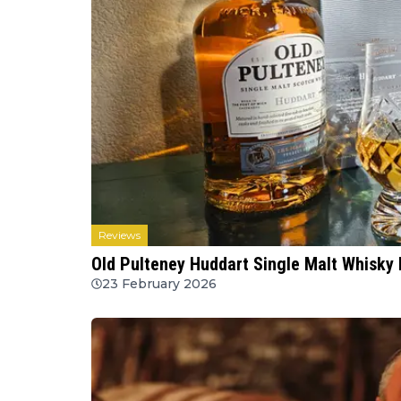
Reviews
Old Pulteney Huddart Single Malt Whisky 
23 February 2026