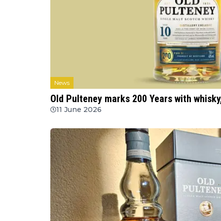
News
Old Pulteney marks 200 Years with whisky
11 June 2026