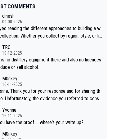
EST COMMENTS
dinesh
04-08-2026
oyed reading the different approaches to building a w
collection. Whether you collect by region, style, or li
 releases, discovering new brands keeps the hobby i
TRC
sting. Soorahi is another premium whisky worth consi
19-12-2025
 for collectors looking to explore the evolving world
is no distillery equipment there and also no licences
lity whiskies.
duce or sell alcohol.
M0nkey
16-11-2025
onne, Thank you for your response and for sharing th
eo. Unfortunately, the evidence you referred to consis
y of two people talking about the whisky, without any
Yvonne
or identification. We have not spoken to the ind
16-11-2025
ls in the video ourselves, nor can we verify who they
ou have the proof......where's your write up?
M0nkey
 a Chinese distillery. As you mentioned, the distillery