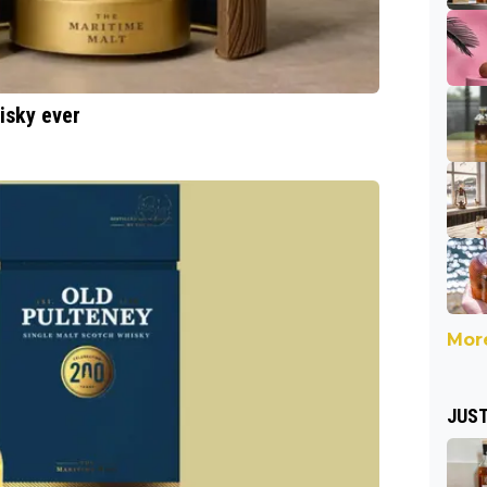
hisky ever
More
JUST