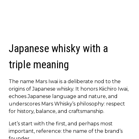
Japanese whisky with a
triple meaning
The name Mars Iwai is a deliberate nod to the
origins of Japanese whisky. It honors Kiichiro Iwai,
echoes Japanese language and nature, and
underscores Mars Whisky’s philosophy: respect
for history, balance, and craftsmanship.
Let’s start with the first, and perhaps most
important, reference: the name of the brand’s
founder.