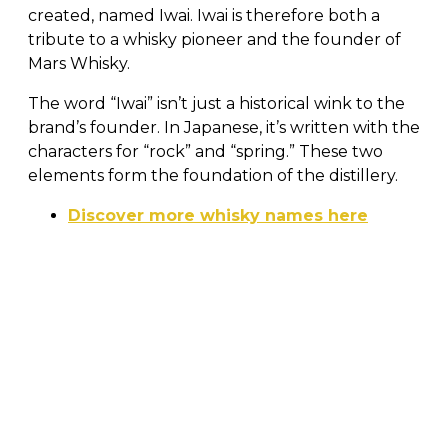
created, named Iwai. Iwai is therefore both a
tribute to a whisky pioneer and the founder of
Mars Whisky.
The word “Iwai” isn’t just a historical wink to the
brand’s founder. In Japanese, it’s written with the
characters for “rock” and “spring.” These two
elements form the foundation of the distillery.
Discover more whisky names here