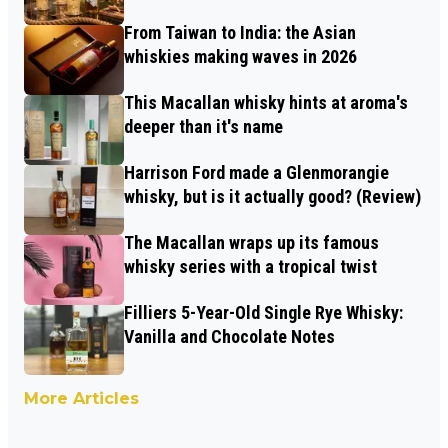
From Taiwan to India: the Asian
whiskies making waves in 2026
This Macallan whisky hints at aroma's
deeper than it's name
Harrison Ford made a Glenmorangie
whisky, but is it actually good? (Review)
The Macallan wraps up its famous
whisky series with a tropical twist
Filliers 5-Year-Old Single Rye Whisky:
Vanilla and Chocolate Notes
More Articles