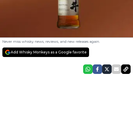
Never miss whisky news, reviews, and new releases again.
Add Whisky Monkeys as a Google favorite