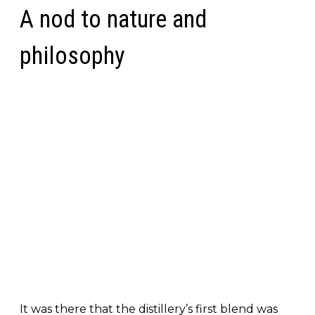
A nod to nature and
philosophy
It was there that the distillery’s first blend was