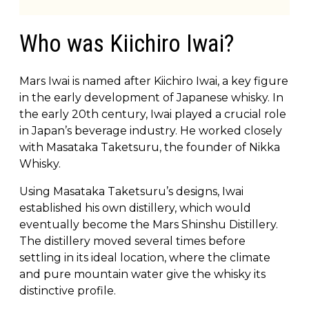
Who was Kiichiro Iwai?
Mars Iwai is named after Kiichiro Iwai, a key figure
in the early development of Japanese whisky. In
the early 20th century, Iwai played a crucial role
in Japan’s beverage industry. He worked closely
with Masataka Taketsuru, the founder of Nikka
Whisky.
Using Masataka Taketsuru’s designs, Iwai
established his own distillery, which would
eventually become the Mars Shinshu Distillery.
The distillery moved several times before
settling in its ideal location, where the climate
and pure mountain water give the whisky its
distinctive profile.