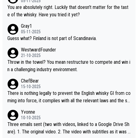
05-11-2025
“pure malt” instead of “Chinese whisky.” Based on that, we do no
You are absolutely right. Luckily that doesn't matter for the tast
t believe they are doing anything illegal.
e of the whisky. Have you tried it yet?
Gray1
05-11-2025
Guess what? Finland is not part of Scandinavia.
WestwardFounder
21-10-2025
Throw in the towel? You mean restructure to compete and win i
n a challenging industry environment.
ChefBear
15-10-2025
There is nothing legally to prevent the English whisky GI from co
ming into force, it complies with all the relevant laws and the sin
gle malt definition follows the precedent of Welsh whisky and U
Yvonne
S whisky
10-10-2025
Three emails sent (two with videos, linked to a Google Drive Sh
are). 1. The original video. 2. The video with subtitles as it was s