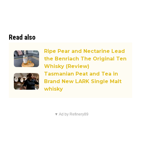
Read also
Ripe Pear and Nectarine Lead
the Benriach The Original Ten
Whisky (Review)
Tasmanian Peat and Tea in
Brand New LARK Single Malt
whisky
▼ Ad by Refinery89