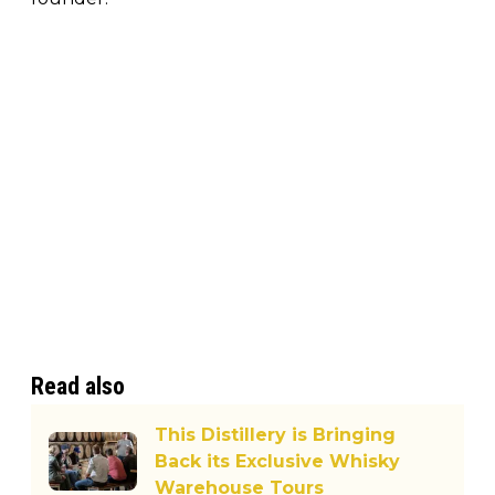
Read also
This Distillery is Bringing
Back its Exclusive Whisky
Warehouse Tours