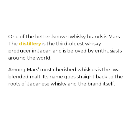
One of the better-known whisky brands is Mars.
The
distillery
is the third-oldest whisky
producer in Japan and is beloved by enthusiasts
around the world.
Among Mars’ most cherished whiskies is the Iwai
blended malt. Its name goes straight back to the
roots of Japanese whisky and the brand itself.