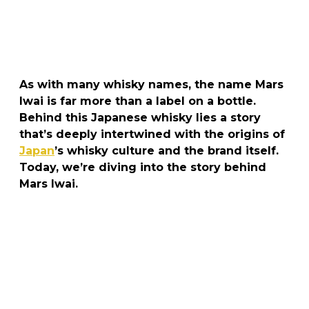
As with many whisky names, the name Mars
Iwai is far more than a label on a bottle.
Behind this Japanese whisky lies a story
that’s deeply intertwined with the origins of
Japan
’s whisky culture and the brand itself.
Today, we’re diving into the story behind
Mars Iwai.