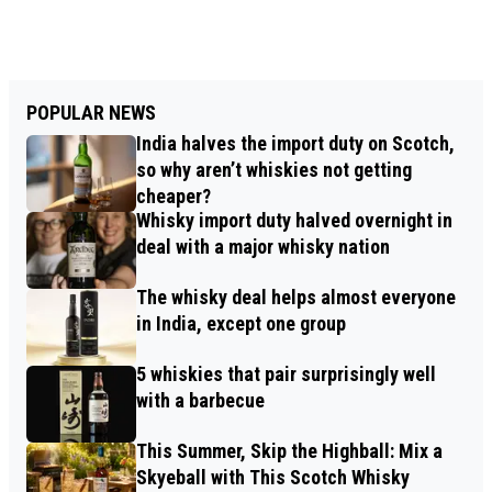
POPULAR NEWS
India halves the import duty on Scotch,
so why aren’t whiskies not getting
cheaper?
Whisky import duty halved overnight in
deal with a major whisky nation
The whisky deal helps almost everyone
in India, except one group
5 whiskies that pair surprisingly well
with a barbecue
This Summer, Skip the Highball: Mix a
Skyeball with This Scotch Whisky