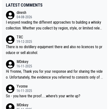
LATEST COMMENTS
dinesh
04-08-2026
I enjoyed reading the different approaches to building a whisky
collection. Whether you collect by region, style, or limited releas
es, discovering new brands keeps the hobby interesting. Soorah
TRC
i is another premium whisky worth considering for collectors lo
19-12-2025
oking to explore the evolving world of quality whiskies.
There is no distillery equipment there and also no licences to pr
oduce or sell alcohol.
M0nkey
16-11-2025
Hi Yvonne, Thank you for your response and for sharing the vide
o. Unfortunately, the evidence you referred to consists only of t
wo people talking about the whisky, without any explanation or i
Yvonne
dentification. We have not spoken to the individuals in the video
16-11-2025
ourselves, nor can we verify who they are. We describe it as a C
So - you have the proof......where's your write up?
hinese whisky because it is released by a Chinese distillery. As y
M0nkey
ou mentioned, the distillery has chosen to label the product as