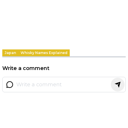
Japan
Whisky Names Explained
Write a comment