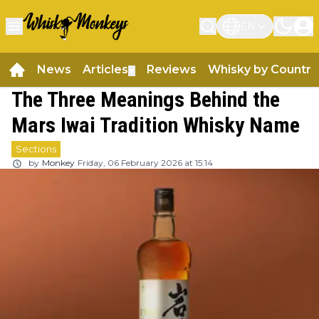
EN
News
Articles
Reviews
Whisky by Country
▼
The Three Meanings Behind the
Mars Iwai Tradition Whisky Name
Sections
by
Monkey
Friday, 06 February 2026 at 15:14