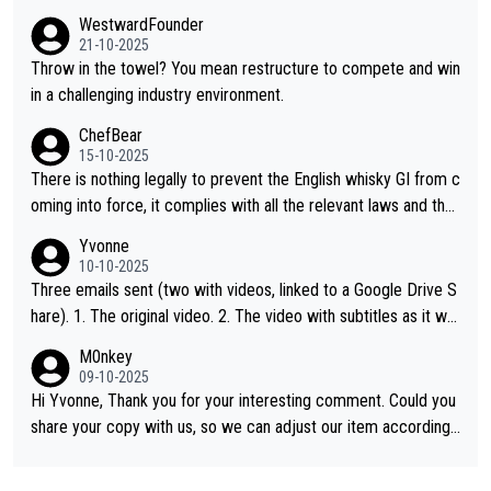
WestwardFounder
21-10-2025
Throw in the towel? You mean restructure to compete and win
in a challenging industry environment.
ChefBear
15-10-2025
There is nothing legally to prevent the English whisky GI from c
oming into force, it complies with all the relevant laws and the
single malt definition follows the precedent of Welsh whisky an
Yvonne
d US whisky
10-10-2025
Three emails sent (two with videos, linked to a Google Drive S
hare). 1. The original video. 2. The video with subtitles as it wa
s shared on YouTube 3. Screen grab of the YouTube channel w
M0nkey
here the video was blocked due to Pernod Ricard lobbying. Th
09-10-2025
e story was covered on Drinks Intel at the time - link here - htt
Hi Yvonne, Thank you for your interesting comment. Could you
ps://drinks-intel.com/subscriber-news/pernod-ricards-the-chu
share your copy with us, so we can adjust our item accordingl
an-pure-malt-whisky-not-sourced-solely-from-china-global-drin
y? Mail us at
info@whiskymonkeys.com
. Thank you in advance.
ks-intel-exclusive/