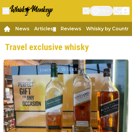
EN
News
Articles
Reviews
Whisky by Country
▼
Travel exclusive whisky