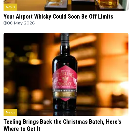
News
Your Airport Whisky Could Soon Be Off Limits
08 May 2026
News
Teeling Brings Back the Christmas Batch, Here's
Where to Get It