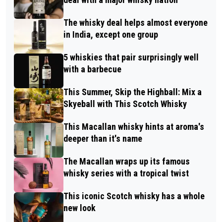
The whisky deal helps almost everyone
in India, except one group
5 whiskies that pair surprisingly well
with a barbecue
This Summer, Skip the Highball: Mix a
Skyeball with This Scotch Whisky
This Macallan whisky hints at aroma's
deeper than it's name
The Macallan wraps up its famous
whisky series with a tropical twist
This iconic Scotch whisky has a whole
new look