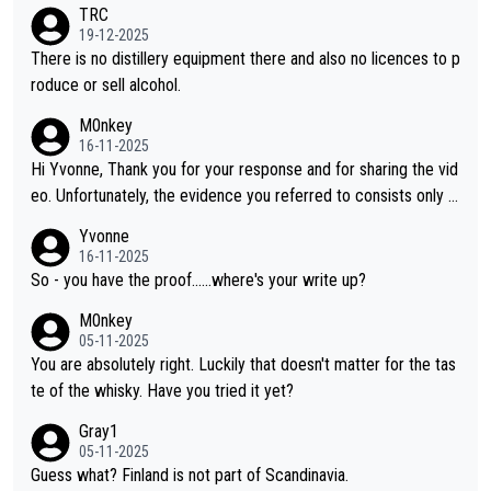
ases, discovering new brands keeps the hobby interesting. So
TRC
orahi is another premium whisky worth considering for collect
19-12-2025
ors looking to explore the evolving world of quality whiskies.
There is no distillery equipment there and also no licences to p
roduce or sell alcohol.
M0nkey
16-11-2025
Hi Yvonne, Thank you for your response and for sharing the vid
eo. Unfortunately, the evidence you referred to consists only o
f two people talking about the whisky, without any explanation
Yvonne
or identification. We have not spoken to the individuals in the vi
16-11-2025
deo ourselves, nor can we verify who they are. We describe it
So - you have the proof......where's your write up?
as a Chinese whisky because it is released by a Chinese distille
M0nkey
ry. As you mentioned, the distillery has chosen to label the pro
05-11-2025
duct as “pure malt” instead of “Chinese whisky.” Based on that,
You are absolutely right. Luckily that doesn't matter for the tas
we do not believe they are doing anything illegal.
te of the whisky. Have you tried it yet?
Gray1
05-11-2025
Guess what? Finland is not part of Scandinavia.