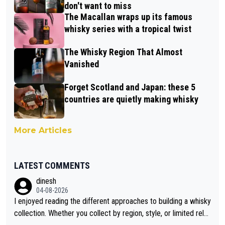
don't want to miss
The Macallan wraps up its famous
whisky series with a tropical twist
The Whisky Region That Almost
Vanished
Forget Scotland and Japan: these 5
countries are quietly making whisky
More Articles
LATEST COMMENTS
dinesh
04-08-2026
I enjoyed reading the different approaches to building a whisky
collection. Whether you collect by region, style, or limited rele