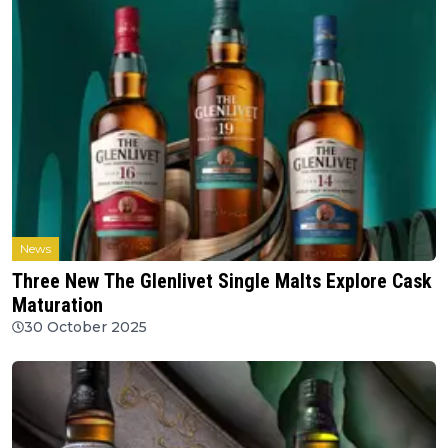
News
Three New The Glenlivet Single Malts Explore Cask
Maturation
30 October 2025