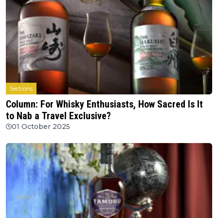
Sections
Column: For Whisky Enthusiasts, How Sacred Is It
to Nab a Travel Exclusive?
01 October 2025