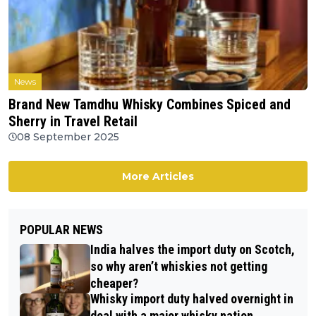
News
Brand New Tamdhu Whisky Combines Spiced and
Sherry in Travel Retail
08 September 2025
More Articles
POPULAR NEWS
India halves the import duty on Scotch,
so why aren’t whiskies not getting
cheaper?
Whisky import duty halved overnight in
deal with a major whisky nation