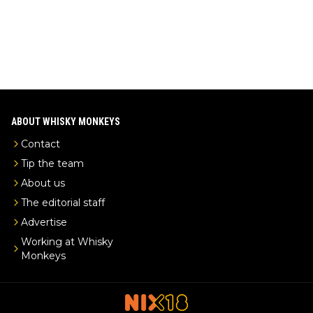
ABOUT WHISKY MONKEYS
Contact
Tip the team
About us
The editorial staff
Advertise
Working at Whisky
Monkeys