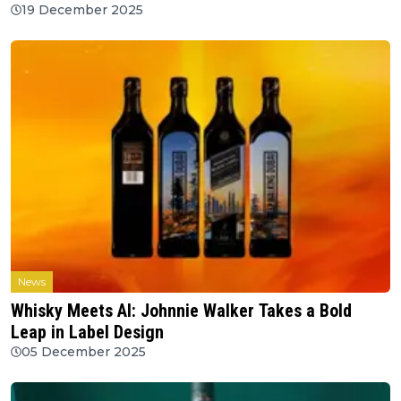
19 December 2025
News
Whisky Meets AI: Johnnie Walker Takes a Bold
Leap in Label Design
05 December 2025