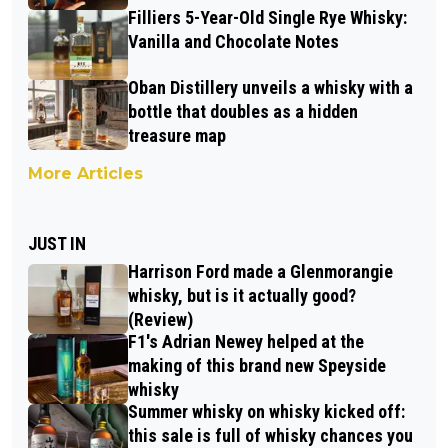
Filliers 5-Year-Old Single Rye Whisky:
Vanilla and Chocolate Notes
Oban Distillery unveils a whisky with a
bottle that doubles as a hidden
treasure map
More Articles
JUST IN
Harrison Ford made a Glenmorangie
whisky, but is it actually good?
(Review)
F1's Adrian Newey helped at the
making of this brand new Speyside
whisky
Summer whisky on whisky kicked off:
this sale is full of whisky chances you