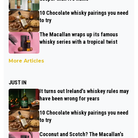
10 Chocolate whisky pairings you need
to try
The Macallan wraps up its famous
whisky series with a tropical twist
More Articles
JUST IN
It turns out Ireland's whiskey rules may
have been wrong for years
10 Chocolate whisky pairings you need
to try
Coconut and Scotch? The Macallan's