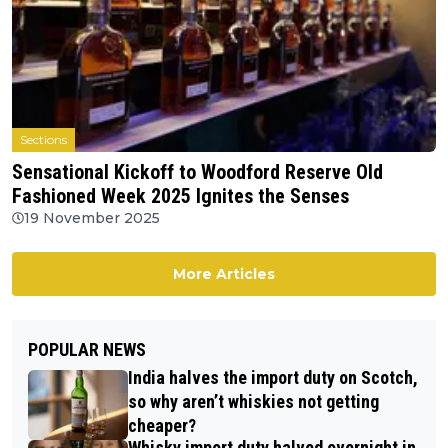
Sections
Sensational Kickoff to Woodford Reserve Old
Fashioned Week 2025 Ignites the Senses
19 November 2025
More Articles
POPULAR NEWS
India halves the import duty on Scotch,
so why aren’t whiskies not getting
cheaper?
Whisky import duty halved overnight in