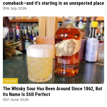
comeback—and it’s starting in an unexpected place
16 July 2026
Sections
The Whisky Sour Has Been Around Since 1862, But
Its Name Is Still Perfect
01 June 2026