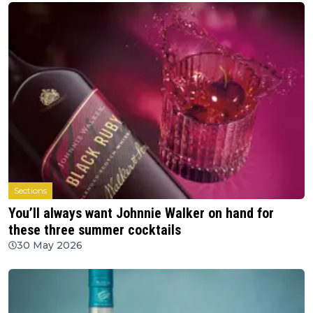
Sections
You’ll always want Johnnie Walker on hand for
these three summer cocktails
30 May 2026