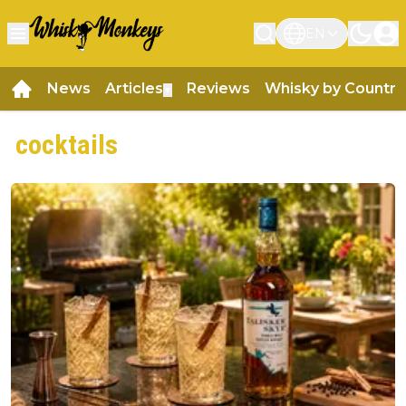
EN
News
Articles
Reviews
Whisky by Country
▼
cocktails