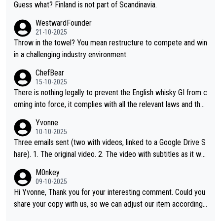
Guess what? Finland is not part of Scandinavia.
WestwardFounder
21-10-2025
Throw in the towel? You mean restructure to compete and win
in a challenging industry environment.
ChefBear
15-10-2025
There is nothing legally to prevent the English whisky GI from c
oming into force, it complies with all the relevant laws and the
single malt definition follows the precedent of Welsh whisky an
Yvonne
d US whisky
10-10-2025
Three emails sent (two with videos, linked to a Google Drive S
hare). 1. The original video. 2. The video with subtitles as it wa
s shared on YouTube 3. Screen grab of the YouTube channel w
M0nkey
here the video was blocked due to Pernod Ricard lobbying. Th
09-10-2025
e story was covered on Drinks Intel at the time - link here - htt
Hi Yvonne, Thank you for your interesting comment. Could you
ps://drinks-intel.com/subscriber-news/pernod-ricards-the-chu
share your copy with us, so we can adjust our item accordingl
an-pure-malt-whisky-not-sourced-solely-from-china-global-drin
y? Mail us at
info@whiskymonkeys.com
. Thank you in advance.