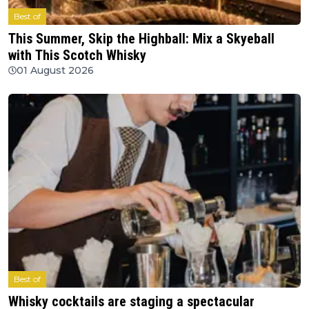
Best of
This Summer, Skip the Highball: Mix a Skyeball
with This Scotch Whisky
01 August 2026
Best of
Whisky cocktails are staging a spectacular