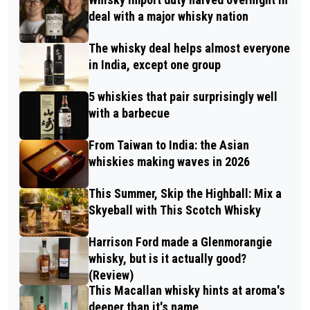
deal with a major whisky nation
The whisky deal helps almost everyone
in India, except one group
5 whiskies that pair surprisingly well
with a barbecue
From Taiwan to India: the Asian
whiskies making waves in 2026
This Summer, Skip the Highball: Mix a
Skyeball with This Scotch Whisky
Harrison Ford made a Glenmorangie
whisky, but is it actually good?
(Review)
This Macallan whisky hints at aroma's
deeper than it's name