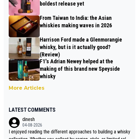
boldest release yet
From Taiwan to India: the Asian
whiskies making waves in 2026
Harrison Ford made a Glenmorangie
whisky, but is it actually good?
(Review)
F1's Adrian Newey helped at the
making of this brand new Speyside
whisky
More Articles
LATEST COMMENTS
dinesh
04-08-2026
I enjoyed reading the different approaches to building a whisky