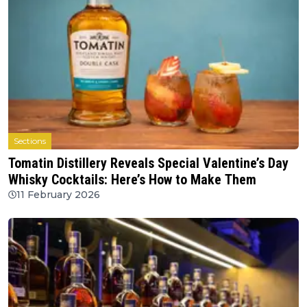
Sections
Tomatin Distillery Reveals Special Valentine’s Day
Whisky Cocktails: Here’s How to Make Them
11 February 2026