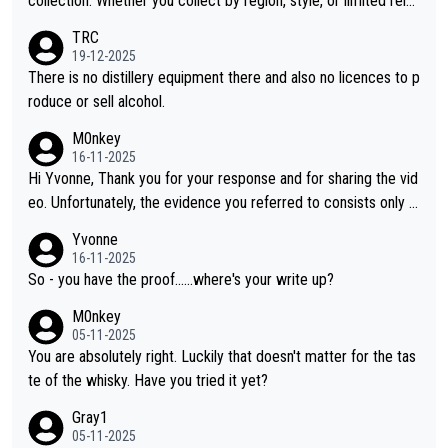
collection. Whether you collect by region, style, or limited rele
ases, discovering new brands keeps the hobby interesting. So
TRC
orahi is another premium whisky worth considering for collect
19-12-2025
ors looking to explore the evolving world of quality whiskies.
There is no distillery equipment there and also no licences to p
roduce or sell alcohol.
M0nkey
16-11-2025
Hi Yvonne, Thank you for your response and for sharing the vid
eo. Unfortunately, the evidence you referred to consists only o
f two people talking about the whisky, without any explanation
Yvonne
or identification. We have not spoken to the individuals in the vi
16-11-2025
deo ourselves, nor can we verify who they are. We describe it
So - you have the proof......where's your write up?
as a Chinese whisky because it is released by a Chinese distille
M0nkey
ry. As you mentioned, the distillery has chosen to label the pro
05-11-2025
duct as “pure malt” instead of “Chinese whisky.” Based on that,
You are absolutely right. Luckily that doesn't matter for the tas
we do not believe they are doing anything illegal.
te of the whisky. Have you tried it yet?
Gray1
05-11-2025