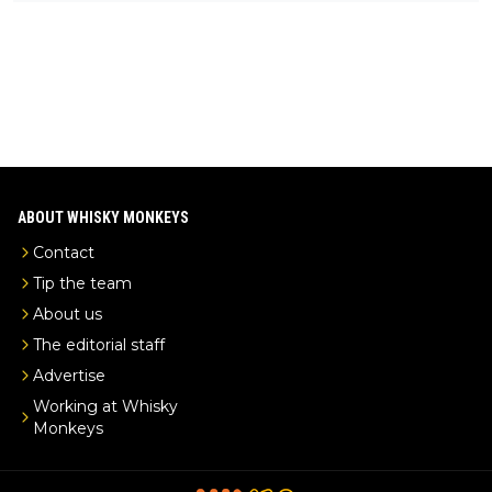
ks-intel-exclusive/
ABOUT WHISKY MONKEYS
Contact
Tip the team
About us
The editorial staff
Advertise
Working at Whisky
Monkeys