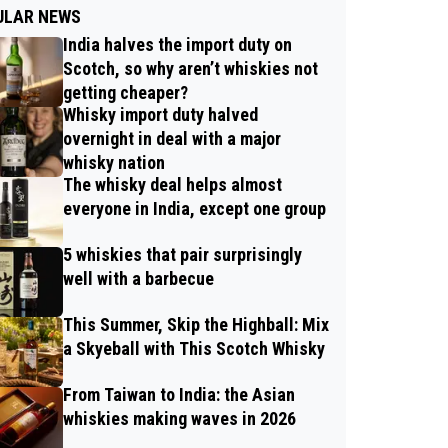
ULAR NEWS
India halves the import duty on
Scotch, so why aren’t whiskies not
getting cheaper?
Whisky import duty halved
overnight in deal with a major
whisky nation
The whisky deal helps almost
everyone in India, except one group
5 whiskies that pair surprisingly
well with a barbecue
This Summer, Skip the Highball: Mix
a Skyeball with This Scotch Whisky
From Taiwan to India: the Asian
whiskies making waves in 2026