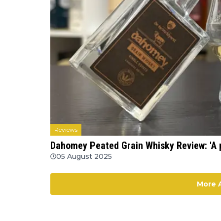
Reviews
Dahomey Peated Grain Whisky Review: 'A 
05 August 2025
More A