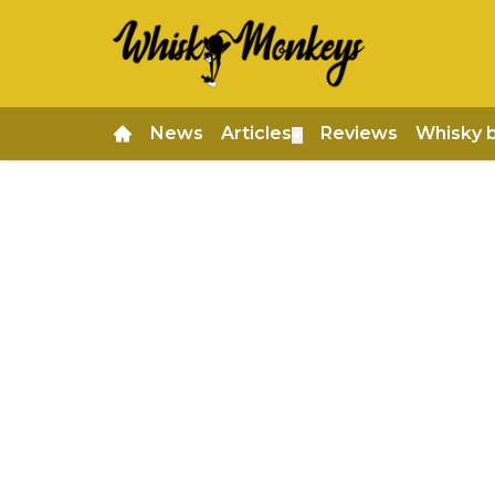
News
Articles
Reviews
Whisky 
▼