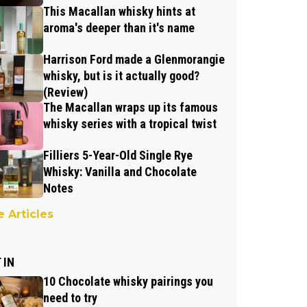
This Macallan whisky hints at
aroma's deeper than it's name
Harrison Ford made a Glenmorangie
whisky, but is it actually good?
(Review)
The Macallan wraps up its famous
whisky series with a tropical twist
Filliers 5-Year-Old Single Rye
Whisky: Vanilla and Chocolate
Notes
 Articles
 IN
10 Chocolate whisky pairings you
need to try