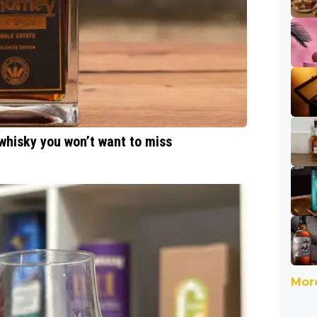
 whisky you won’t want to miss
More