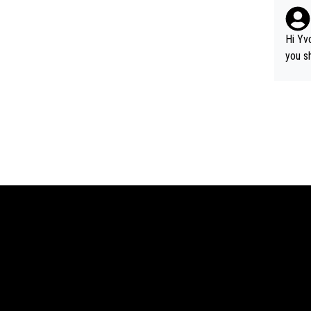
as it was 
e cha
ard lobbying. The story w
Hi Yv
time -
you s
perno
cordi
olely-
in ad