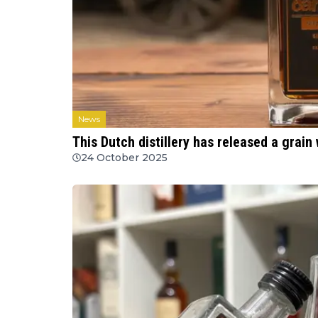
News
This Dutch distillery has released a grain
24 October 2025