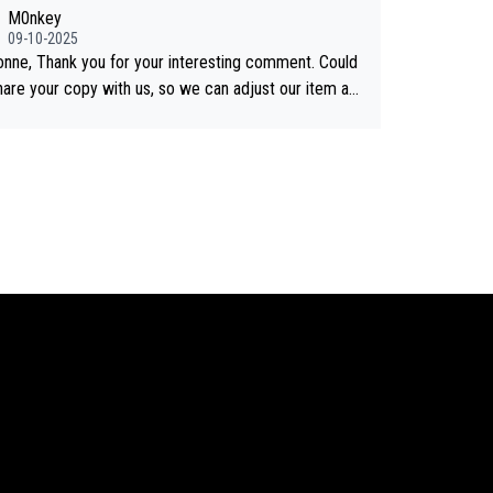
shared on YouTube 3. Screen grab of the YouTub
M0nkey
nnel where the video was blocked due to Pernod Ric
09-10-2025
as covered on Drinks Intel at the
onne, Thank you for your interesting comment. Could
 link here - https://drinks-intel.com/subscriber-news/
hare your copy with us, so we can adjust our item ac
d-ricards-the-chuan-pure-malt-whisky-not-sourced-s
ngly? Mail us at
info@whiskymonkeys.com
. Thank you
from-china-global-drinks-intel-exclusive/
vance.