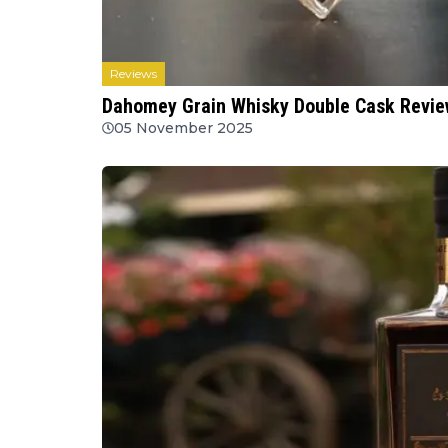
Reviews
Dahomey Grain Whisky Double Cask Review
05 November 2025