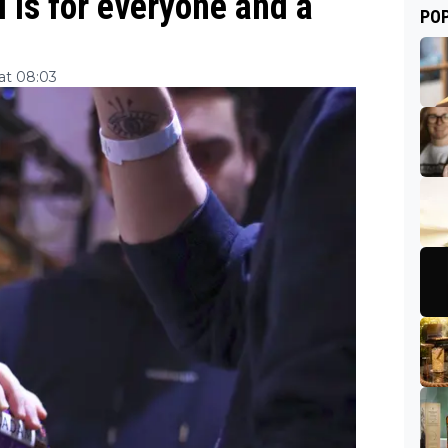
 is for everyone and a
PO
at 08:03