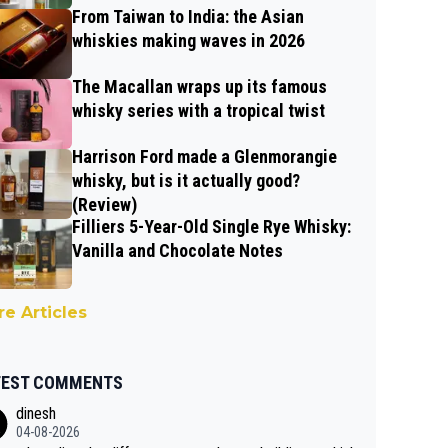
From Taiwan to India: the Asian
whiskies making waves in 2026
The Macallan wraps up its famous
whisky series with a tropical twist
Harrison Ford made a Glenmorangie
whisky, but is it actually good?
(Review)
Filliers 5-Year-Old Single Rye Whisky:
Vanilla and Chocolate Notes
e Articles
TEST COMMENTS
dinesh
04-08-2026