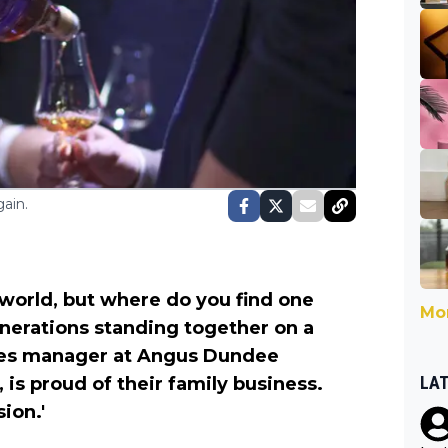
ain.
e world, but where do you find one
Mor
enerations standing together on a
ales manager at Angus Dundee
LA
 is proud of their family business.
sion.'