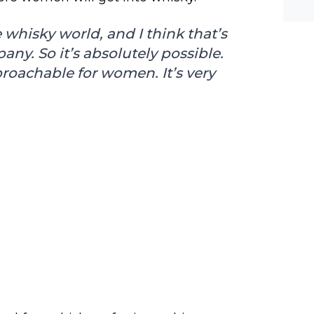
he-c
y? M
bal-
whisky world, and I think that’s
y. So it’s absolutely possible.
proachable for women. It’s very