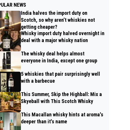
PULAR NEWS
India halves the import duty on
Scotch, so why aren’t whiskies not
getting cheaper?
Whisky import duty halved overnight in
deal with a major whisky nation
The whisky deal helps almost
everyone in India, except one group
5 whiskies that pair surprisingly well
with a barbecue
This Summer, Skip the Highball: Mix a
Skyeball with This Scotch Whisky
This Macallan whisky hints at aroma's
deeper than it's name