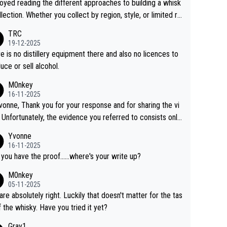
joyed reading the different approaches to building a whisk
llection. Whether you collect by region, style, or limited re
es, discovering new brands keeps the hobby interesting.
TRC
ahi is another premium whisky worth considering for coll
19-12-2025
rs looking to explore the evolving world of quality whiskie
e is no distillery equipment there and also no licences to
uce or sell alcohol.
M0nkey
16-11-2025
vonne, Thank you for your response and for sharing the vi
 Unfortunately, the evidence you referred to consists only
wo people talking about the whisky, without any explanatio
Yvonne
tion. We have not spoken to the individuals in the
16-11-2025
 ourselves, nor can we verify who they are. We describe
 you have the proof......where's your write up?
s a Chinese whisky because it is released by a Chinese dist
M0nkey
ry. As you mentioned, the distillery has chosen to label the
05-11-2025
uct as “pure malt” instead of “Chinese whisky.” Based on t
are absolutely right. Luckily that doesn't matter for the tas
 we do not believe they are doing anything illegal.
f the whisky. Have you tried it yet?
Gray1