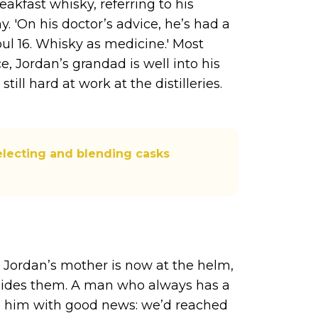
eakfast whisky, referring to his
. 'On his doctor’s advice, he’s had a
oul 16. Whisky as medicine.' Most
e, Jordan’s grandad is well into his
till hard at work at the distilleries.
electing and blending casks
s
 Jordan’s mother is now at the helm,
 guides them. A man who always has a
o him with good news: we’d reached