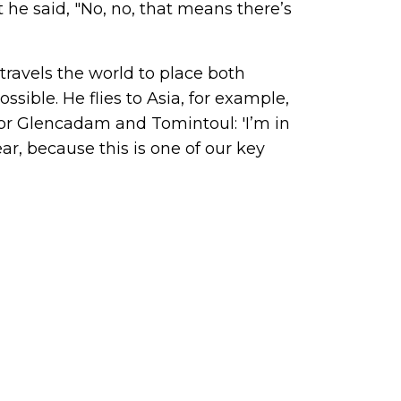
 he said, "No, no, that means there’s
travels the world to place both
sible. He flies to Asia, for example,
 for Glencadam and Tomintoul: 'I’m in
ar, because this is one of our key