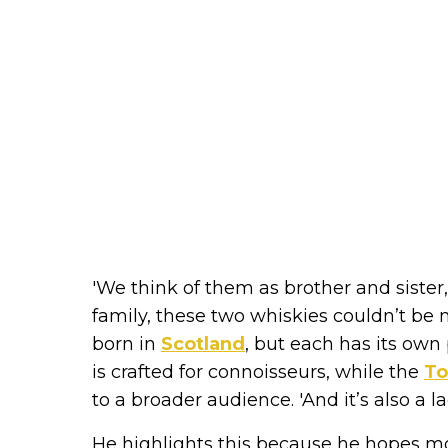
'We think of them as brother and sister,
family, these two whiskies couldn’t be m
born in
Scotland
, but each has its own
is crafted for connoisseurs, while the
To
to a broader audience. 'And it’s also a l
He highlights this because he hopes mo