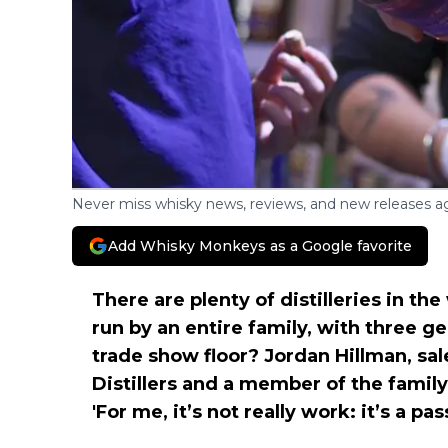
Never miss whisky news, reviews, and new releases ag
Add Whisky Monkeys as a Google favorite
There are plenty of distilleries in th
run by an entire family, with three g
trade show floor? Jordan Hillman, s
Distillers and a member of the family,
'For me, it’s not really work: it’s a pas