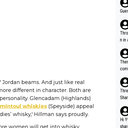
Gues
Throw in the
n in
Ther
comi
e si
' Jordan beams. And just like real
and 
ore different in character. Both are
Thre
Share). 1. The original video. 2. The
 personality. Glencadam (Highlands)
was share
mintoul whiskies
(Speyside) appeal
el w
adies’ whisky,' Hillman says proudly.
g. The story was covered on Drinks Intel at the time - link her
Hi Y
e - 
re women will get into whisky.
shar