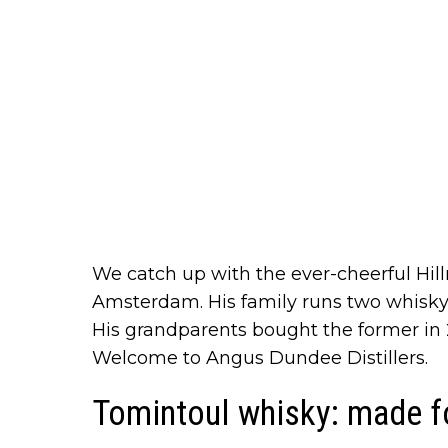
We catch up with the ever-cheerful Hill
Amsterdam. His family runs two whisk
His grandparents bought the former in 
Welcome to Angus Dundee Distillers.
Tomintoul whisky: made f