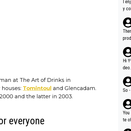
I en
y co
leas
Soor
ecto
Ther
s.
prod
Hi Y
deo.
of t
man at The Art of Drinks in
n or identifica
y houses:
Tomintoul
and Glencadam.
video
So -
it a
2000 and the latter in 2003.
ille
prod
You 
hat,
or everyone
te o