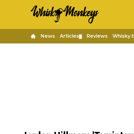
News
Articles
Reviews
Whisky 
▼