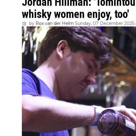
Jordan Hillman: 'Tomintoul
whisky women enjoy, too'
by
Rox van der Helm
Sunday, 07 December 2025 