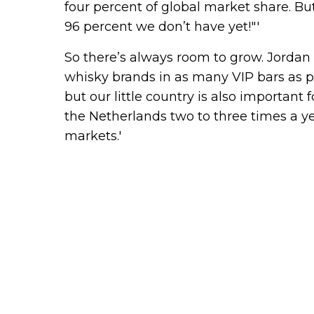
four percent of global market share. But
96 percent we don’t have yet!"'
So there’s always room to grow. Jordan 
whisky brands in as many VIP bars as pos
but our little country is also important
the Netherlands two to three times a ye
markets.'