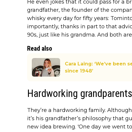
He even jokes that it could pass for a br
grandfather, the founder of the company
whisky every day for fifty years: Tomint
importantly, thanks in part to that advic
90s, just like his grandma. And both are s
Read also
Cara Laing: ‘We’ve been s
since 1948’
Hardworking grandparent
They’re a hardworking family. Although
it’s his grandfather’s philosophy that
new idea brewing. 'One day we went t