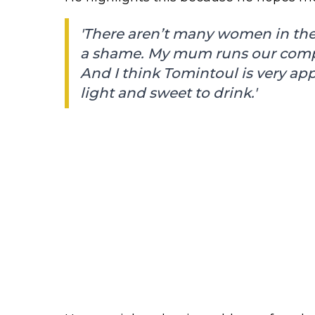
'There aren’t many women in the 
a shame. My mum runs our compan
And I think Tomintoul is very ap
light and sweet to drink.'