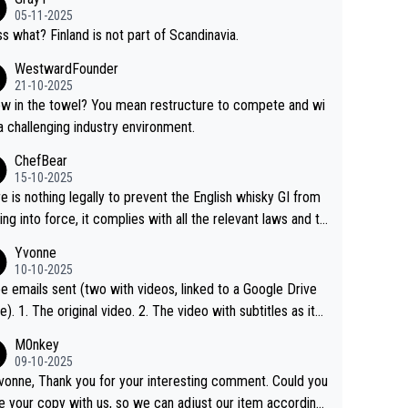
05-11-2025
s what? Finland is not part of Scandinavia.
WestwardFounder
21-10-2025
 towel? You mean restructure to compete and wi
 a challenging industry environment.
ChefBear
15-10-2025
e is nothing legally to prevent the English whisky GI from
ng into force, it complies with all the relevant laws and th
ngle malt definition follows the precedent of Welsh whisky
Yvonne
US whisky
10-10-2025
e emails sent (two with videos, linked to a Google Drive
 video with subtitles as it
d on YouTube 3. Screen grab of the YouTube chann
M0nkey
here the video was blocked due to Pernod Ricard lobbyin
09-10-2025
vonne, Thank you for your interesting comment. Could you
https://drinks-intel.com/subscriber-news/pernod-ricards-t
e your copy with us, so we can adjust our item accordingl