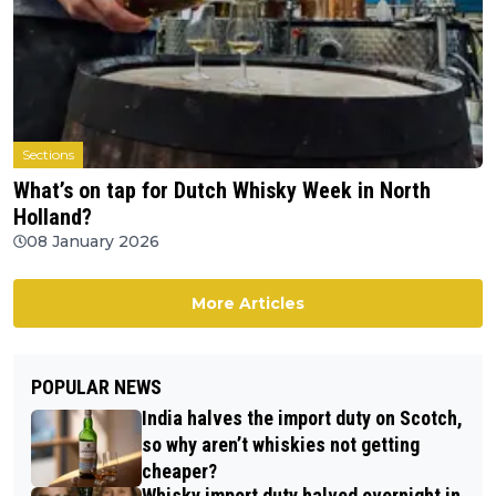
Sections
What’s on tap for Dutch Whisky Week in North
Holland?
08 January 2026
More Articles
POPULAR NEWS
India halves the import duty on Scotch,
so why aren’t whiskies not getting
cheaper?
Whisky import duty halved overnight in