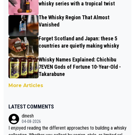
whisky series with a tropical twist
The Whisky Region That Almost
Vanished
Forget Scotland and Japan: these 5
countries are quietly making whisky
Whisky Names Explained: Chichibu
7EVEN Gods of Fortune 10-Year-Old -
Takarabune
More Articles
LATEST COMMENTS
dinesh
04-08-2026
I enjoyed reading the different approaches to building a whisky