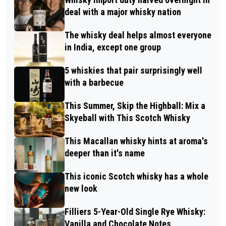
deal with a major whisky nation
The whisky deal helps almost everyone
in India, except one group
5 whiskies that pair surprisingly well
with a barbecue
This Summer, Skip the Highball: Mix a
Skyeball with This Scotch Whisky
This Macallan whisky hints at aroma's
deeper than it's name
This iconic Scotch whisky has a whole
new look
Filliers 5-Year-Old Single Rye Whisky:
Vanilla and Chocolate Notes