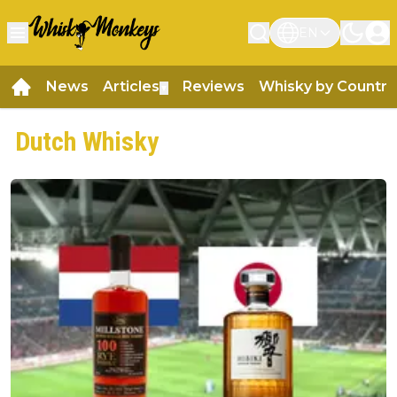
EN
News
Articles
Reviews
Whisky by Country
▼
Dutch Whisky