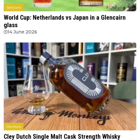
Sections
World Cup: Netherlands vs Japan in a Glencairn
glass
14 June 2026
Reviews
Cley Dutch Single Malt Cask Strength Whisky