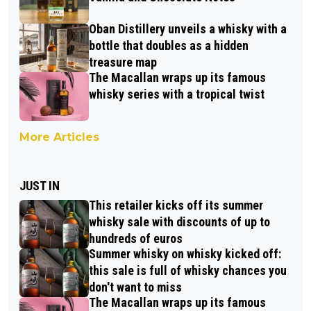
Oban Distillery unveils a whisky with a
bottle that doubles as a hidden
treasure map
The Macallan wraps up its famous
whisky series with a tropical twist
More Articles
JUST IN
This retailer kicks off its summer
whisky sale with discounts of up to
hundreds of euros
Summer whisky on whisky kicked off:
this sale is full of whisky chances you
don't want to miss
The Macallan wraps up its famous