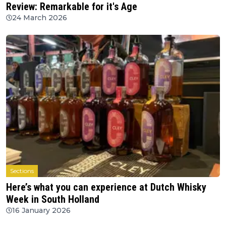
Review: Remarkable for it's Age
24 March 2026
Sections
Here’s what you can experience at Dutch Whisky
Week in South Holland
16 January 2026