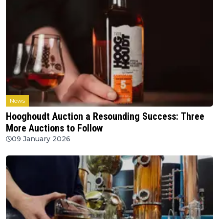
News
Hooghoudt Auction a Resounding Success: Three
More Auctions to Follow
09 January 2026