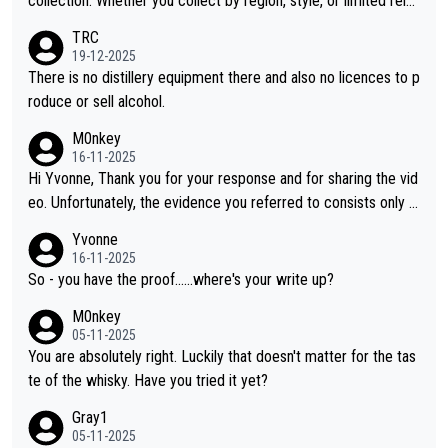
collection. Whether you collect by region, style, or limited rele
ases, discovering new brands keeps the hobby interesting. So
TRC
orahi is another premium whisky worth considering for collect
19-12-2025
ors looking to explore the evolving world of quality whiskies.
There is no distillery equipment there and also no licences to p
roduce or sell alcohol.
M0nkey
16-11-2025
Hi Yvonne, Thank you for your response and for sharing the vid
eo. Unfortunately, the evidence you referred to consists only o
f two people talking about the whisky, without any explanation
Yvonne
or identification. We have not spoken to the individuals in the vi
16-11-2025
deo ourselves, nor can we verify who they are. We describe it
So - you have the proof......where's your write up?
as a Chinese whisky because it is released by a Chinese distille
M0nkey
ry. As you mentioned, the distillery has chosen to label the pro
05-11-2025
duct as “pure malt” instead of “Chinese whisky.” Based on that,
You are absolutely right. Luckily that doesn't matter for the tas
we do not believe they are doing anything illegal.
te of the whisky. Have you tried it yet?
Gray1
05-11-2025