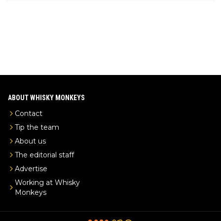
ks-intel-exclusive/
ABOUT WHISKY MONKEYS
Contact
Tip the team
About us
The editorial staff
Advertise
Working at Whisky
Monkeys