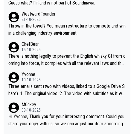
Guess what? Finland is not part of Scandinavia.
WestwardFounder
21-10-2025
Throw in the towel? You mean restructure to compete and win
in a challenging industry environment.
ChefBear
15-10-2025
There is nothing legally to prevent the English whisky GI from c
oming into force, it complies with all the relevant laws and the
single malt definition follows the precedent of Welsh whisky an
Yvonne
d US whisky
10-10-2025
Three emails sent (two with videos, linked to a Google Drive S
hare). 1. The original video. 2. The video with subtitles as it wa
s shared on YouTube 3. Screen grab of the YouTube channel w
M0nkey
here the video was blocked due to Pernod Ricard lobbying. Th
09-10-2025
e story was covered on Drinks Intel at the time - link here - htt
Hi Yvonne, Thank you for your interesting comment. Could you
ps://drinks-intel.com/subscriber-news/pernod-ricards-the-chu
share your copy with us, so we can adjust our item accordingl
an-pure-malt-whisky-not-sourced-solely-from-china-global-drin
y? Mail us at
info@whiskymonkeys.com
. Thank you in advance.