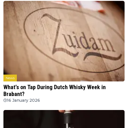
News
What’s on Tap During Dutch Whisky Week in
Brabant?
16 January 2026