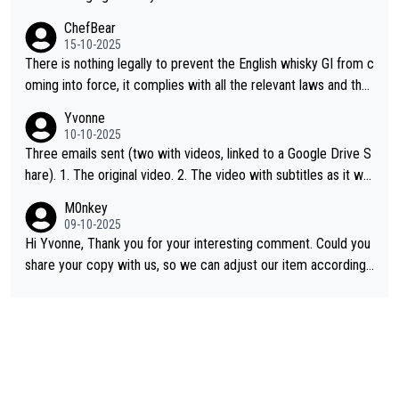
ChefBear
15-10-2025
There is nothing legally to prevent the English whisky GI from c
oming into force, it complies with all the relevant laws and the
single malt definition follows the precedent of Welsh whisky an
Yvonne
d US whisky
10-10-2025
Three emails sent (two with videos, linked to a Google Drive S
hare). 1. The original video. 2. The video with subtitles as it wa
s shared on YouTube 3. Screen grab of the YouTube channel w
M0nkey
here the video was blocked due to Pernod Ricard lobbying. Th
09-10-2025
e story was covered on Drinks Intel at the time - link here - htt
Hi Yvonne, Thank you for your interesting comment. Could you
ps://drinks-intel.com/subscriber-news/pernod-ricards-the-chu
share your copy with us, so we can adjust our item accordingl
an-pure-malt-whisky-not-sourced-solely-from-china-global-drin
y? Mail us at
info@whiskymonkeys.com
. Thank you in advance.
ks-intel-exclusive/