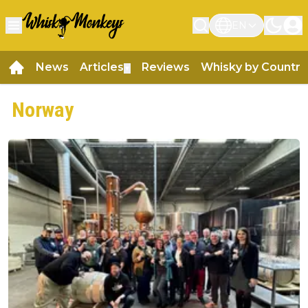
EN
News
Articles
Reviews
Whisky by Country
▼
Norway