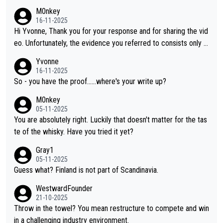
M0nkey
16-11-2025
Hi Yvonne, Thank you for your response and for sharing the vid
eo. Unfortunately, the evidence you referred to consists only o
f two people talking about the whisky, without any explanation
Yvonne
or identification. We have not spoken to the individuals in the vi
16-11-2025
deo ourselves, nor can we verify who they are. We describe it
So - you have the proof......where's your write up?
as a Chinese whisky because it is released by a Chinese distille
M0nkey
ry. As you mentioned, the distillery has chosen to label the pro
05-11-2025
duct as “pure malt” instead of “Chinese whisky.” Based on that,
You are absolutely right. Luckily that doesn't matter for the tas
we do not believe they are doing anything illegal.
te of the whisky. Have you tried it yet?
Gray1
05-11-2025
Guess what? Finland is not part of Scandinavia.
WestwardFounder
21-10-2025
Throw in the towel? You mean restructure to compete and win
in a challenging industry environment.