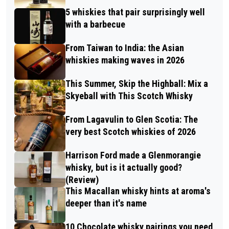
5 whiskies that pair surprisingly well
with a barbecue
From Taiwan to India: the Asian
whiskies making waves in 2026
This Summer, Skip the Highball: Mix a
Skyeball with This Scotch Whisky
From Lagavulin to Glen Scotia: The
very best Scotch whiskies of 2026
Harrison Ford made a Glenmorangie
whisky, but is it actually good?
(Review)
This Macallan whisky hints at aroma's
deeper than it's name
10 Chocolate whisky pairings you need