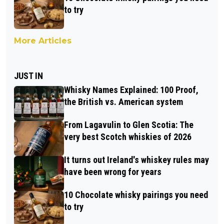
to try
More Articles
JUST IN
Whisky Names Explained: 100 Proof,
the British vs. American system
From Lagavulin to Glen Scotia: The
very best Scotch whiskies of 2026
It turns out Ireland's whiskey rules may
have been wrong for years
10 Chocolate whisky pairings you need
to try