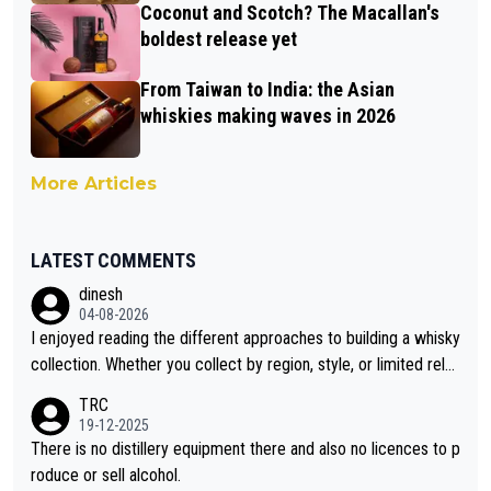
Coconut and Scotch? The Macallan's
boldest release yet
From Taiwan to India: the Asian
whiskies making waves in 2026
More Articles
LATEST COMMENTS
dinesh
04-08-2026
I enjoyed reading the different approaches to building a whisky
collection. Whether you collect by region, style, or limited rele
ases, discovering new brands keeps the hobby interesting. So
TRC
orahi is another premium whisky worth considering for collect
19-12-2025
ors looking to explore the evolving world of quality whiskies.
There is no distillery equipment there and also no licences to p
roduce or sell alcohol.