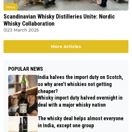
News
Scandinavian Whisky Distilleries Unite: Nordic
Whisky Collaboration
23 March 2025
More Articles
POPULAR NEWS
India halves the import duty on Scotch,
so why aren’t whiskies not getting
cheaper?
Whisky import duty halved overnight in
deal with a major whisky nation
The whisky deal helps almost everyone
in India, except one group