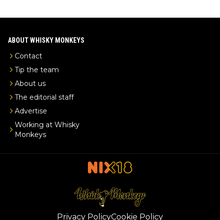
ABOUT WHISKY MONKEYS
Contact
Tip the team
About us
The editorial staff
Advertise
Working at Whisky
Monkeys
Privacy Policy
Cookie Policy